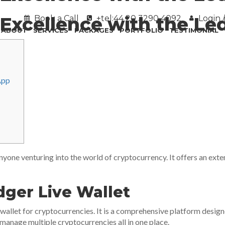
Excellence with the Le
Book a Call
+tel:44 20 3290 4092
Login /
ABOUT
SERVICES
PACKAGES
PORTFOLIO
TESTIMONIAL
App
 anyone venturing into the world of cryptocurrency. It offers an ext
ger Live Wallet
l wallet for cryptocurrencies. It is a comprehensive platform desi
 manage multiple cryptocurrencies all in one place.