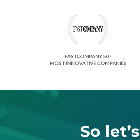
FASTCOMPANY 50 -
MOST INNOVATIVE COMPANIES
So let’