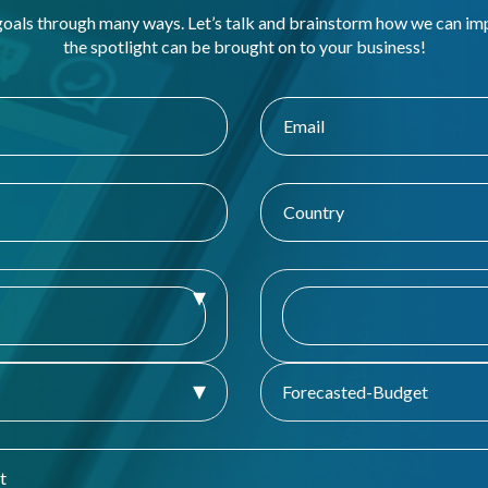
goals through many ways. Let’s talk and brainstorm how we can i
the spotlight can be brought on to your business!
Forecasted-Budget