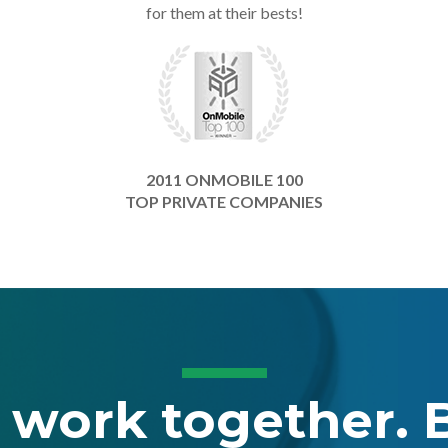
for them at their bests!
2011 ONMOBILE 100
TOP PRIVATE COMPANIES
s work together. B