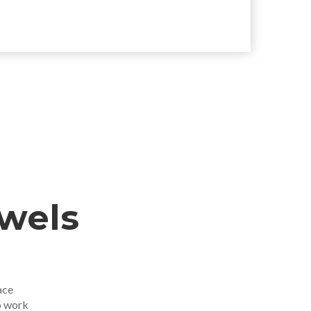
ewels
ace
o work