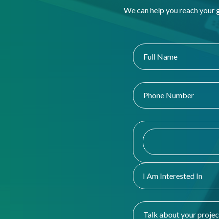
We can help you reach your 
I Am Interested In