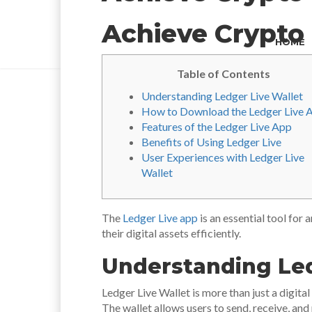
Achieve Crypto 
HOME
Table of Contents
Understanding Ledger Live Wallet
How to Download the Ledger Live 
Features of the Ledger Live App
Benefits of Using Ledger Live
User Experiences with Ledger Live
Wallet
The
Ledger Live app
is an essential tool for
their digital assets efficiently.
Understanding Led
Ledger Live Wallet is more than just a digita
The wallet allows users to send, receive, and