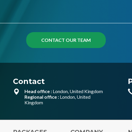
Contact
Head office :
London, United Kingdom
Regional office :
London, United
Kingdom