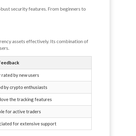
obust security features. From beginners to
rency assets effectively. Its combination of
sers.
Feedback
 rated by new users
d by crypto enthusiasts
love the tracking features
le for active traders
iated for extensive support