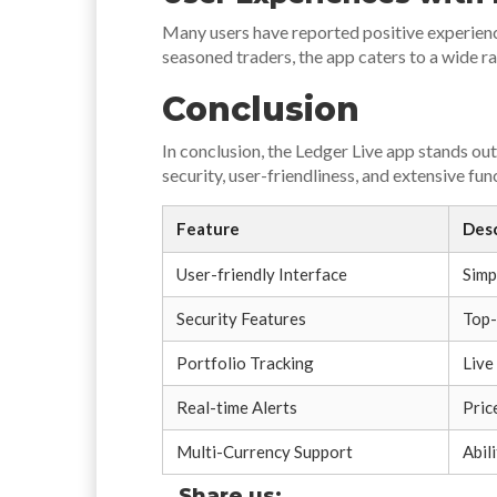
Many users have reported positive experience
seasoned traders, the app caters to a wide r
Conclusion
In conclusion, the Ledger Live app stands ou
security, user-friendliness, and extensive fu
Feature
Desc
User-friendly Interface
Simp
Security Features
Top-
Portfolio Tracking
Live
Real-time Alerts
Pric
Multi-Currency Support
Abil
Share us: