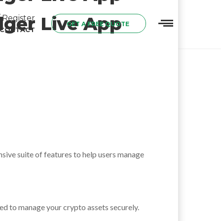
dger Live App
 Register
GET A FREE QUOTE
CONTACT
ensive suite of features to help users manage
gned to manage your crypto assets securely.