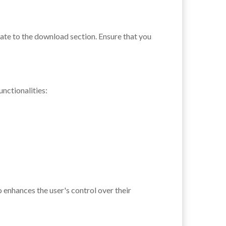
gate to the download section. Ensure that you
nctionalities:
 enhances the user's control over their