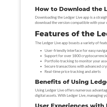
How to Download the L
Downloading the Ledger Live app is a straigh
download the version compatible with your o
Features of the L
The Ledger Live app boasts a variety of feat
User-friendly interface for easy navig
Support for over 1800 cryptocurrenci
Portfolio tracking to monitor your as
Secure transactions with advanced cr
Real-time price tracking and alerts
Benefits of Using Ledg
Using Ledger Live offers numerous advantages 
digital assets. With Ledger Live, managing 
User Experiences with 