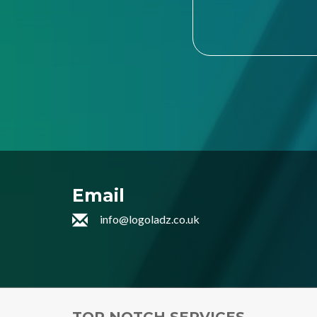
Email
info@logoladz.co.uk