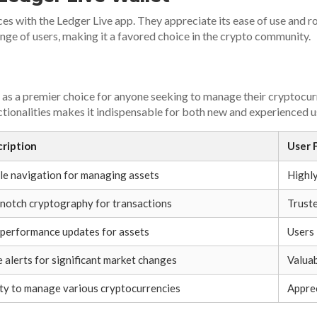
s with the Ledger Live app. They appreciate its ease of use and r
ange of users, making it a favored choice in the crypto community.
t as a premier choice for anyone seeking to manage their cryptocur
nctionalities makes it indispensable for both new and experienced u
ription
User 
le navigation for managing assets
Highly
notch cryptography for transactions
Truste
 performance updates for assets
Users 
e alerts for significant market changes
Valuab
ity to manage various cryptocurrencies
Apprec