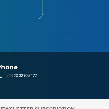
Phone
+44 20 3290 5477