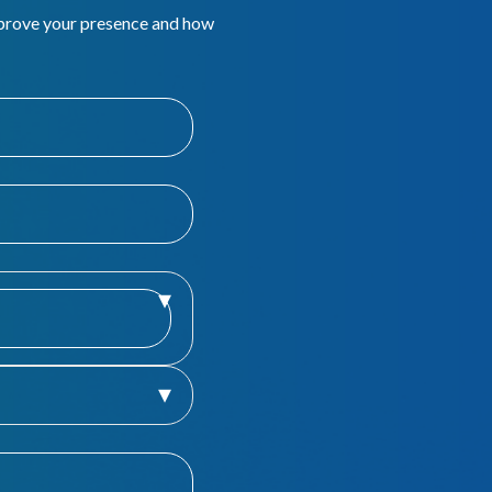
mprove your presence and how