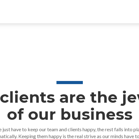
clients are the j
of our business
 just have to keep our team and clients happy, the rest falls into pl
atically. Keeping them happy is the real strive as our minds have t