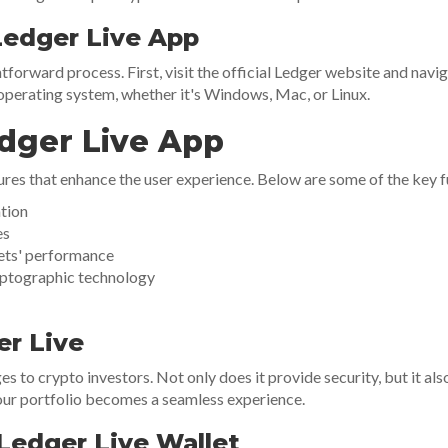
edger Live App
tforward process. First, visit the official Ledger website and navi
perating system, whether it's Windows, Mac, or Linux.
edger Live App
ures that enhance the user experience. Below are some of the key fu
ation
es
sets' performance
yptographic technology
er Live
to crypto investors. Not only does it provide security, but it also
your portfolio becomes a seamless experience.
Ledger Live Wallet