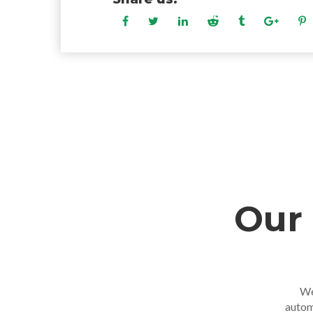
Our 
We
autom