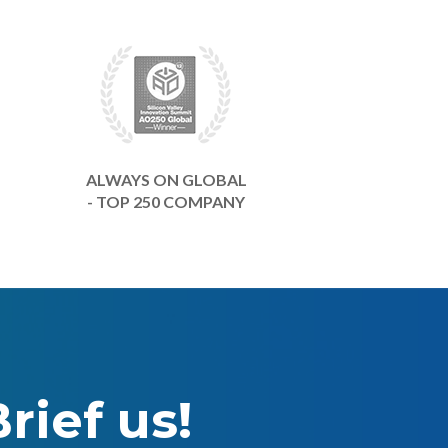
ALWAYS ON GLOBAL
- TOP 250 COMPANY
rief us!