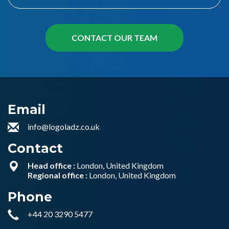
Email
info@logoladz.co.uk
Contact
Head office :
London, United Kingdom
Regional office :
London, United Kingdom
Phone
+44 20 3290 5477