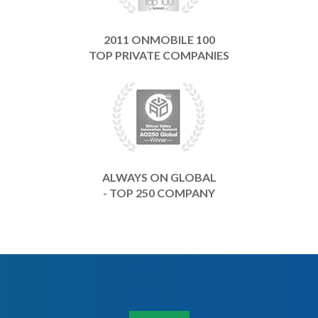
2011 ONMOBILE 100
TOP PRIVATE COMPANIES
ALWAYS ON GLOBAL
- TOP 250 COMPANY