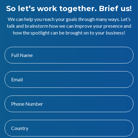
So let’s work together. Brief us!
We can help you reach your goals through many ways. Let’s
talk and brainstorm how we can improve your presence and
how the spotlight can be brought on to your business!