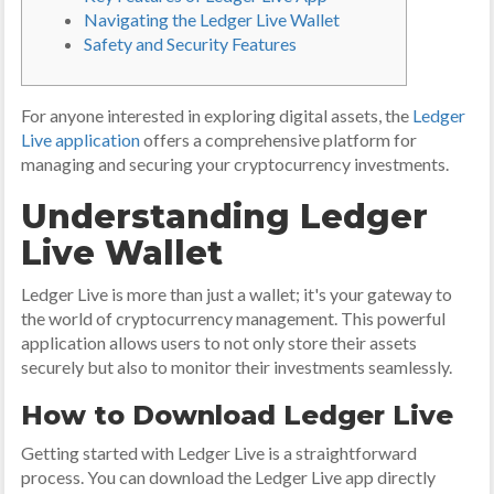
Navigating the Ledger Live Wallet
Safety and Security Features
For anyone interested in exploring digital assets, the
Ledger
Live application
offers a comprehensive platform for
managing and securing your cryptocurrency investments.
Understanding Ledger
Live Wallet
Ledger Live is more than just a wallet; it's your gateway to
the world of cryptocurrency management. This powerful
application allows users to not only store their assets
securely but also to monitor their investments seamlessly.
How to Download Ledger Live
Getting started with Ledger Live is a straightforward
process. You can download the Ledger Live app directly