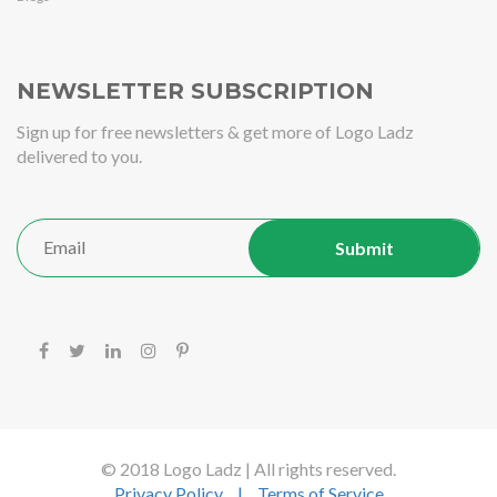
NEWSLETTER SUBSCRIPTION
Sign up for free newsletters & get more of Logo Ladz
delivered to you.
© 2018 Logo Ladz | All rights reserved.
Privacy Policy
|
Terms of Service