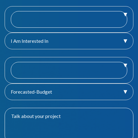
I Am Interested In
Forecasted-Budget