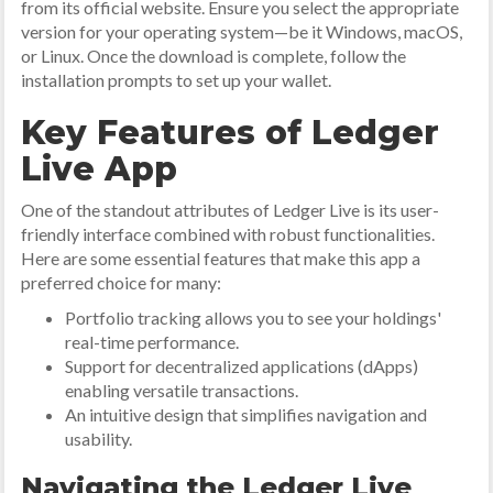
from its official website. Ensure you select the appropriate
version for your operating system—be it Windows, macOS,
or Linux. Once the download is complete, follow the
installation prompts to set up your wallet.
Key Features of Ledger
Live App
One of the standout attributes of Ledger Live is its user-
friendly interface combined with robust functionalities.
Here are some essential features that make this app a
preferred choice for many:
Portfolio tracking allows you to see your holdings'
real-time performance.
Support for decentralized applications (dApps)
enabling versatile transactions.
An intuitive design that simplifies navigation and
usability.
Navigating the Ledger Live