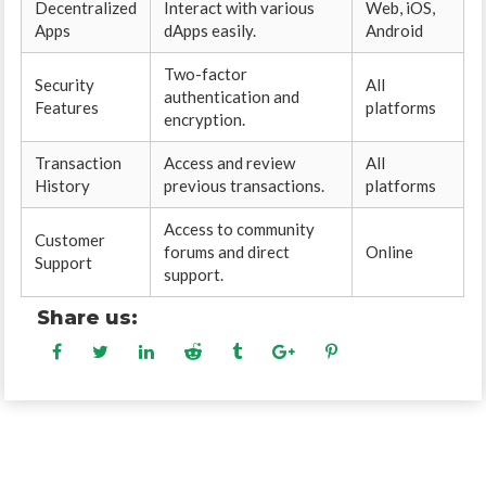
Decentralized
Interact with various
Web, iOS,
Apps
dApps easily.
Android
Two-factor
Security
All
authentication and
Features
platforms
encryption.
Transaction
Access and review
All
History
previous transactions.
platforms
Access to community
Customer
forums and direct
Online
Support
support.
Share us: