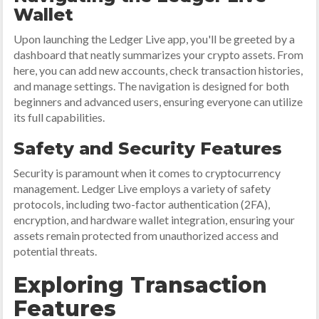
Wallet
Upon launching the Ledger Live app, you'll be greeted by a
dashboard that neatly summarizes your crypto assets. From
here, you can add new accounts, check transaction histories,
and manage settings. The navigation is designed for both
beginners and advanced users, ensuring everyone can utilize
its full capabilities.
Safety and Security Features
Security is paramount when it comes to cryptocurrency
management. Ledger Live employs a variety of safety
protocols, including two-factor authentication (2FA),
encryption, and hardware wallet integration, ensuring your
assets remain protected from unauthorized access and
potential threats.
Exploring Transaction
Features