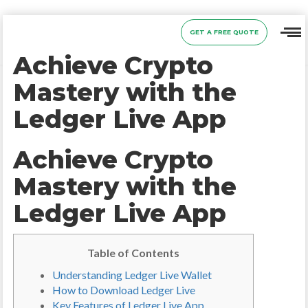
GET A FREE QUOTE
Achieve Crypto
Mastery with the
Ledger Live App
Achieve Crypto
Mastery with the
Ledger Live App
Table of Contents
Understanding Ledger Live Wallet
How to Download Ledger Live
Key Features of Ledger Live App