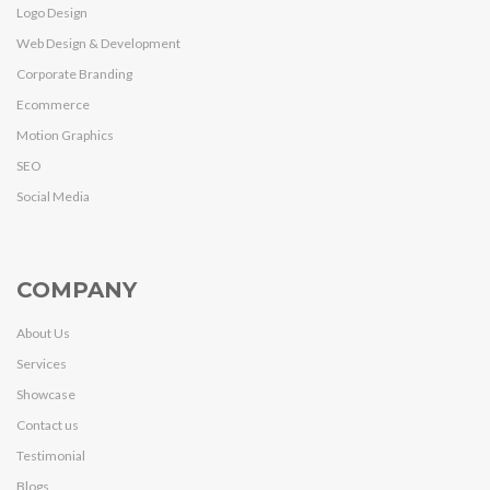
Logo Design
Web Design & Development
Corporate Branding
Ecommerce
Motion Graphics
SEO
Social Media
COMPANY
About Us
Services
Showcase
Contact us
Testimonial
Blogs