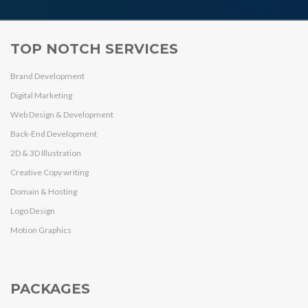
TOP NOTCH SERVICES
Brand Development
Digital Marketing
Web Design & Development
Back-End Development
2D & 3D Illustration
Creative Copy writing
Domain & Hosting
Logo Design
Motion Graphics
PACKAGES