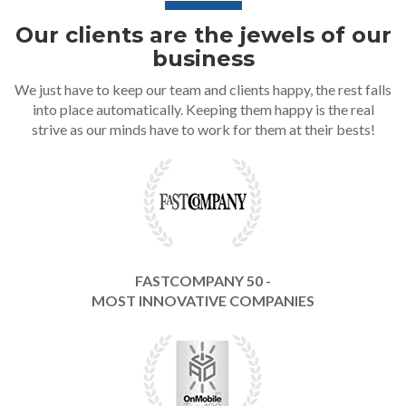
Our clients are the jewels of our
business
We just have to keep our team and clients happy, the rest falls
into place automatically. Keeping them happy is the real
strive as our minds have to work for them at their bests!
FASTCOMPANY 50 -
MOST INNOVATIVE COMPANIES