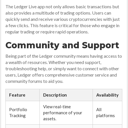
The Ledger Live app not only allows basic transactions but
also provides a multitude of trading options. Users can
quickly send and receive various cryptocurrencies with just
a few clicks. This feature is critical for those who engage in
regular trading or require rapid operations.
Community and Support
Being part of the Ledger community means having access to
a wealth of resources. Whether you need support,
troubleshooting help, or simply want to connect with other
users, Ledger offers comprehensive customer service and
community forums to aid you.
Feature
Description
Availability
View real-time
Portfolio
All
performance of your
Tracking
platforms
assets.