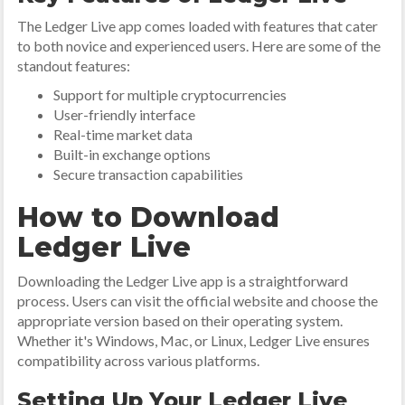
The Ledger Live app comes loaded with features that cater
to both novice and experienced users. Here are some of the
standout features:
Support for multiple cryptocurrencies
User-friendly interface
Real-time market data
Built-in exchange options
Secure transaction capabilities
How to Download
Ledger Live
Downloading the Ledger Live app is a straightforward
process. Users can visit the official website and choose the
appropriate version based on their operating system.
Whether it's Windows, Mac, or Linux, Ledger Live ensures
compatibility across various platforms.
Setting Up Your Ledger Live