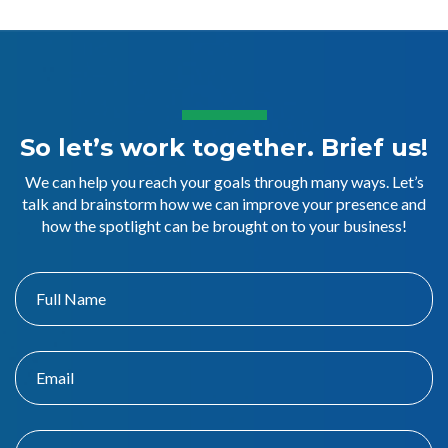
So let’s work together. Brief us!
We can help you reach your goals through many ways. Let’s
talk and brainstorm how we can improve your presence and
how the spotlight can be brought on to your business!