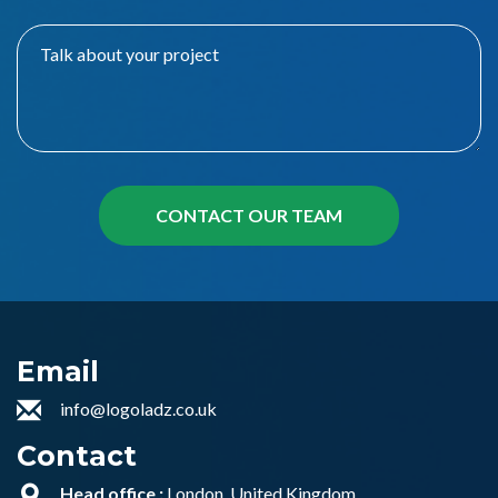
Email
info@logoladz.co.uk
Contact
Head office :
London, United Kingdom