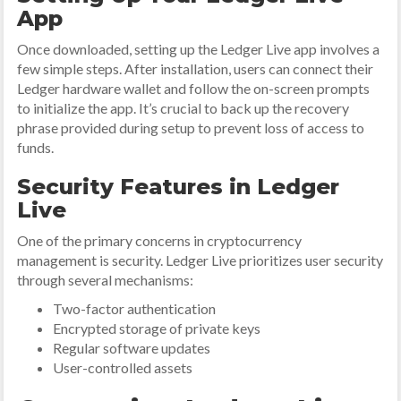
App
Once downloaded, setting up the Ledger Live app involves a
few simple steps. After installation, users can connect their
Ledger hardware wallet and follow the on-screen prompts
to initialize the app. It’s crucial to back up the recovery
phrase provided during setup to prevent loss of access to
funds.
Security Features in Ledger
Live
One of the primary concerns in cryptocurrency
management is security. Ledger Live prioritizes user security
through several mechanisms:
Two-factor authentication
Encrypted storage of private keys
Regular software updates
User-controlled assets