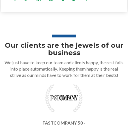
Our clients are the jewels of our
business
We just have to keep our team and clients happy, the rest falls
into place automatically. Keeping them happy is the real
strive as our minds have to work for them at their bests!
FASTCOMPANY 50 -