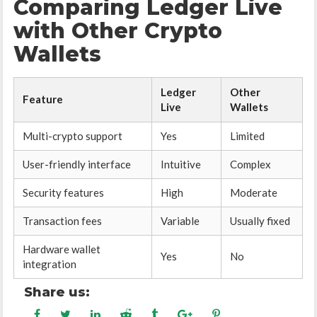
Comparing Ledger Live
with Other Crypto
Wallets
Ledger
Other
Feature
Live
Wallets
Multi-crypto support
Yes
Limited
User-friendly interface
Intuitive
Complex
Security features
High
Moderate
Transaction fees
Variable
Usually fixed
Hardware wallet
Yes
No
integration
Share us: