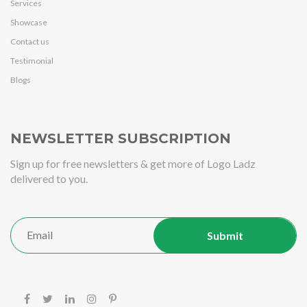
Services
Showcase
Contact us
Testimonial
Blogs
NEWSLETTER SUBSCRIPTION
Sign up for free newsletters & get more of Logo Ladz
delivered to you.