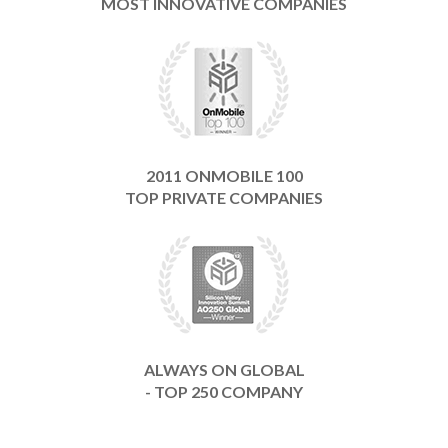
MOST INNOVATIVE COMPANIES
2011 ONMOBILE 100
TOP PRIVATE COMPANIES
ALWAYS ON GLOBAL
- TOP 250 COMPANY