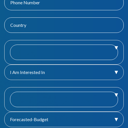
I Am Interested In
Forecasted-Budget