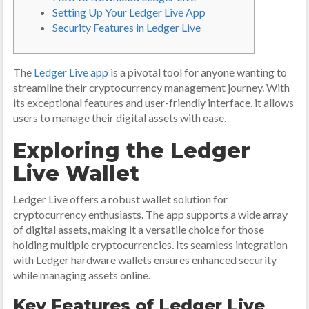
Setting Up Your Ledger Live App
Security Features in Ledger Live
The
Ledger Live app
is a pivotal tool for anyone wanting to
streamline their cryptocurrency management journey. With
its exceptional features and user-friendly interface, it allows
users to manage their digital assets with ease.
Exploring the Ledger
Live Wallet
Ledger Live offers a robust wallet solution for
cryptocurrency enthusiasts. The app supports a wide array
of digital assets, making it a versatile choice for those
holding multiple cryptocurrencies. Its seamless integration
with Ledger hardware wallets ensures enhanced security
while managing assets online.
Key Features of Ledger Live