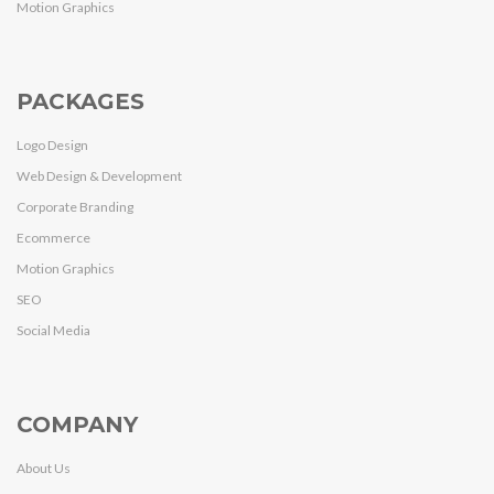
Motion Graphics
PACKAGES
Logo Design
Web Design & Development
Corporate Branding
Ecommerce
Motion Graphics
SEO
Social Media
COMPANY
About Us