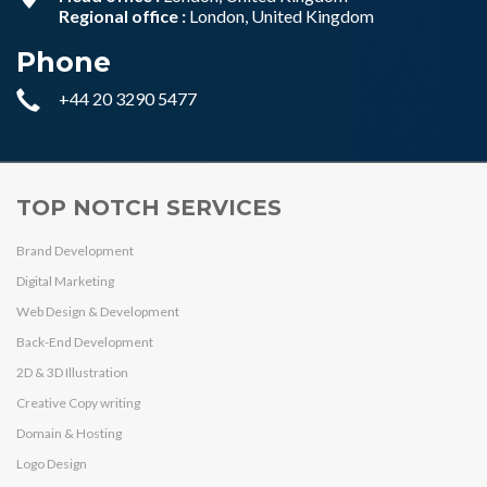
Regional office :
London, United Kingdom
Phone
+44 20 3290 5477
TOP NOTCH SERVICES
Brand Development
Digital Marketing
Web Design & Development
Back-End Development
2D & 3D Illustration
Creative Copy writing
Domain & Hosting
Logo Design