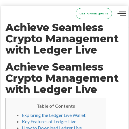
GET A FREE QUOTE
Achieve Seamless
Crypto Management
with Ledger Live
Achieve Seamless
Crypto Management
with Ledger Live
Table of Contents
Exploring the Ledger Live Wallet
Key Features of Ledger Live
How to Download Ledger Live