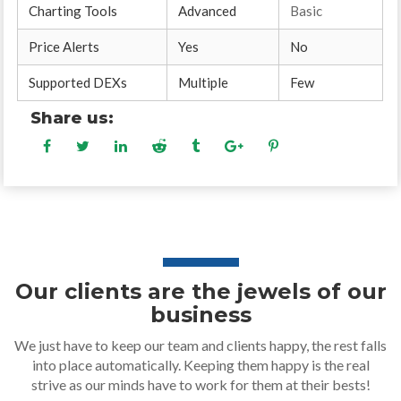
Charting Tools
Advanced
Basic
Price Alerts
Yes
No
Supported DEXs
Multiple
Few
Share us:
Our clients are the jewels of our
business
We just have to keep our team and clients happy, the rest falls
into place automatically. Keeping them happy is the real
strive as our minds have to work for them at their bests!