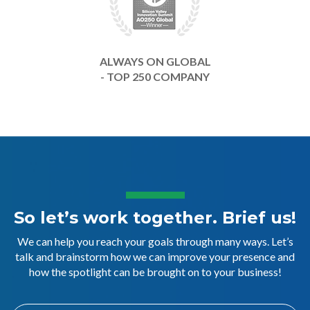
ALWAYS ON GLOBAL
- TOP 250 COMPANY
So let’s work together. Brief us!
We can help you reach your goals through many ways. Let’s
talk and brainstorm how we can improve your presence and
how the spotlight can be brought on to your business!