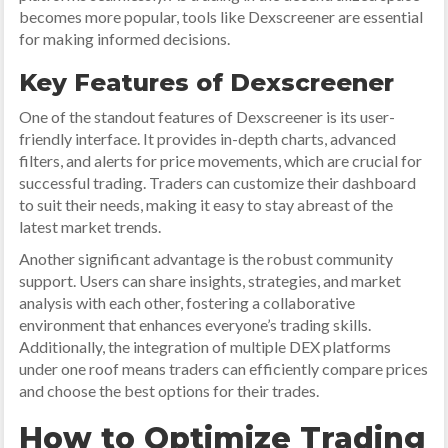
becomes more popular, tools like Dexscreener are essential
for making informed decisions.
Key Features of Dexscreener
One of the standout features of Dexscreener is its user-
friendly interface. It provides in-depth charts, advanced
filters, and alerts for price movements, which are crucial for
successful trading. Traders can customize their dashboard
to suit their needs, making it easy to stay abreast of the
latest market trends.
Another significant advantage is the robust community
support. Users can share insights, strategies, and market
analysis with each other, fostering a collaborative
environment that enhances everyone’s trading skills.
Additionally, the integration of multiple DEX platforms
under one roof means traders can efficiently compare prices
and choose the best options for their trades.
How to Optimize Trading