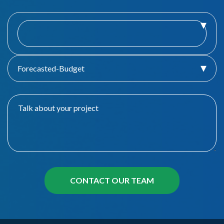
Forecasted-Budget