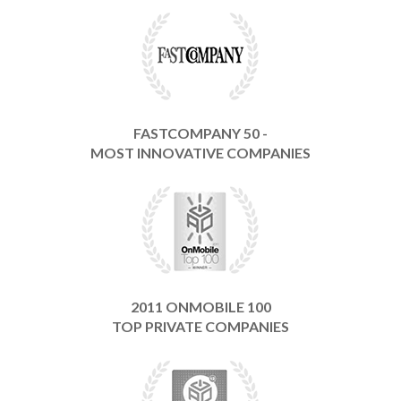
FASTCOMPANY 50 -
MOST INNOVATIVE COMPANIES
2011 ONMOBILE 100
TOP PRIVATE COMPANIES