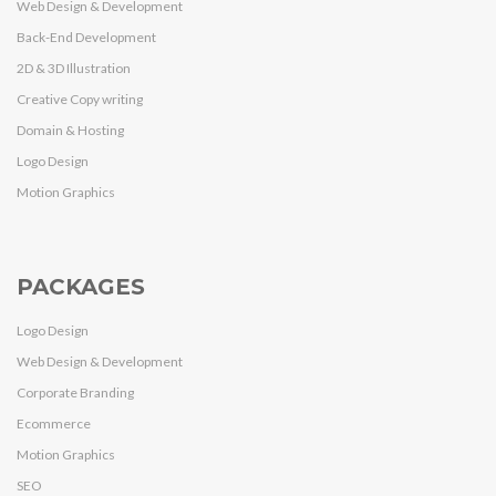
Web Design & Development
Back-End Development
2D & 3D Illustration
Creative Copy writing
Domain & Hosting
Logo Design
Motion Graphics
PACKAGES
Logo Design
Web Design & Development
Corporate Branding
Ecommerce
Motion Graphics
SEO