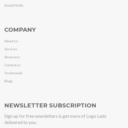
Social Media
COMPANY
About Us
Services
Showcase
Contact us
Testimonial
Blogs
NEWSLETTER SUBSCRIPTION
Sign up for free newsletters & get more of Logo Ladz
delivered to you.