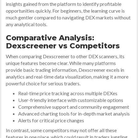
insights gained from the platform to identify profitable
opportunities quickly. For beginners, the learning curve is
much gentler compared to navigating DEX markets without
any analytical tools.
Comparative Analysis:
Dexscreener vs Competitors
When comparing Dexscreener to other DEX scanners, its
unique features become clear. While many platforms
provide basic trading information, Dexscreener excels in
analytics and real-time data visualization, making it a more
powerful choice for serious traders.
Real-time price tracking across multiple DEXes
User-friendly interface with customizable options
Comprehensive support and community engagement
Advanced charting tools for in-depth market analysis
Alerts for critical price changes
In contrast, some competitors may not offer all these
features in one place, which could result in traders juggling