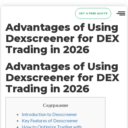
GET A FREE QUOTE
Advantages of Using
Dexscreener for DEX
Trading in 2026
Advantages of Using
Dexscreener for DEX
Trading in 2026
Содержание
Introduction to Dexscreener
Key Features of Dexscreener
How to Optimize Trading with