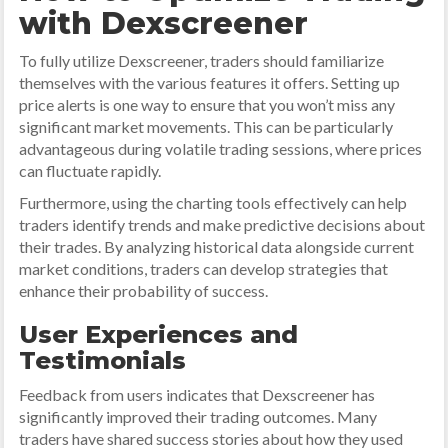
with Dexscreener
To fully utilize Dexscreener, traders should familiarize
themselves with the various features it offers. Setting up
price alerts is one way to ensure that you won’t miss any
significant market movements. This can be particularly
advantageous during volatile trading sessions, where prices
can fluctuate rapidly.
Furthermore, using the charting tools effectively can help
traders identify trends and make predictive decisions about
their trades. By analyzing historical data alongside current
market conditions, traders can develop strategies that
enhance their probability of success.
User Experiences and
Testimonials
Feedback from users indicates that Dexscreener has
significantly improved their trading outcomes. Many
traders have shared success stories about how they used