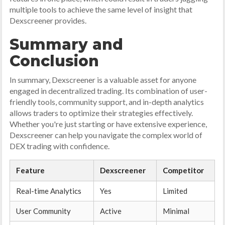
multiple tools to achieve the same level of insight that
Dexscreener provides.
Summary and
Conclusion
In summary, Dexscreener is a valuable asset for anyone
engaged in decentralized trading. Its combination of user-
friendly tools, community support, and in-depth analytics
allows traders to optimize their strategies effectively.
Whether you're just starting or have extensive experience,
Dexscreener can help you navigate the complex world of
DEX trading with confidence.
Feature
Dexscreener
Competitor
Real-time Analytics
Yes
Limited
User Community
Active
Minimal