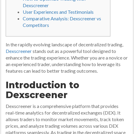
Dexscreener
User Experiences and Testimonials
Comparative Analysis: Dexscreener vs
Competitors
In the rapidly evolving landscape of decentralized trading,
Dexscreener
stands out as a powerful tool designed to
enhance the trading experience. Whether you are a novice or
an experienced trader, understanding how to leverage its
features can lead to better trading outcomes.
Introduction to
Dexscreener
Dexscreener is a comprehensive platform that provides
real-time analytics for decentralized exchanges (DEX). It
allows traders to monitor market movements, track token
prices, and analyze trading volumes across various DEX
platforms seamlessly. As trading in the decentralized space