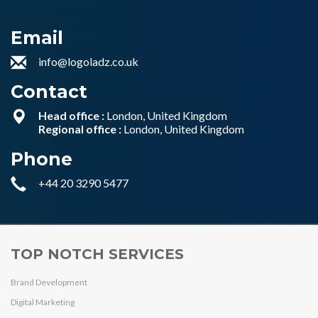
Email
info@logoladz.co.uk
Contact
Head office :
London, United Kingdom
Regional office :
London, United Kingdom
Phone
+44 20 3290 5477
TOP NOTCH SERVICES
Brand Development
Digital Marketing