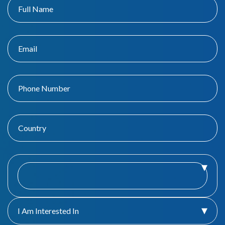
I Am Interested In