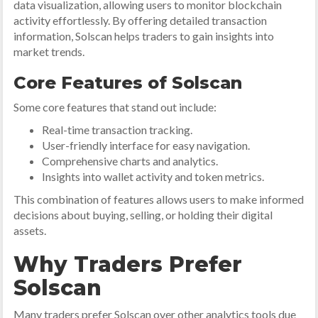
data visualization, allowing users to monitor blockchain
activity effortlessly. By offering detailed transaction
information, Solscan helps traders to gain insights into
market trends.
Core Features of Solscan
Some core features that stand out include:
Real-time transaction tracking.
User-friendly interface for easy navigation.
Comprehensive charts and analytics.
Insights into wallet activity and token metrics.
This combination of features allows users to make informed
decisions about buying, selling, or holding their digital
assets.
Why Traders Prefer
Solscan
Many traders prefer Solscan over other analytics tools due