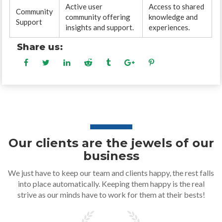
Active user
Access to shared
Community
community offering
knowledge and
Support
insights and support.
experiences.
Share us:
Our clients are the jewels of our
business
We just have to keep our team and clients happy, the rest falls
into place automatically. Keeping them happy is the real
strive as our minds have to work for them at their bests!