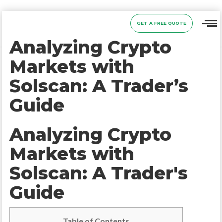
GET A FREE QUOTE
Analyzing Crypto
Markets with
Solscan: A Trader’s
Guide
Analyzing Crypto
Markets with
Solscan: A Trader's
Guide
Table of Contents