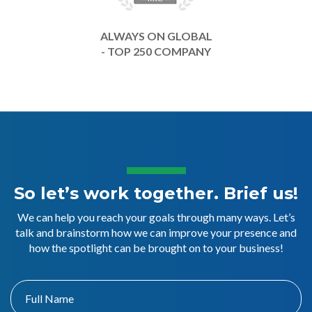
ALWAYS ON GLOBAL
- TOP 250 COMPANY
So let’s work together. Brief us!
We can help you reach your goals through many ways. Let’s
talk and brainstorm how we can improve your presence and
how the spotlight can be brought on to your business!