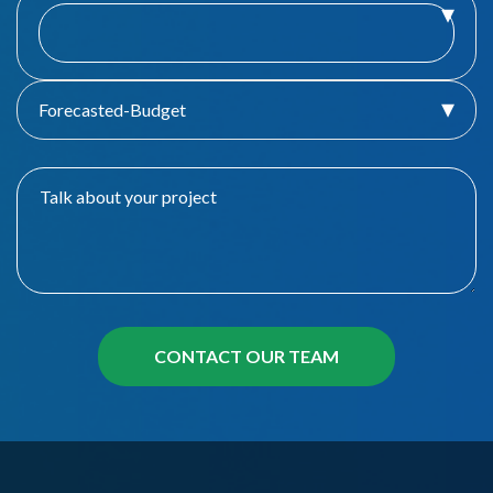
Forecasted-Budget