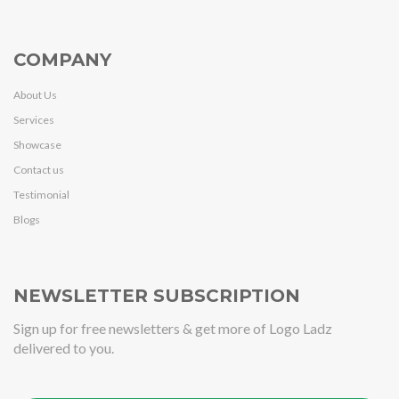
COMPANY
About Us
Services
Showcase
Contact us
Testimonial
Blogs
NEWSLETTER SUBSCRIPTION
Sign up for free newsletters & get more of Logo Ladz
delivered to you.