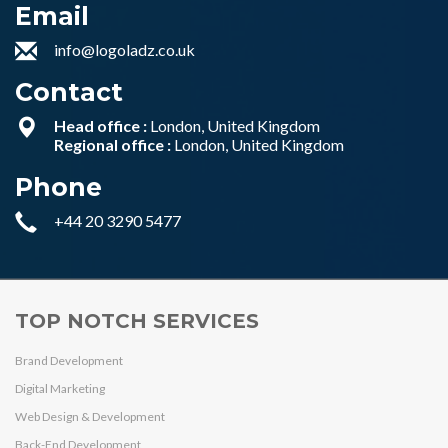
Email
info@logoladz.co.uk
Contact
Head office :
London, United Kingdom
Regional office :
London, United Kingdom
Phone
+44 20 3290 5477
TOP NOTCH SERVICES
Brand Development
Digital Marketing
Web Design & Development
Back-End Development