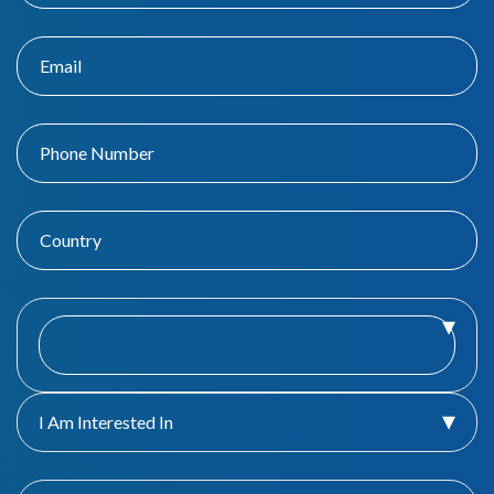
I Am Interested In