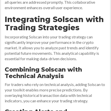
all queries are addressed promptly. This collaborative
environment enhances overall user experience.
Integrating Solscan with
Trading Strategies
Incorporating Solscan into your trading strategy can
significantly improve your performance in the crypto
market. It allows you to analyze past trends and identify
potential future movements. This analytical capability is
essential for making data-driven decisions.
Combining Solscan with
Technical Analysis
For traders who rely on technical analysis, adding Solscan to
your toolkit enables more precise predictions. By
overlaying historical transaction data with technical
indicators, you can enhance your trading strategy.