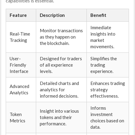
capabilities is essential.
Feature
Description
Benefit
Immediate
Monitor transactions
Real-Time
insights into
as they happen on
Tracking
market
the blockchain.
movements.
User-
Designed for traders
Simplifies the
Friendly
of all experience
trading
Interface
levels.
experience.
Detailed charts and
Enhances trading
Advanced
analytics for
strategy
Analytics
informed decisions.
effectiveness.
Informs
Insight into various
Token
investment
tokens and their
Metrics
choices based on
performance.
data.