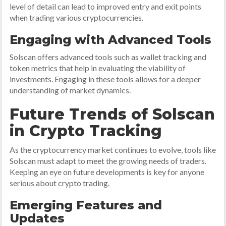
level of detail can lead to improved entry and exit points
when trading various cryptocurrencies.
Engaging with Advanced Tools
Solscan offers advanced tools such as wallet tracking and
token metrics that help in evaluating the viability of
investments. Engaging in these tools allows for a deeper
understanding of market dynamics.
Future Trends of Solscan
in Crypto Tracking
As the cryptocurrency market continues to evolve, tools like
Solscan must adapt to meet the growing needs of traders.
Keeping an eye on future developments is key for anyone
serious about crypto trading.
Emerging Features and
Updates