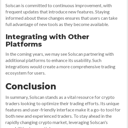
Solscan is committed to continuous improvement, with
frequent updates that introduce new features. Staying
informed about these changes ensures that users can take
full advantage of new tools as they become available.
Integrating with Other
Platforms
In the coming years, we may see Solscan partnering with
additional platforms to enhance its usability. Such
integrations would create a more comprehensive trading
ecosystem for users.
Conclusion
In summary, Solscan stands as a vital resource for crypto
traders looking to optimize their trading efforts. Its unique
features and user-friendly interface make it a go-to tool for
both new and experienced traders. To stay ahead in the
rapidly changing crypto market, leveraging Solscan's