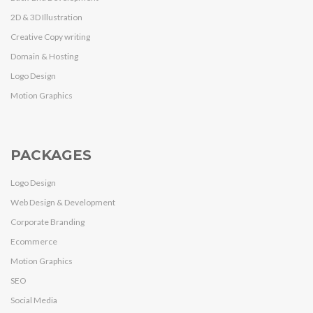
2D & 3D Illustration
Creative Copy writing
Domain & Hosting
Logo Design
Motion Graphics
PACKAGES
Logo Design
Web Design & Development
Corporate Branding
Ecommerce
Motion Graphics
SEO
Social Media