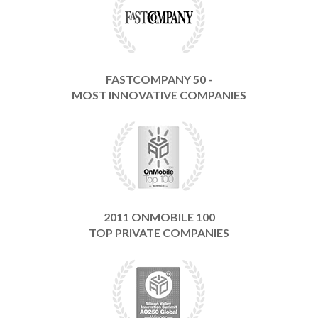
FASTCOMPANY 50 -
MOST INNOVATIVE COMPANIES
2011 ONMOBILE 100
TOP PRIVATE COMPANIES