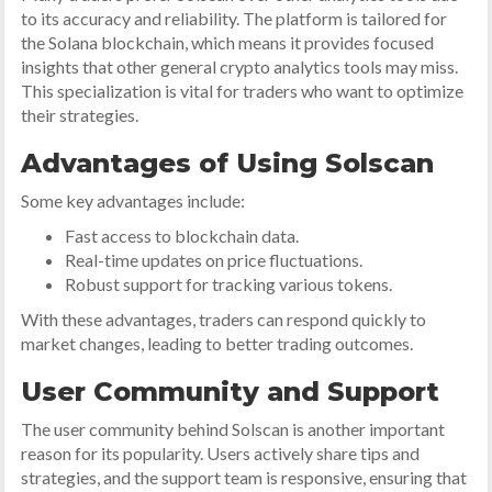
to its accuracy and reliability. The platform is tailored for
the Solana blockchain, which means it provides focused
insights that other general crypto analytics tools may miss.
This specialization is vital for traders who want to optimize
their strategies.
Advantages of Using Solscan
Some key advantages include:
Fast access to blockchain data.
Real-time updates on price fluctuations.
Robust support for tracking various tokens.
With these advantages, traders can respond quickly to
market changes, leading to better trading outcomes.
User Community and Support
The user community behind Solscan is another important
reason for its popularity. Users actively share tips and
strategies, and the support team is responsive, ensuring that