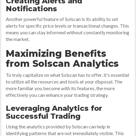
Creating Alerts and
Notifications
Another powerful feature of Solscan is its ability to set
alerts for specific price levels or transactional changes. This
means you can stay informed without constantly monitoring
the market.
Maximizing Benefits
from Solscan Analytics
To truly capitalize on what Solscan has to offer, it's essential
to utilize all the resources and tools at your disposal. The
more familiar you become with its features, the more
effectively you can enhance your trading strategy.
Leveraging Analytics for
Successful Trading
Using the analytics provided by Solscan can help in
identifying patterns that are not immediately visible. This