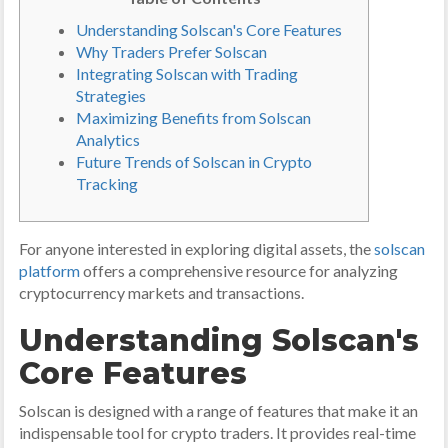
Understanding Solscan's Core Features
Why Traders Prefer Solscan
Integrating Solscan with Trading
Strategies
Maximizing Benefits from Solscan
Analytics
Future Trends of Solscan in Crypto
Tracking
For anyone interested in exploring digital assets, the
solscan
platform
offers a comprehensive resource for analyzing
cryptocurrency markets and transactions.
Understanding Solscan's
Core Features
Solscan is designed with a range of features that make it an
indispensable tool for crypto traders. It provides real-time