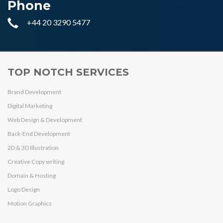
Phone
+44 20 3290 5477
TOP NOTCH SERVICES
Brand Development
Digital Marketing
Web Design & Development
Back-End Development
2D & 3D Illustration
Creative Copy writing
Domain & Hosting
Logo Design
Motion Graphics