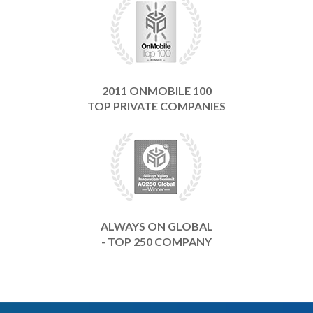
2011 ONMOBILE 100
TOP PRIVATE COMPANIES
ALWAYS ON GLOBAL
- TOP 250 COMPANY