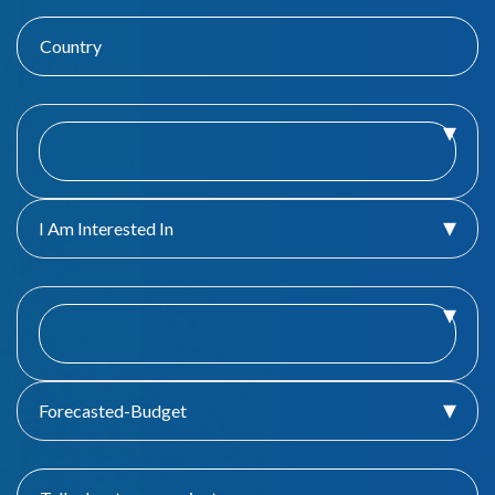
I Am Interested In
Forecasted-Budget