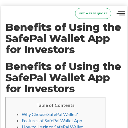
GET A FREE QUOTE
Benefits of Using the
SafePal Wallet App
for Investors
Benefits of Using the
SafePal Wallet App
for Investors
Table of Contents
Why Choose SafePal Wallet?
Features of SafePal Wallet App
How to Login to SafePal Wallet