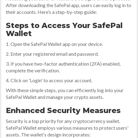
After downloading the SafePal app, users can easily log in to
their accounts. Here’s a step-by-step guide:
Steps to Access Your SafePal
Wallet
1. Open the SafePal Wallet app on your device.
2. Enter your registered email and password.
3. If you have two-factor authentication (2FA) enabled,
complete the verification.
4. Click on 'Login' to access your account.
With these simple steps, you can efficiently log into your
SafePal Wallet and manage your crypto assets.
Enhanced Security Measures
Security is a top priority for any cryptocurrency wallet.
SafePal Wallet employs various measures to protect users'
assets. The wallet's design incorporates: