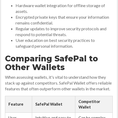
Hardware wallet integration for offline storage of
assets.
Encrypted private keys that ensure your information
remains confidential.
Regular updates to improve security protocols and
respond to potential threats.
User education on best security practices to
safeguard personal information.
Comparing SafePal to
Other Wallets
When assessing wallets, it's vital to understand how they
stack up against competitors. SafePal Wallet offers reliable
features that often outperform other wallets in the market.
Competitor
Feature
SafePal Wallet
Wallet
User
Intuitive and easy to
Can be complex