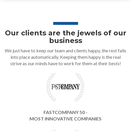
Our clients are the jewels of our
business
We just have to keep our team and clients happy, the rest falls
into place automatically. Keeping them happy is the real
strive as our minds have to work for them at their bests!
FASTCOMPANY 50 -
MOST INNOVATIVE COMPANIES