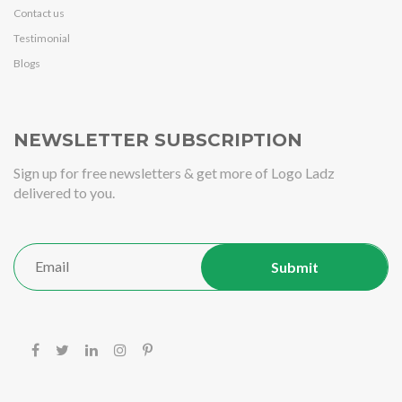
Contact us
Testimonial
Blogs
NEWSLETTER SUBSCRIPTION
Sign up for free newsletters & get more of Logo Ladz
delivered to you.