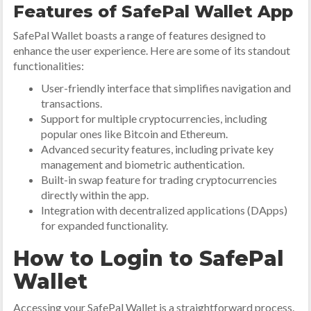
Features of SafePal Wallet App
SafePal Wallet boasts a range of features designed to
enhance the user experience. Here are some of its standout
functionalities:
User-friendly interface that simplifies navigation and
transactions.
Support for multiple cryptocurrencies, including
popular ones like Bitcoin and Ethereum.
Advanced security features, including private key
management and biometric authentication.
Built-in swap feature for trading cryptocurrencies
directly within the app.
Integration with decentralized applications (DApps)
for expanded functionality.
How to Login to SafePal
Wallet
Accessing your SafePal Wallet is a straightforward process.