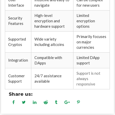
Interface
navigate
for new users
High-level
Limited
Security
encryption and
encryption
Features
hardware support
options
Primarily focuses
Supported
Wide variety
on major
Cryptos
including altcoins
currencies
Compatible with
Limited DApp
Integration
DApps
support
Support is not
Customer
24/7 assistance
always
Support
available
responsive
Share us: