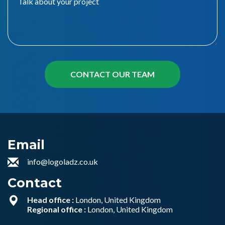
Email
info@logoladz.co.uk
Contact
Head office :
London, United Kingdom
Regional office :
London, United Kingdom