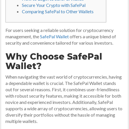
Secure Your Crypto with SafePal
Comparing SafePal to Other Wallets
For users seeking a reliable solution for cryptocurrency
management, the
SafePal Wallet
offers a unique blend of
security and convenience tailored for various investors.
Why Choose SafePal
Wallet?
When navigating the vast world of cryptocurrencies, having
a dependable wallet is crucial. The SafePal Wallet stands
out for several reasons. First, it combines user-friendliness
with robust security features, making it accessible for both
novice and experienced investors. Additionally, SafePal
supports a wide array of cryptocurrencies, allowing users to
diversify their portfolios without the hassle of managing
multiple wallets.