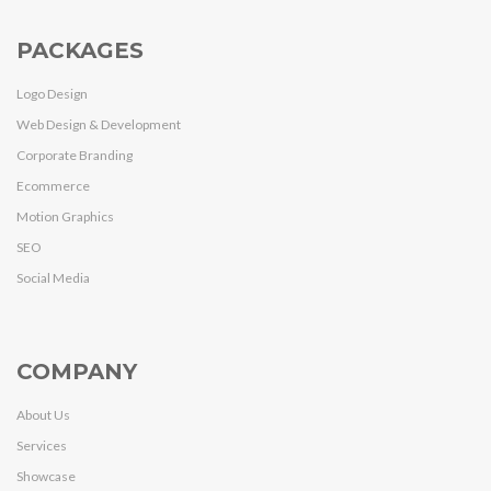
PACKAGES
Logo Design
Web Design & Development
Corporate Branding
Ecommerce
Motion Graphics
SEO
Social Media
COMPANY
About Us
Services
Showcase