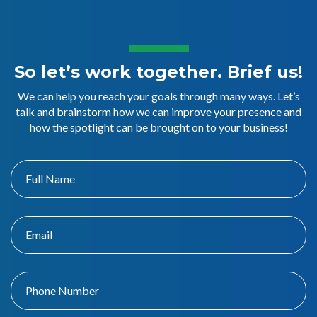
So let’s work together. Brief us!
We can help you reach your goals through many ways. Let’s
talk and brainstorm how we can improve your presence and
how the spotlight can be brought on to your business!