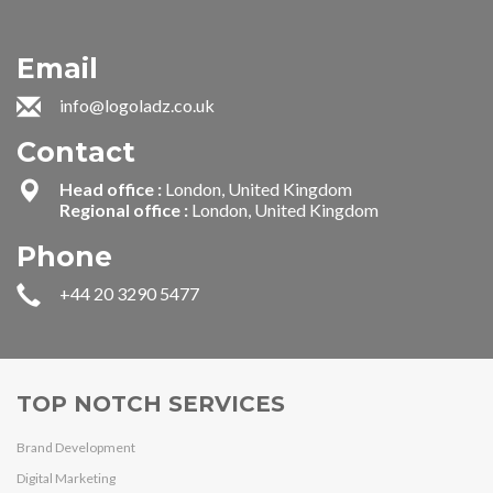
Email
info@logoladz.co.uk
Contact
Head office :
London, United Kingdom
Regional office :
London, United Kingdom
Phone
+44 20 3290 5477
TOP NOTCH SERVICES
Brand Development
Digital Marketing