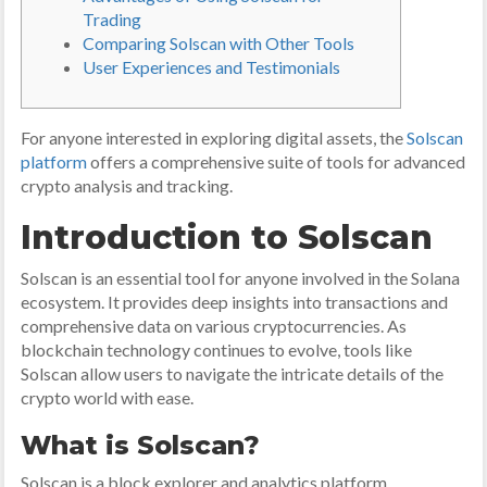
Trading
Comparing Solscan with Other Tools
User Experiences and Testimonials
For anyone interested in exploring digital assets, the
Solscan
platform
offers a comprehensive suite of tools for advanced
crypto analysis and tracking.
Introduction to Solscan
Solscan is an essential tool for anyone involved in the Solana
ecosystem. It provides deep insights into transactions and
comprehensive data on various cryptocurrencies. As
blockchain technology continues to evolve, tools like
Solscan allow users to navigate the intricate details of the
crypto world with ease.
What is Solscan?
Solscan is a block explorer and analytics platform