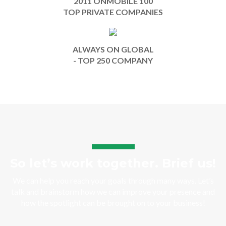
2011 ONMOBILE 100
TOP PRIVATE COMPANIES
ALWAYS ON GLOBAL
- TOP 250 COMPANY
So let’s work together. Brief us!
We can help you reach your goals through many ways. Let’s
talk and brainstorm how we can improve your presence and
how the spotlight can be brought on to your business!