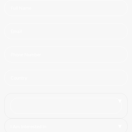
I Am Interested In