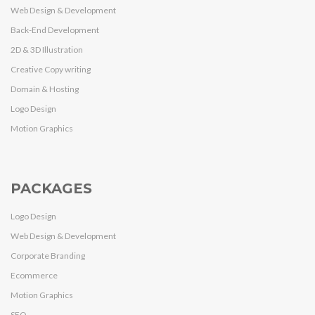
Web Design & Development
Back-End Development
2D & 3D Illustration
Creative Copy writing
Domain & Hosting
Logo Design
Motion Graphics
PACKAGES
Logo Design
Web Design & Development
Corporate Branding
Ecommerce
Motion Graphics
SEO