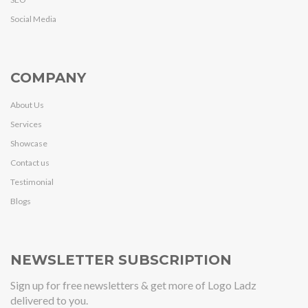
Social Media
COMPANY
About Us
Services
Showcase
Contact us
Testimonial
Blogs
NEWSLETTER SUBSCRIPTION
Sign up for free newsletters & get more of Logo Ladz
delivered to you.