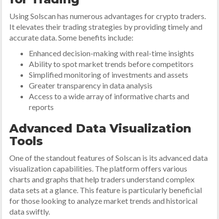
Using Solscan has numerous advantages for crypto traders.
It elevates their trading strategies by providing timely and
accurate data. Some benefits include:
Enhanced decision-making with real-time insights
Ability to spot market trends before competitors
Simplified monitoring of investments and assets
Greater transparency in data analysis
Access to a wide array of informative charts and
reports
Advanced Data Visualization
Tools
One of the standout features of Solscan is its advanced data
visualization capabilities. The platform offers various
charts and graphs that help traders understand complex
data sets at a glance. This feature is particularly beneficial
for those looking to analyze market trends and historical
data swiftly.