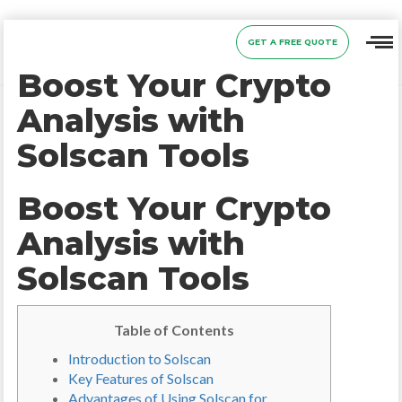
GET A FREE QUOTE
Boost Your Crypto
Analysis with
Solscan Tools
Boost Your Crypto
Analysis with
Solscan Tools
Table of Contents
Introduction to Solscan
Key Features of Solscan
Advantages of Using Solscan for