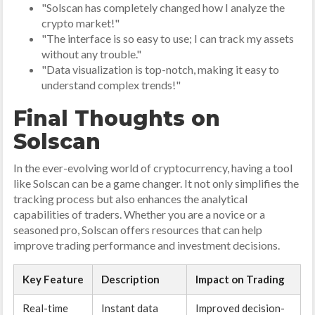
"Solscan has completely changed how I analyze the
crypto market!"
"The interface is so easy to use; I can track my assets
without any trouble."
"Data visualization is top-notch, making it easy to
understand complex trends!"
Final Thoughts on
Solscan
In the ever-evolving world of cryptocurrency, having a tool
like Solscan can be a game changer. It not only simplifies the
tracking process but also enhances the analytical
capabilities of traders. Whether you are a novice or a
seasoned pro, Solscan offers resources that can help
improve trading performance and investment decisions.
Key Feature
Description
Impact on Trading
Real-time
Instant data
Improved decision-