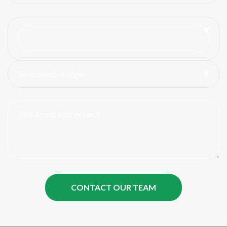
Forecasted-Budget