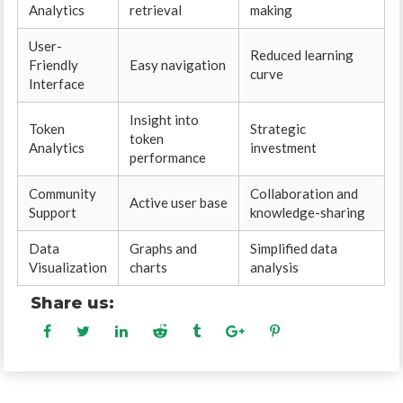
Analytics
retrieval
making
User-
Reduced learning
Friendly
Easy navigation
curve
Interface
Insight into
Token
Strategic
token
Analytics
investment
performance
Community
Collaboration and
Active user base
Support
knowledge-sharing
Data
Graphs and
Simplified data
Visualization
charts
analysis
Share us: