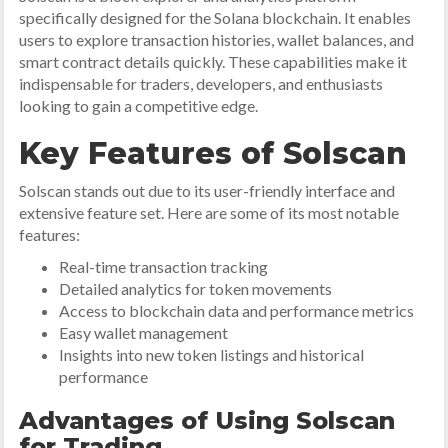
specifically designed for the Solana blockchain. It enables
users to explore transaction histories, wallet balances, and
smart contract details quickly. These capabilities make it
indispensable for traders, developers, and enthusiasts
looking to gain a competitive edge.
Key Features of Solscan
Solscan stands out due to its user-friendly interface and
extensive feature set. Here are some of its most notable
features:
Real-time transaction tracking
Detailed analytics for token movements
Access to blockchain data and performance metrics
Easy wallet management
Insights into new token listings and historical
performance
Advantages of Using Solscan
for Trading