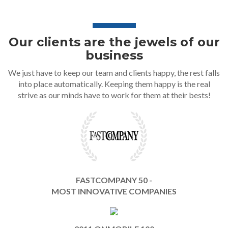
Our clients are the jewels of our
business
We just have to keep our team and clients happy, the rest falls
into place automatically. Keeping them happy is the real
strive as our minds have to work for them at their bests!
FASTCOMPANY 50 -
MOST INNOVATIVE COMPANIES