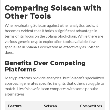
Comparing Solscan with
Other Tools
When evaluating Solscan against other analytics tools, it
becomes evident that it holds a significant advantage in
terms of its focus on the Solana blockchain. While there are
various generic crypto exploration tools available, few
specialize in Solana's ecosystem as effectively as Solscan
does.
Benefits Over Competing
Platforms
Many platforms provide analytics, but Solscan’s specialized
approach generates specific insights that others struggle to
match. Here's how Solscan compares with some popular
alternatives:
Feature
Solscan
Competitors