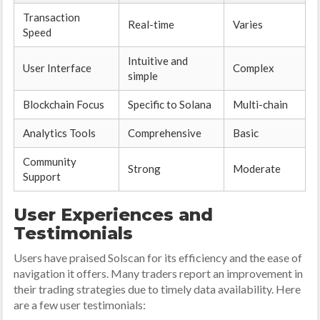
Transaction
Real-time
Varies
Speed
Intuitive and
User Interface
Complex
simple
Blockchain Focus
Specific to Solana
Multi-chain
Analytics Tools
Comprehensive
Basic
Community
Strong
Moderate
Support
User Experiences and
Testimonials
Users have praised Solscan for its efficiency and the ease of
navigation it offers. Many traders report an improvement in
their trading strategies due to timely data availability. Here
are a few user testimonials: