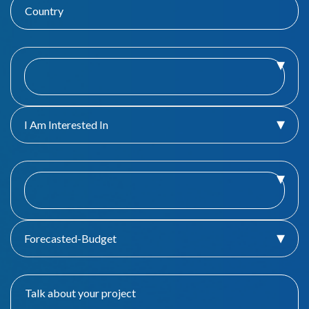
I Am Interested In
Forecasted-Budget