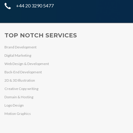
+44 20 3290 5477
TOP NOTCH SERVICES
Brand Development
Digital Marketing
Web Design & Development
Back-End Development
2D & 3D Illustration
Creative Copy writing
Domain & Hosting
Logo Design
Motion Graphics