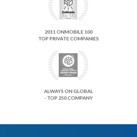
2011 ONMOBILE 100
TOP PRIVATE COMPANIES
ALWAYS ON GLOBAL
- TOP 250 COMPANY