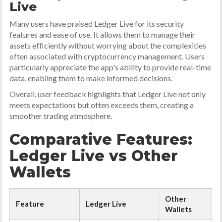
Live
Many users have praised Ledger Live for its security
features and ease of use. It allows them to manage their
assets efficiently without worrying about the complexities
often associated with cryptocurrency management. Users
particularly appreciate the app's ability to provide real-time
data, enabling them to make informed decisions.
Overall, user feedback highlights that Ledger Live not only
meets expectations but often exceeds them, creating a
smoother trading atmosphere.
Comparative Features:
Ledger Live vs Other
Wallets
Other
Feature
Ledger Live
Wallets