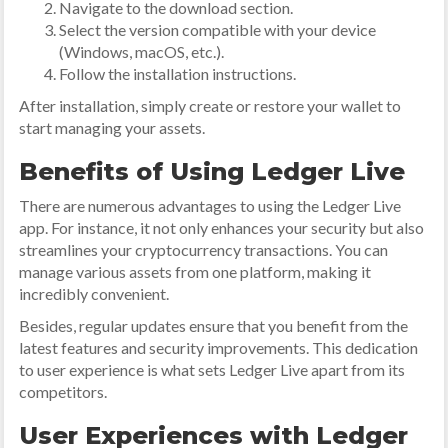
Navigate to the download section.
Select the version compatible with your device
(Windows, macOS, etc.).
Follow the installation instructions.
After installation, simply create or restore your wallet to
start managing your assets.
Benefits of Using Ledger Live
There are numerous advantages to using the Ledger Live
app. For instance, it not only enhances your security but also
streamlines your cryptocurrency transactions. You can
manage various assets from one platform, making it
incredibly convenient.
Besides, regular updates ensure that you benefit from the
latest features and security improvements. This dedication
to user experience is what sets Ledger Live apart from its
competitors.
User Experiences with Ledger