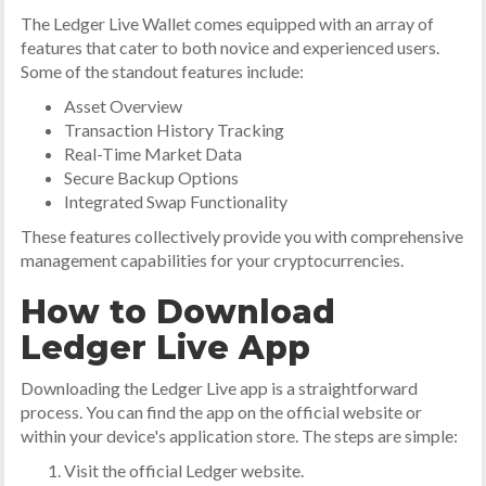
The Ledger Live Wallet comes equipped with an array of
features that cater to both novice and experienced users.
Some of the standout features include:
Asset Overview
Transaction History Tracking
Real-Time Market Data
Secure Backup Options
Integrated Swap Functionality
These features collectively provide you with comprehensive
management capabilities for your cryptocurrencies.
How to Download
Ledger Live App
Downloading the Ledger Live app is a straightforward
process. You can find the app on the official website or
within your device's application store. The steps are simple:
Visit the official Ledger website.