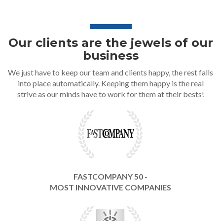
Our clients are the jewels of our
business
We just have to keep our team and clients happy, the rest falls
into place automatically. Keeping them happy is the real
strive as our minds have to work for them at their bests!
FASTCOMPANY 50 -
MOST INNOVATIVE COMPANIES