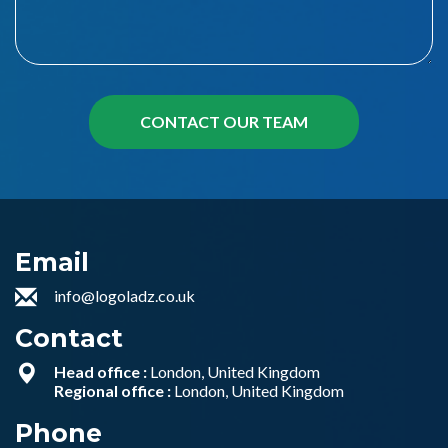
Email
info@logoladz.co.uk
Contact
Head office :
London, United Kingdom
Regional office :
London, United Kingdom
Phone