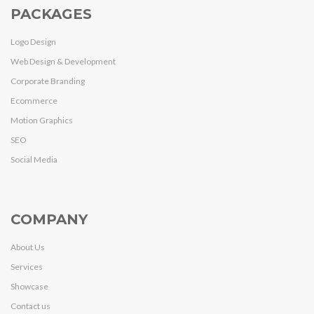
PACKAGES
Logo Design
Web Design & Development
Corporate Branding
Ecommerce
Motion Graphics
SEO
Social Media
COMPANY
About Us
Services
Showcase
Contact us