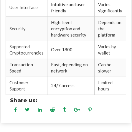
Intuitive and user-
Varies
User Interface
friendly
significantly
High-level
Depends on
Security
encryption and
the
hardware security
platform
Supported
Varies by
Over 1800
Cryptocurrencies
wallet
Transaction
Fast, depending on
Can be
Speed
network
slower
Customer
Limited
24/7 access
Support
hours
Share us: