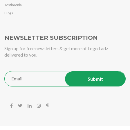
Testimonial
Blogs
NEWSLETTER SUBSCRIPTION
Sign up for free newsletters & get more of Logo Ladz
delivered to you.