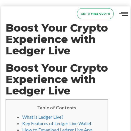
GET A FREE QUOTE
Boost Your Crypto
Experience with
Ledger Live
Boost Your Crypto
Experience with
Ledger Live
Table of Contents
What is Ledger Live?
Key Features of Ledger Live Wallet
How to Download Ledger Live App