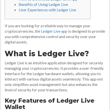
Benefits of Using Ledger Live
User Experiences with Ledger Live
If you are looking for a reliable way to manage your
cryptocurrencies, the
Ledger Live app
is designed to provide
you with comprehensive control and security over your
digital assets.
What is Ledger Live?
Ledger Live is an intuitive application designed for securely
managing your cryptocurrencies. It provides a user-friendly
interface for the Ledger hardware wallets, allowing you to
interact with various digital assets seamlessly. This app not
only simplifies asset management but also enhances the
level of security for your transactions.
Key Features of Ledger Live
Wallet