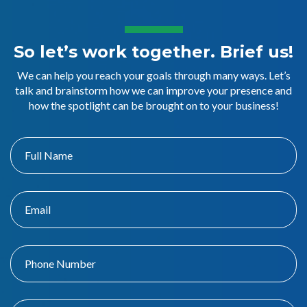
So let’s work together. Brief us!
We can help you reach your goals through many ways. Let’s
talk and brainstorm how we can improve your presence and
how the spotlight can be brought on to your business!