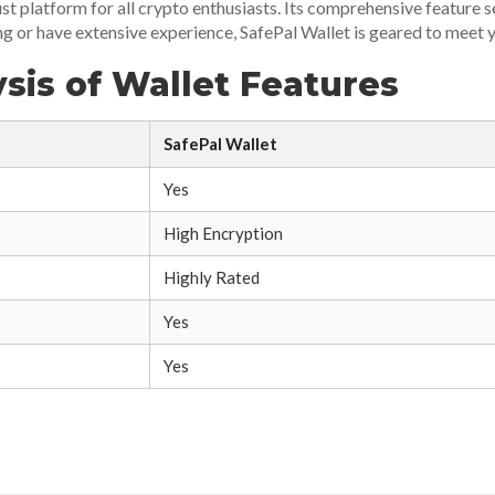
ust platform for all crypto enthusiasts. Its comprehensive feature 
ng or have extensive experience, SafePal Wallet is geared to meet y
sis of Wallet Features
SafePal Wallet
Yes
High Encryption
Highly Rated
Yes
Yes