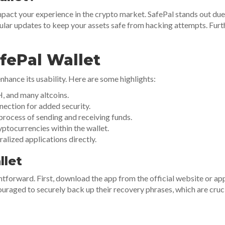
mpact your experience in the crypto market. SafePal stands out due t
ar updates to keep your assets safe from hacking attempts. Furthe
fePal Wallet
nhance its usability. Here are some highlights:
, and many altcoins.
nection for added security.
 process of sending and receiving funds.
yptocurrencies within the wallet.
lized applications directly.
llet
htforward. First, download the app from the official website or app
ouraged to securely back up their recovery phrases, which are cruci