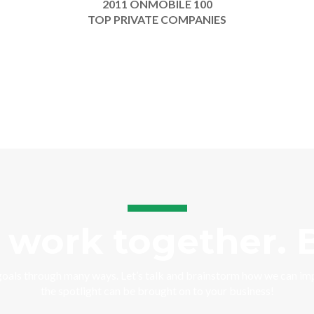
2011 ONMOBILE 100
TOP PRIVATE COMPANIES
s work together. B
goals through many ways. Let’s talk and brainstorm how we can i
the spotlight can be brought on to your business!