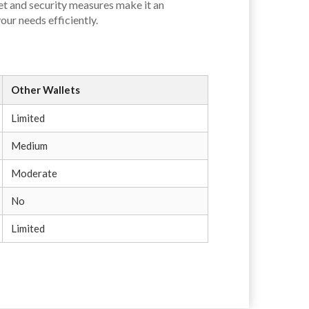
set and security measures make it an
our needs efficiently.
Other Wallets
Limited
Medium
Moderate
No
Limited