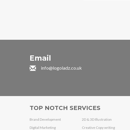
Email
info@logoladz.co.uk
TOP NOTCH SERVICES
Brand Development
2D & 3D Illustration
Digital Marketing
Creative Copy writing