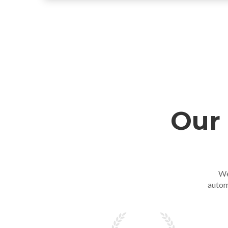
Our 
We
autom