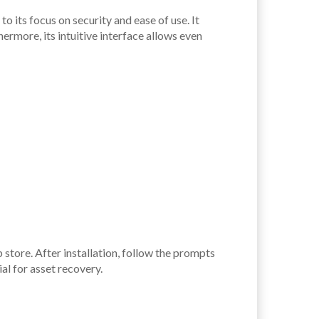
o its focus on security and ease of use. It
rmore, its intuitive interface allows even
 store. After installation, follow the prompts
al for asset recovery.