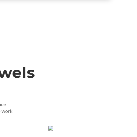
ewels
ace
o work