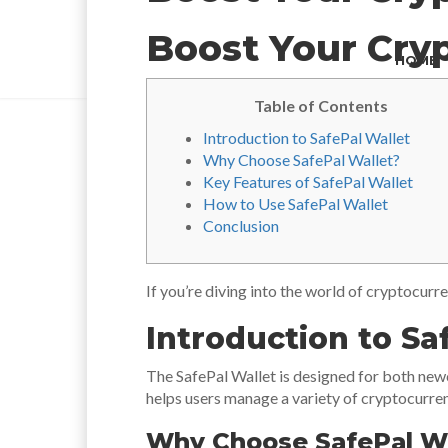
Boost Your Cryp
HOME
Table of Contents
Introduction to SafePal Wallet
Why Choose SafePal Wallet?
Key Features of SafePal Wallet
How to Use SafePal Wallet
Conclusion
If you’re diving into the world of cryptocurr
Introduction to Sa
The SafePal Wallet is designed for both newc
helps users manage a variety of cryptocurrenc
Why Choose SafePal Wa