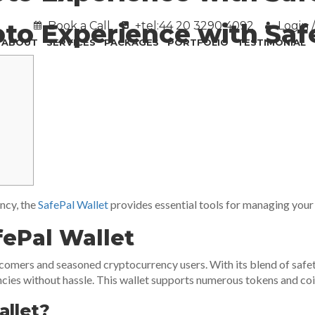
to Experience with Saf
Book a Call
+tel:44 20 3290 4092
Login /
ABOUT
SERVICES
PACKAGES
PORTFOLIO
TESTIMONIAL
ency, the
SafePal Wallet
provides essential tools for managing your d
fePal Wallet
omers and seasoned cryptocurrency users. With its blend of safety, 
ies without hassle. This wallet supports numerous tokens and coins,
llet?