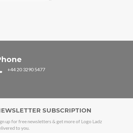
Phone
+44 20 3290 5477
EWSLETTER SUBSCRIPTION
gn up for free newsletters & get more of Logo Ladz
livered to you.