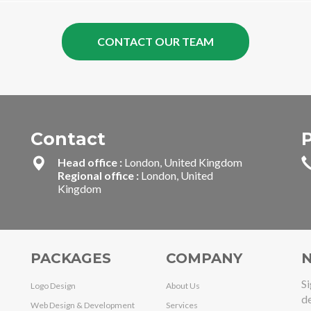
Contact
Head office :
London, United Kingdom
Regional office :
London, United
Kingdom
PACKAGES
COMPANY
N
Si
Logo Design
About Us
de
Web Design & Development
Services