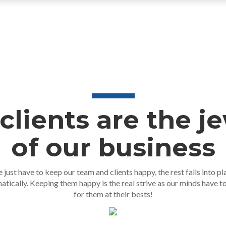
clients are the j
of our business
 just have to keep our team and clients happy, the rest falls into pl
atically. Keeping them happy is the real strive as our minds have t
for them at their bests!