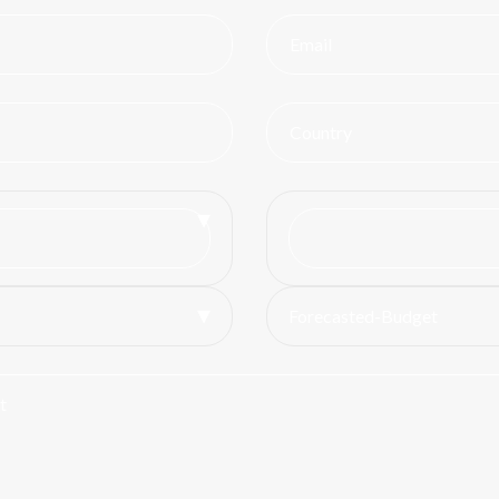
Forecasted-Budget