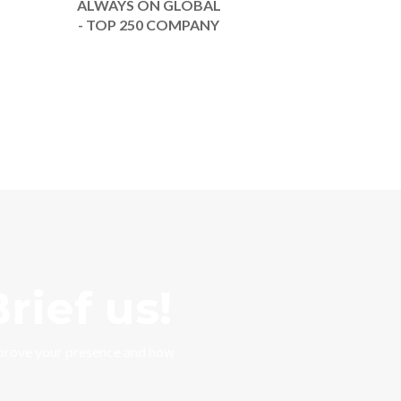
ALWAYS ON GLOBAL
- TOP 250 COMPANY
rief us!
mprove your presence and how