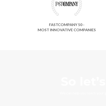
FASTCOMPANY 50 -
MOST INNOVATIVE COMPANIES
So let’
We can help you reach your 