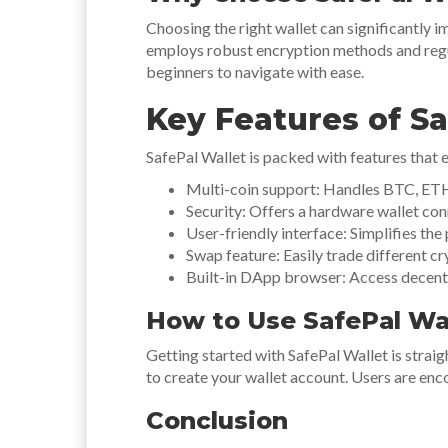
Choosing the right wallet can significantly i
employs robust encryption methods and regul
beginners to navigate with ease.
Key Features of Sa
SafePal Wallet is packed with features that e
Multi-coin support: Handles BTC, ETH
Security: Offers a hardware wallet con
User-friendly interface: Simplifies the
Swap feature: Easily trade different cr
Built-in DApp browser: Access decentra
How to Use SafePal Wa
Getting started with SafePal Wallet is straig
to create your wallet account. Users are enc
Conclusion