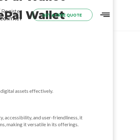
ePal Wallet
 Register
GET A FREE QUOTE
CONTACT
igital assets effectively.
accessibility, and user-friendliness, it
 making it versatile in its offerings.