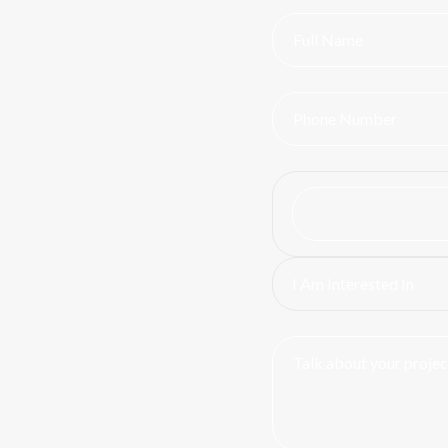
I Am Interested In