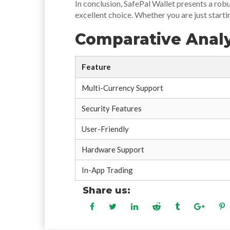
In conclusion, SafePal Wallet presents a rob
excellent choice. Whether you are just starti
Comparative Analy
Feature
Multi-Currency Support
Security Features
User-Friendly
Hardware Support
In-App Trading
Share us: