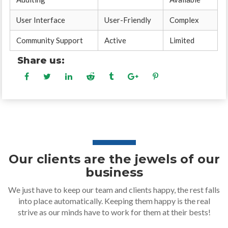
User Interface
User-Friendly
Complex
Community Support
Active
Limited
Share us:
Our clients are the jewels of our
business
We just have to keep our team and clients happy, the rest falls
into place automatically. Keeping them happy is the real
strive as our minds have to work for them at their bests!