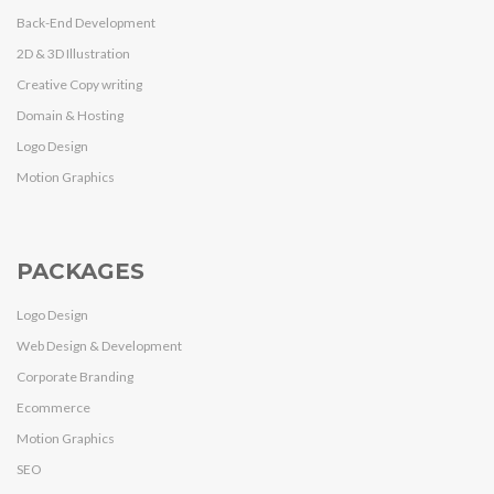
Back-End Development
2D & 3D Illustration
Creative Copy writing
Domain & Hosting
Logo Design
Motion Graphics
PACKAGES
Logo Design
Web Design & Development
Corporate Branding
Ecommerce
Motion Graphics
SEO