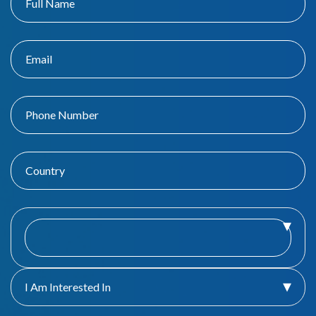
I Am Interested In