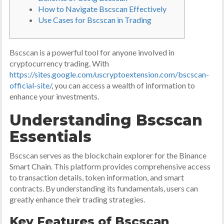
How to Navigate Bscscan Effectively
Use Cases for Bscscan in Trading
Bscscan is a powerful tool for anyone involved in
cryptocurrency trading. With
https://sites.google.com/uscryptoextension.com/bscscan-
official-site/
, you can access a wealth of information to
enhance your investments.
Understanding Bscscan
Essentials
Bscscan serves as the blockchain explorer for the Binance
Smart Chain. This platform provides comprehensive access
to transaction details, token information, and smart
contracts. By understanding its fundamentals, users can
greatly enhance their trading strategies.
Key Features of Bscscan