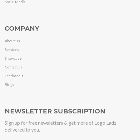
Social Media
COMPANY
About Us
Services
Showcase
Contact us
Testimonial
Blogs
NEWSLETTER SUBSCRIPTION
Sign up for free newsletters & get more of Logo Ladz
delivered to you.