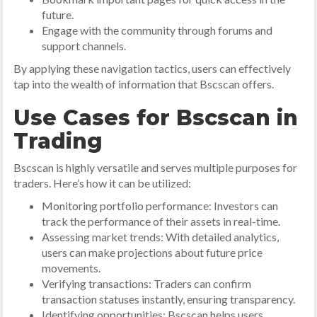
future.
Engage with the community through forums and
support channels.
By applying these navigation tactics, users can effectively
tap into the wealth of information that Bscscan offers.
Use Cases for Bscscan in
Trading
Bscscan is highly versatile and serves multiple purposes for
traders. Here’s how it can be utilized:
Monitoring portfolio performance: Investors can
track the performance of their assets in real-time.
Assessing market trends: With detailed analytics,
users can make projections about future price
movements.
Verifying transactions: Traders can confirm
transaction statuses instantly, ensuring transparency.
Identifying opportunities: Bscscan helps users