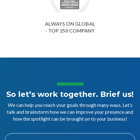
ALWAYS ON GLOBAL
- TOP 250 COMPANY
So let’s work together. Brief us!
We can help you reach your goals through many ways. Let’s
talk and brainstorm how we can improve your presence and
how the spotlight can be brought on to your business!