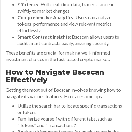
Efficiency:
With real-time data, traders can react
swiftly to market changes.
Comprehensive Analytics:
Users can analyze
tokens' performance and view relevant metrics
effortlessly.
Smart Contract Insights:
Bscscan allows users to
audit smart contracts easily, ensuring security.
These benefits are crucial for making well-informed
investment choices in the fast-paced crypto market.
How to Navigate Bscscan
Effectively
Getting the most out of Bscscan involves knowing how to
navigate its various features. Here are some tips:
Utilize the search bar to locate specific transactions
or tokens.
Familiarize yourself with different tabs, such as
"Tokens" and "Transactions."
Bookmark important pages for quick access in the