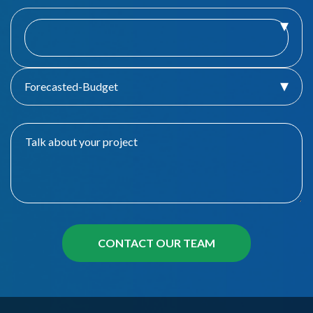
Forecasted-Budget