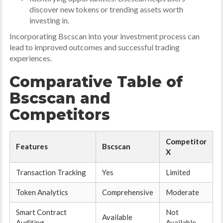
discover new tokens or trending assets worth
investing in.
Incorporating Bscscan into your investment process can
lead to improved outcomes and successful trading
experiences.
Comparative Table of
Bscscan and
Competitors
Competitor
Features
Bscscan
X
Transaction Tracking
Yes
Limited
Token Analytics
Comprehensive
Moderate
Smart Contract
Not
Available
Auditing
Available