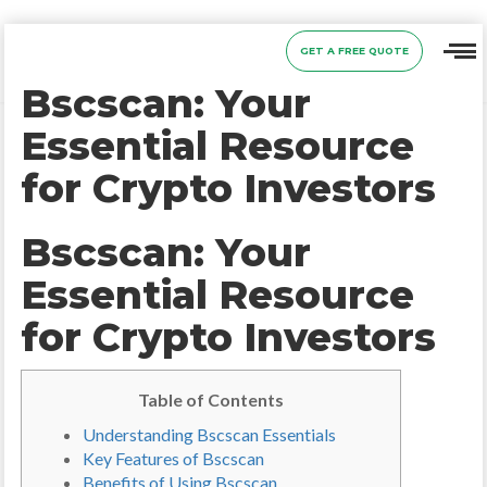
GET A FREE QUOTE
Bscscan: Your
Essential Resource
for Crypto Investors
Bscscan: Your
Essential Resource
for Crypto Investors
Table of Contents
Understanding Bscscan Essentials
Key Features of Bscscan
Benefits of Using Bscscan