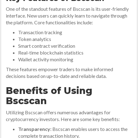
One of the standout features of Bscscan is its user-friendly
interface. New users can quickly learn to navigate through
the platform. Core functionalities include:
Transaction tracking
Token analytics
Smart contract verification
Real-time blockchain statistics
Wallet activity monitoring
These features empower traders to make informed
decisions based on up-to-date and reliable data.
Benefits of Using
Bscscan
Utilizing Bscscan offers numerous advantages for
cryptocurrency investors. Here are some key benefits:
Transparency:
Bscscan enables users to access the
complete transaction history.