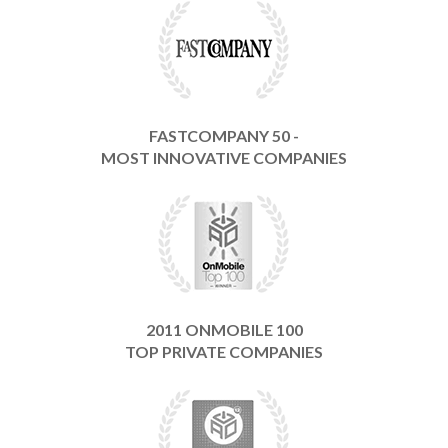
FASTCOMPANY 50 -
MOST INNOVATIVE COMPANIES
2011 ONMOBILE 100
TOP PRIVATE COMPANIES