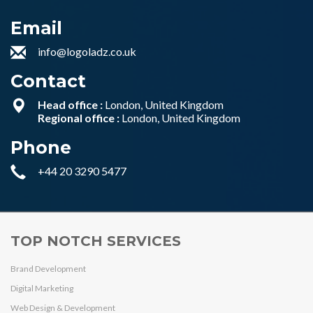
Email
info@logoladz.co.uk
Contact
Head office :
London, United Kingdom
Regional office :
London, United Kingdom
Phone
+44 20 3290 5477
TOP NOTCH SERVICES
Brand Development
Digital Marketing
Web Design & Development