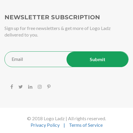
NEWSLETTER SUBSCRIPTION
Sign up for free newsletters & get more of Logo Ladz
delivered to you.
© 2018 Logo Ladz | All rights reserved.
Privacy Policy
|
Terms of Service