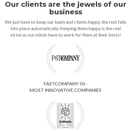
Our clients are the jewels of our
business
We just have to keep our team and clients happy, the rest falls
into place automatically. Keeping them happy is the real
strive as our minds have to work for them at their bests!
FASTCOMPANY 50 -
MOST INNOVATIVE COMPANIES