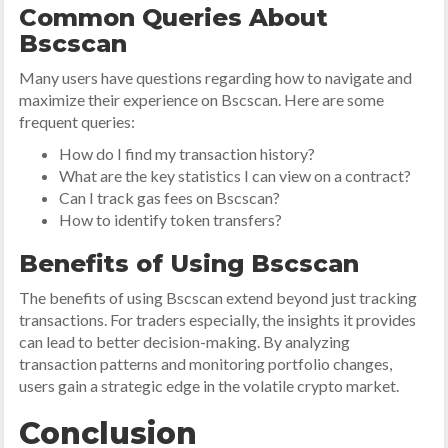
Common Queries About
Bscscan
Many users have questions regarding how to navigate and
maximize their experience on Bscscan. Here are some
frequent queries:
How do I find my transaction history?
What are the key statistics I can view on a contract?
Can I track gas fees on Bscscan?
How to identify token transfers?
Benefits of Using Bscscan
The benefits of using Bscscan extend beyond just tracking
transactions. For traders especially, the insights it provides
can lead to better decision-making. By analyzing
transaction patterns and monitoring portfolio changes,
users gain a strategic edge in the volatile crypto market.
Conclusion