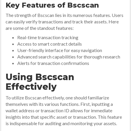
Key Features of Bscscan
The strength of Bscscan lies in its numerous features. Users
can easily verify transactions and track their assets. Here
are some of the standout features:
Real-time transaction tracking
Access to smart contract details
User-friendly interface for easy navigation
Advanced search capabilities for thorough research
Alerts for transaction confirmations
Using Bscscan
Effectively
To utilize Bscscan effectively, one should familiarize
themselves with its various functions. First, inputting a
wallet address or transaction ID allows for immediate
insights into that specific asset or transaction. This feature
is indispensable for auditing and monitoring your assets.