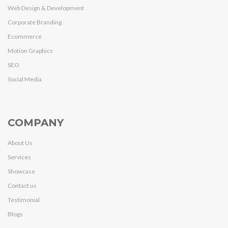
Web Design & Development
Corporate Branding
Ecommerce
Motion Graphics
SEO
Social Media
COMPANY
About Us
Services
Showcase
Contact us
Testimonial
Blogs