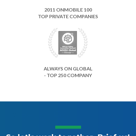
2011 ONMOBILE 100
TOP PRIVATE COMPANIES
ALWAYS ON GLOBAL
- TOP 250 COMPANY