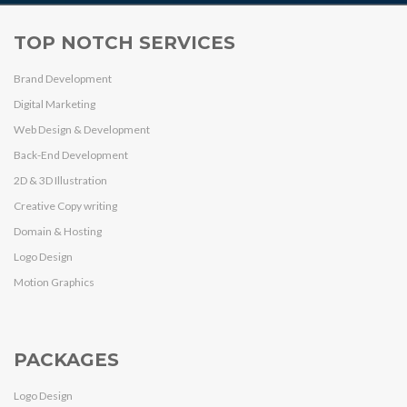
TOP NOTCH SERVICES
Brand Development
Digital Marketing
Web Design & Development
Back-End Development
2D & 3D Illustration
Creative Copy writing
Domain & Hosting
Logo Design
Motion Graphics
PACKAGES
Logo Design