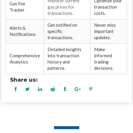
Monitor current
Optimize your
Gas Fee
gas prices for
transaction
Tracker
transactions.
costs.
Get notified on
Never miss
Alerts &
specific
important
Notifications
transactions.
updates.
Detailed insights
Make
Comprehensive
into transaction
informed
Analytics
history and
trading
patterns.
decisions.
Share us: