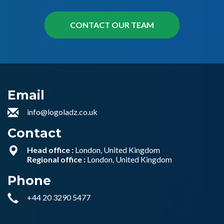
Email
info@logoladz.co.uk
Contact
Head office :
London, United Kingdom
Regional office :
London, United Kingdom
Phone
+44 20 3290 5477