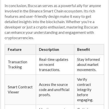
In conclusion, Bscscan serves as a powerful ally for anyone
involved in the Binance Smart Chain ecosystem. Its rich
features and user-friendly design make it easy to get
detailed insights into the blockchain. Whether you're a
developer or just a crypto enthusiast, mastering Bscscan
can enhance your understanding and engagement with
cryptocurrencies.
Feature
Description
Benefit
Real-time updates
Stay informed
Transaction
on recent
about market
Tracking
transactions.
movements.
Verify
Access the source
contract
Smart Contract
code and unofficial
integrity
Viewer
proofs.
before
engaging.