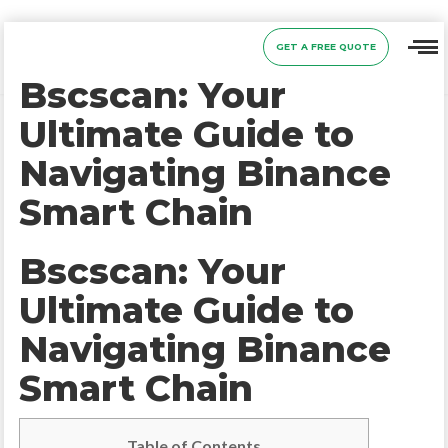
GET A FREE QUOTE
Bscscan: Your
Ultimate Guide to
Navigating Binance
Smart Chain
Bscscan: Your
Ultimate Guide to
Navigating Binance
Smart Chain
Table of Contents