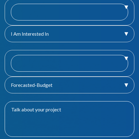
I Am Interested In
Forecasted-Budget