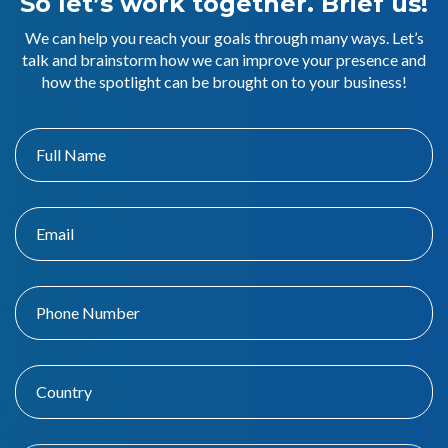
So let’s work together. Brief us!
We can help you reach your goals through many ways. Let’s
talk and brainstorm how we can improve your presence and
how the spotlight can be brought on to your business!