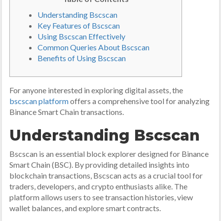
Understanding Bscscan
Key Features of Bscscan
Using Bscscan Effectively
Common Queries About Bscscan
Benefits of Using Bscscan
For anyone interested in exploring digital assets, the
bscscan platform
offers a comprehensive tool for analyzing
Binance Smart Chain transactions.
Understanding Bscscan
Bscscan is an essential block explorer designed for Binance
Smart Chain (BSC). By providing detailed insights into
blockchain transactions, Bscscan acts as a crucial tool for
traders, developers, and crypto enthusiasts alike. The
platform allows users to see transaction histories, view
wallet balances, and explore smart contracts.