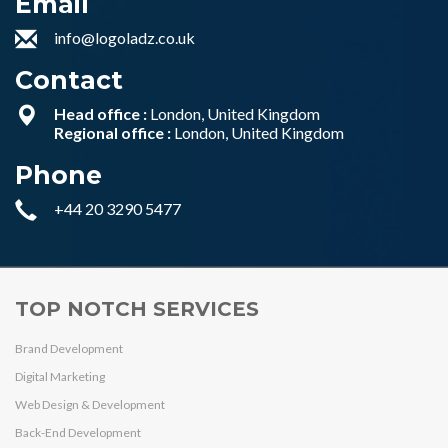
Email
info@logoladz.co.uk
Contact
Head office :
London, United Kingdom
Regional office :
London, United Kingdom
Phone
+44 20 3290 5477
TOP NOTCH SERVICES
Brand Development
Digital Marketing
Web Design & Development
Back-End Development