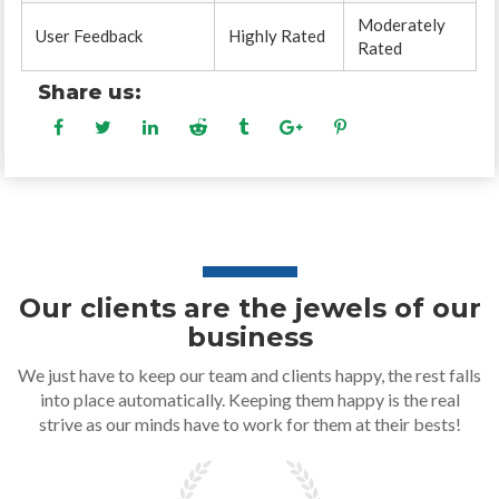
Moderately
User Feedback
Highly Rated
Rated
Share us:
Our clients are the jewels of our
business
We just have to keep our team and clients happy, the rest falls
into place automatically. Keeping them happy is the real
strive as our minds have to work for them at their bests!