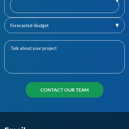
Forecasted-Budget