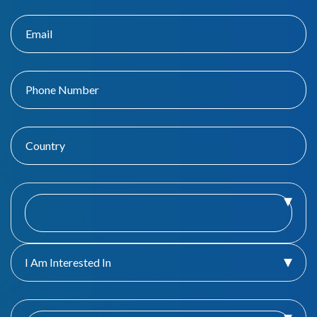
I Am Interested In