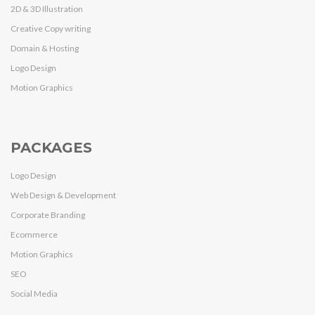
2D & 3D Illustration
Creative Copy writing
Domain & Hosting
Logo Design
Motion Graphics
PACKAGES
Logo Design
Web Design & Development
Corporate Branding
Ecommerce
Motion Graphics
SEO
Social Media