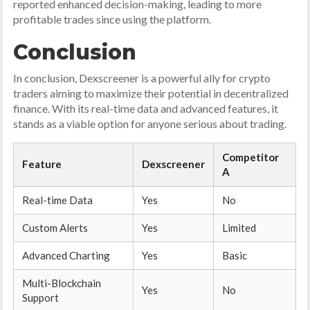
reported enhanced decision-making, leading to more
profitable trades since using the platform.
Conclusion
In conclusion, Dexscreener is a powerful ally for crypto
traders aiming to maximize their potential in decentralized
finance. With its real-time data and advanced features, it
stands as a viable option for anyone serious about trading.
Competitor
Feature
Dexscreener
A
Real-time Data
Yes
No
Custom Alerts
Yes
Limited
Advanced Charting
Yes
Basic
Multi-Blockchain
Yes
No
Support