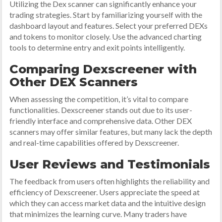
Utilizing the Dex scanner can significantly enhance your
trading strategies. Start by familiarizing yourself with the
dashboard layout and features. Select your preferred DEXs
and tokens to monitor closely. Use the advanced charting
tools to determine entry and exit points intelligently.
Comparing Dexscreener with
Other DEX Scanners
When assessing the competition, it’s vital to compare
functionalities. Dexscreener stands out due to its user-
friendly interface and comprehensive data. Other DEX
scanners may offer similar features, but many lack the depth
and real-time capabilities offered by Dexscreener.
User Reviews and Testimonials
The feedback from users often highlights the reliability and
efficiency of Dexscreener. Users appreciate the speed at
which they can access market data and the intuitive design
that minimizes the learning curve. Many traders have