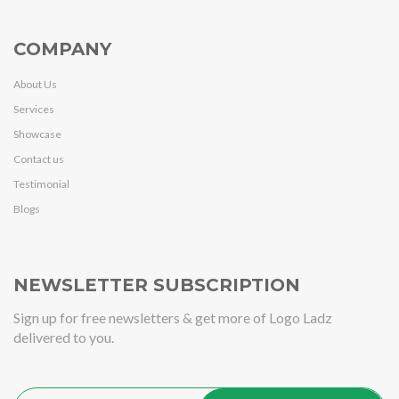
COMPANY
About Us
Services
Showcase
Contact us
Testimonial
Blogs
NEWSLETTER SUBSCRIPTION
Sign up for free newsletters & get more of Logo Ladz
delivered to you.