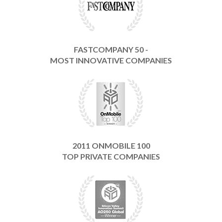
FASTCOMPANY 50 -
MOST INNOVATIVE COMPANIES
2011 ONMOBILE 100
TOP PRIVATE COMPANIES