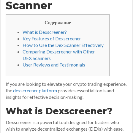
Scanner
Содержание
What is Dexscreener?
Key Features of Dexscreener
How to Use the Dex Scanner Effectively
Comparing Dexscreener with Other
DEX Scanners
User Reviews and Testimonials
If you are looking to elevate your crypto trading experience,
the
dexscreener platform
provides essential tools and
insights for effective decision-making.
What is Dexscreener?
Dexscreener is a powerful tool designed for traders who
wish to analyze decentralized exchanges (DEXs) with ease.