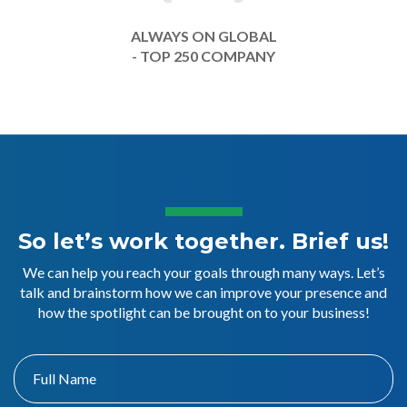
ALWAYS ON GLOBAL
- TOP 250 COMPANY
So let’s work together. Brief us!
We can help you reach your goals through many ways. Let’s
talk and brainstorm how we can improve your presence and
how the spotlight can be brought on to your business!