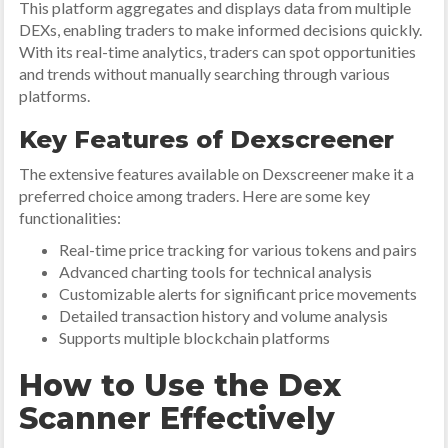
This platform aggregates and displays data from multiple
DEXs, enabling traders to make informed decisions quickly.
With its real-time analytics, traders can spot opportunities
and trends without manually searching through various
platforms.
Key Features of Dexscreener
The extensive features available on Dexscreener make it a
preferred choice among traders. Here are some key
functionalities:
Real-time price tracking for various tokens and pairs
Advanced charting tools for technical analysis
Customizable alerts for significant price movements
Detailed transaction history and volume analysis
Supports multiple blockchain platforms
How to Use the Dex
Scanner Effectively