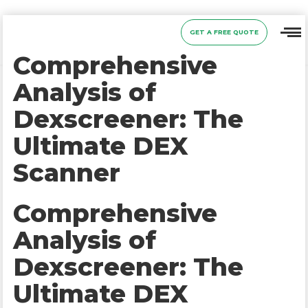
GET A FREE QUOTE
Comprehensive
Analysis of
Dexscreener: The
Ultimate DEX
Scanner
Comprehensive
Analysis of
Dexscreener: The
Ultimate DEX