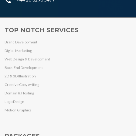
TOP NOTCH SERVICES
Brand Development
Digital Marketing
Web Design & Development
Back-End Development
2D & 3D Illustration
Creative Copy writing
Domain & Hosting
Logo Design
Motion Graphics