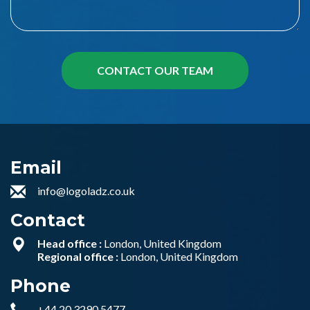
Email
info@logoladz.co.uk
Contact
Head office :
London, United Kingdom
Regional office :
London, United Kingdom
Phone
+44 20 3290 5477