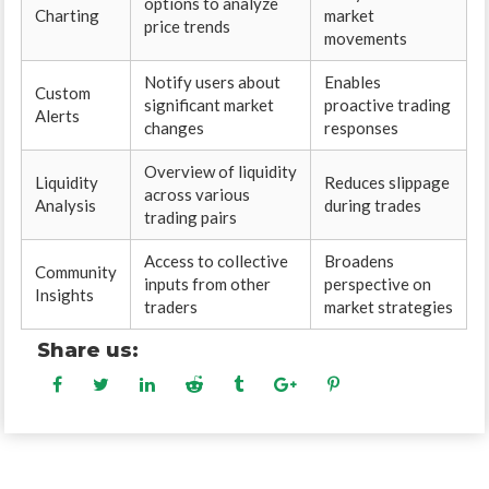
options to analyze
Charting
market
price trends
movements
Notify users about
Enables
Custom
significant market
proactive trading
Alerts
changes
responses
Overview of liquidity
Liquidity
Reduces slippage
across various
Analysis
during trades
trading pairs
Access to collective
Broadens
Community
inputs from other
perspective on
Insights
traders
market strategies
Share us: