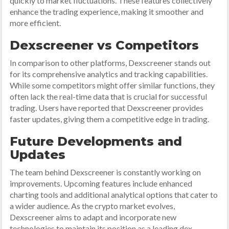
quickly to market fluctuations. These features collectively
enhance the trading experience, making it smoother and
more efficient.
Dexscreener vs Competitors
In comparison to other platforms, Dexscreener stands out
for its comprehensive analytics and tracking capabilities.
While some competitors might offer similar functions, they
often lack the real-time data that is crucial for successful
trading. Users have reported that Dexscreener provides
faster updates, giving them a competitive edge in trading.
Future Developments and
Updates
The team behind Dexscreener is constantly working on
improvements. Upcoming features include enhanced
charting tools and additional analytical options that cater to
a wider audience. As the crypto market evolves,
Dexscreener aims to adapt and incorporate new
technologies to maintain its position as a leading dex