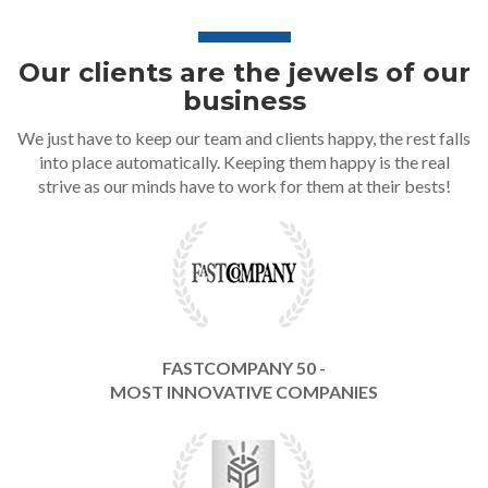
Our clients are the jewels of our
business
We just have to keep our team and clients happy, the rest falls
into place automatically. Keeping them happy is the real
strive as our minds have to work for them at their bests!
FASTCOMPANY 50 -
MOST INNOVATIVE COMPANIES