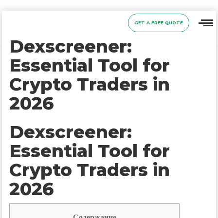
GET A FREE QUOTE
Dexscreener:
Essential Tool for
Crypto Traders in
2026
Dexscreener:
Essential Tool for
Crypto Traders in
2026
Содержание