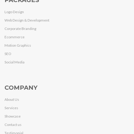
PACKAGES
Logo Design
Web Design & Development
Corporate Branding
Ecommerce
Motion Graphics
SEO
Social Media
COMPANY
About Us
Services
Showcase
Contact us
Testimonial