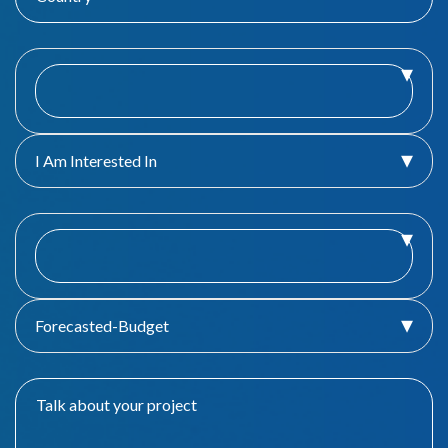
I Am Interested In
Forecasted-Budget