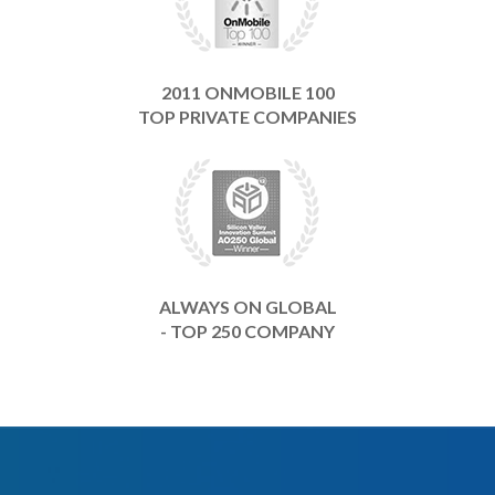
2011 ONMOBILE 100
TOP PRIVATE COMPANIES
ALWAYS ON GLOBAL
- TOP 250 COMPANY