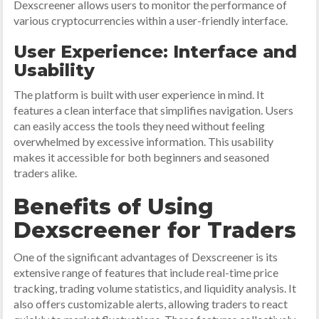
Dexscreener allows users to monitor the performance of
various cryptocurrencies within a user-friendly interface.
User Experience: Interface and
Usability
The platform is built with user experience in mind. It
features a clean interface that simplifies navigation. Users
can easily access the tools they need without feeling
overwhelmed by excessive information. This usability
makes it accessible for both beginners and seasoned
traders alike.
Benefits of Using
Dexscreener for Traders
One of the significant advantages of Dexscreener is its
extensive range of features that include real-time price
tracking, trading volume statistics, and liquidity analysis. It
also offers customizable alerts, allowing traders to react