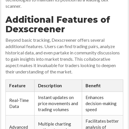
scanner.
Additional Features of
Dexscreener
Beyond basic tracking, Dexscreener offers several
additional features. Users can find trading pairs, analyze
historical data, and even partake in community discussions
to gain insights into market trends. This collaborative
aspect makes it invaluable for traders looking to deepen
their understanding of the market.
Feature
Description
Benefit
Instant updates on
Enhances
Real-Time
price movements and
decision-making
Data
trading volumes
speed
Facilitates better
Multiple charting
Advanced
analysis of