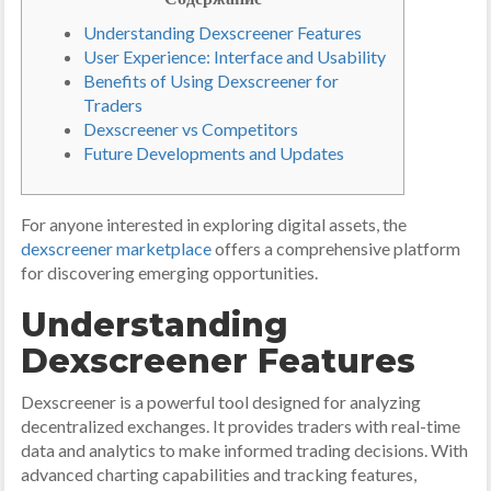
Understanding Dexscreener Features
User Experience: Interface and Usability
Benefits of Using Dexscreener for
Traders
Dexscreener vs Competitors
Future Developments and Updates
For anyone interested in exploring digital assets, the
dexscreener marketplace
offers a comprehensive platform
for discovering emerging opportunities.
Understanding
Dexscreener Features
Dexscreener is a powerful tool designed for analyzing
decentralized exchanges. It provides traders with real-time
data and analytics to make informed trading decisions. With
advanced charting capabilities and tracking features,