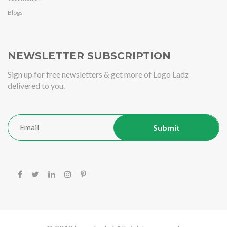
Blogs
NEWSLETTER SUBSCRIPTION
Sign up for free newsletters & get more of Logo Ladz
delivered to you.