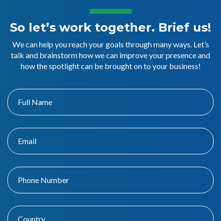
So let’s work together. Brief us!
We can help you reach your goals through many ways. Let’s
talk and brainstorm how we can improve your presence and
how the spotlight can be brought on to your business!