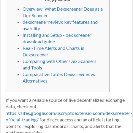
Overview: What Dexscreener Does as a
Dex Scanner
dexscreener review: key features and
usability
Installing and Setup - dex screener
download guide
Real-Time Alerts and Charts in
Dexscreener
Comparing with Other Dex Scanners
and Tools
Comparative Table: Dexscreener vs
Alternatives
If you want a reliable source of live decentralized exchange
data, check out
https://sites.google.com/uscryptoextension.com/dexscreener-
official-trading/
for direct access and an official starting
point for exploring dashboards, charts, and alerts that the
platform provides.