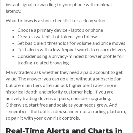
instant signal forwarding to your phone with minimal
latency.
What follows is a short checklist for a clean setup:
Choose a primary device - laptop or phone
Create a watchlist of tokens you follow
Set basic alert thresholds for volume and price moves
Test alerts with a low-impact watch to ensure delivery
Consider using a privacy-minded browser profile for
trading-related browsing
Many traders ask whether they need a paid account to get
value. The answer: you can do a lot without a subscription,
but premium tiers often unlock higher alert rates, more
historical depth, and priority customer help. If you are
actively trading dozens of pairs, consider upgrading.
Otherwise, start free and scale as your needs grow. And
remember - the tool is a dex scanner, not a trading platform,
so pair it with your own risk controls.
Real-Time Alerts and Charts in