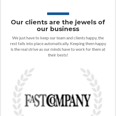
Our clients are the jewels of
our business
We just have to keep our team and clients happy, the
rest falls into place automatically. Keeping them happy
is the real strive as our minds have to work for them at
their bests!