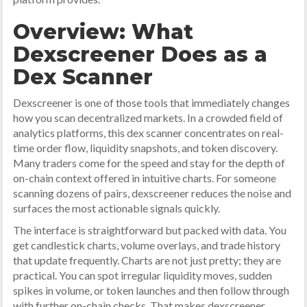
Overview: What
Dexscreener Does as a
Dex Scanner
Dexscreener is one of those tools that immediately changes
how you scan decentralized markets. In a crowded field of
analytics platforms, this dex scanner concentrates on real-
time order flow, liquidity snapshots, and token discovery.
Many traders come for the speed and stay for the depth of
on-chain context offered in intuitive charts. For someone
scanning dozens of pairs, dexscreener reduces the noise and
surfaces the most actionable signals quickly.
The interface is straightforward but packed with data. You
get candlestick charts, volume overlays, and trade history
that update frequently. Charts are not just pretty; they are
practical. You can spot irregular liquidity moves, sudden
spikes in volume, or token launches and then follow through
with further on-chain checks. That makes dexscreener