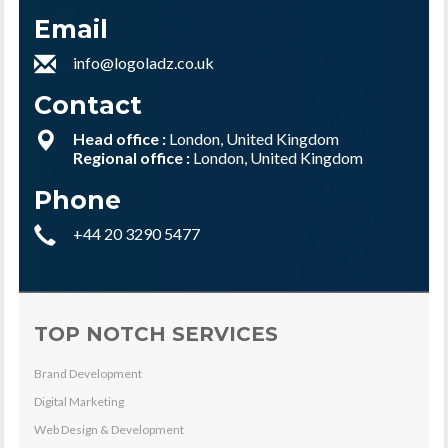
Email
info@logoladz.co.uk
Contact
Head office :
London, United Kingdom
Regional office :
London, United Kingdom
Phone
+44 20 3290 5477
TOP NOTCH SERVICES
Brand Development
Digital Marketing
Web Design & Development