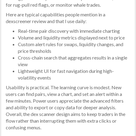
for rug-pull red flags, or monitor whale trades.
Here are typical capabilities people mention in a
dexscreener review and that I use daily:
Real-time pair discovery with immediate charting
Volume and liquidity metrics displayed next to price
Custom alert rules for swaps, liquidity changes, and
price thresholds
Cross-chain search that aggregates results in a single
view
Lightweight UI for fast navigation during high-
volatility events
Usability is practical. The learning curve is modest. New
users can find pairs, view a chart, and set an alert within a
few minutes. Power users appreciate the advanced filters
and ability to export or copy data for deeper analysis.
Overall, the dex scanner design aims to keep traders in the
flow rather than interrupting them with extra clicks or
confusing menus.