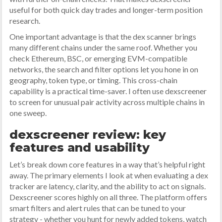
useful for both quick day trades and longer-term position
research.
One important advantage is that the dex scanner brings
many different chains under the same roof. Whether you
check Ethereum, BSC, or emerging EVM-compatible
networks, the search and filter options let you hone in on
geography, token type, or timing. This cross-chain
capability is a practical time-saver. I often use dexscreener
to screen for unusual pair activity across multiple chains in
one sweep.
dexscreener review: key
features and usability
Let’s break down core features in a way that’s helpful right
away. The primary elements I look at when evaluating a dex
tracker are latency, clarity, and the ability to act on signals.
Dexscreener scores highly on all three. The platform offers
smart filters and alert rules that can be tuned to your
strategy - whether you hunt for newly added tokens, watch