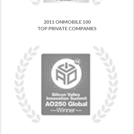
2011 ONMOBILE 100
TOP PRIVATE COMPANIES