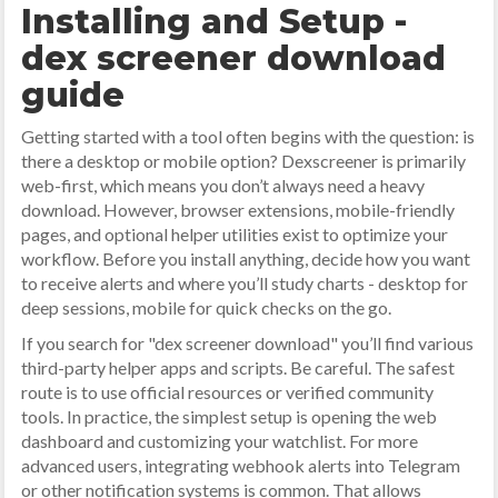
Installing and Setup -
dex screener download
guide
Getting started with a tool often begins with the question: is
there a desktop or mobile option? Dexscreener is primarily
web-first, which means you don’t always need a heavy
download. However, browser extensions, mobile-friendly
pages, and optional helper utilities exist to optimize your
workflow. Before you install anything, decide how you want
to receive alerts and where you’ll study charts - desktop for
deep sessions, mobile for quick checks on the go.
If you search for "dex screener download" you’ll find various
third-party helper apps and scripts. Be careful. The safest
route is to use official resources or verified community
tools. In practice, the simplest setup is opening the web
dashboard and customizing your watchlist. For more
advanced users, integrating webhook alerts into Telegram
or other notification systems is common. That allows