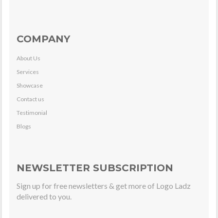
COMPANY
About Us
Services
Showcase
Contact us
Testimonial
Blogs
NEWSLETTER SUBSCRIPTION
Sign up for free newsletters & get more of Logo Ladz
delivered to you.