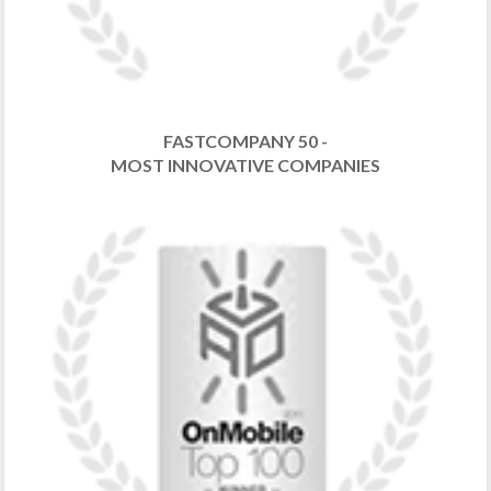
FASTCOMPANY 50 -
MOST INNOVATIVE COMPANIES