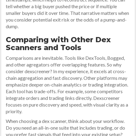
tell whether a big buyer pushed the price or if multiple
smaller buyers did it over time. That narrative matters when
you consider potential exit risk or the odds of a pump-and-
dump.
Comparing with Other Dex
Scanners and Tools
Comparisons are inevitable. Tools like DexTools, Bogged,
and other agregators offer overlapping features. So why
consider dexscreener? In my experience, it excels at cross-
chain aggregation and fast discovery. Other platforms may
emphasize deeper on-chain analytics or trading integration.
Each tool has trade-offs. For example, some competitors
integrate orders and trading links directly. Dexscreener
focuses on pure discovery and speed, with visual clarity as a
priority.
When choosing a dex scanner, think about your workflow.
Do you need an all-in-one suite that includes trading, or do
you prefer fast signals that feed into your existing setup?