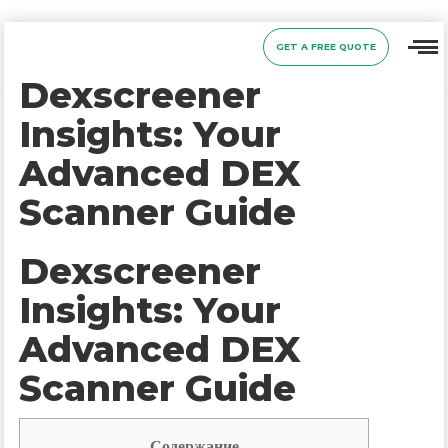
GET A FREE QUOTE
Dexscreener
Insights: Your
Advanced DEX
Scanner Guide
Dexscreener
Insights: Your
Advanced DEX
Scanner Guide
Содержание