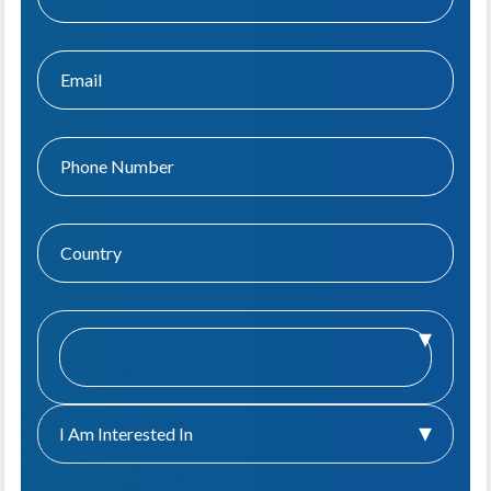
I Am Interested In