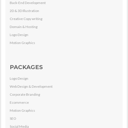
Back-End Development
2D & 3D Illustration
Creative Copy writing
Domain & Hosting
Logo Design
Motion Graphics
PACKAGES
Logo Design
Web Design & Development
Corporate Branding
Ecommerce
Motion Graphics
SEO
Social Media