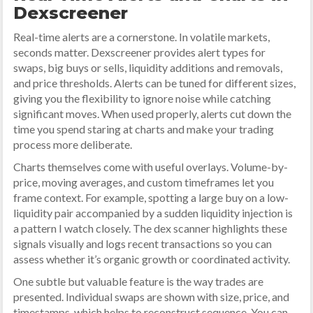
Dexscreener
Real-time alerts are a cornerstone. In volatile markets,
seconds matter. Dexscreener provides alert types for
swaps, big buys or sells, liquidity additions and removals,
and price thresholds. Alerts can be tuned for different sizes,
giving you the flexibility to ignore noise while catching
significant moves. When used properly, alerts cut down the
time you spend staring at charts and make your trading
process more deliberate.
Charts themselves come with useful overlays. Volume-by-
price, moving averages, and custom timeframes let you
frame context. For example, spotting a large buy on a low-
liquidity pair accompanied by a sudden liquidity injection is
a pattern I watch closely. The dex scanner highlights these
signals visually and logs recent transactions so you can
assess whether it’s organic growth or coordinated activity.
One subtle but valuable feature is the way trades are
presented. Individual swaps are shown with size, price, and
timestamps, which helps to reconstruct sequence. You can