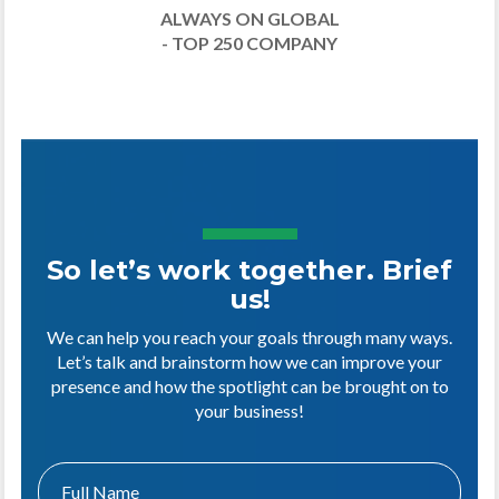
ALWAYS ON GLOBAL
- TOP 250 COMPANY
So let’s work together. Brief
us!
We can help you reach your goals through many ways.
Let’s talk and brainstorm how we can improve your
presence and how the spotlight can be brought on to
your business!