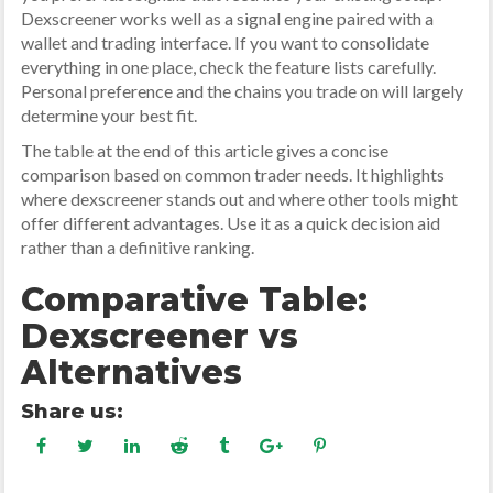
Dexscreener works well as a signal engine paired with a
wallet and trading interface. If you want to consolidate
everything in one place, check the feature lists carefully.
Personal preference and the chains you trade on will largely
determine your best fit.
The table at the end of this article gives a concise
comparison based on common trader needs. It highlights
where dexscreener stands out and where other tools might
offer different advantages. Use it as a quick decision aid
rather than a definitive ranking.
Comparative Table:
Dexscreener vs
Alternatives
Share us: