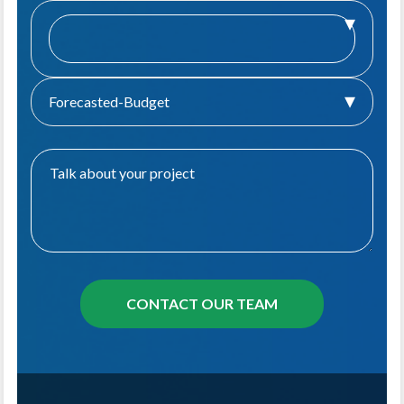
Forecasted-Budget