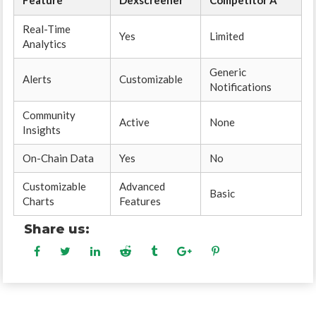
Feature
Dexscreener
Competitor A
Real-Time
Yes
Limited
Analytics
Generic
Alerts
Customizable
Notifications
Community
Active
None
Insights
On-Chain Data
Yes
No
Customizable
Advanced
Basic
Charts
Features
Share us: