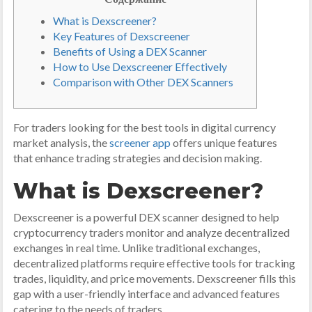
What is Dexscreener?
Key Features of Dexscreener
Benefits of Using a DEX Scanner
How to Use Dexscreener Effectively
Comparison with Other DEX Scanners
For traders looking for the best tools in digital currency
market analysis, the
screener app
offers unique features
that enhance trading strategies and decision making.
What is Dexscreener?
Dexscreener is a powerful DEX scanner designed to help
cryptocurrency traders monitor and analyze decentralized
exchanges in real time. Unlike traditional exchanges,
decentralized platforms require effective tools for tracking
trades, liquidity, and price movements. Dexscreener fills this
gap with a user-friendly interface and advanced features
catering to the needs of traders.