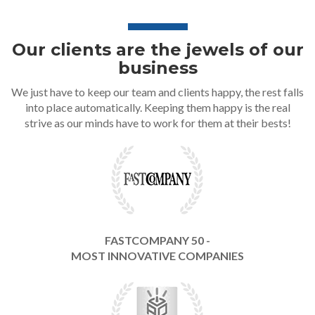
Our clients are the jewels of our
business
We just have to keep our team and clients happy, the rest falls
into place automatically. Keeping them happy is the real
strive as our minds have to work for them at their bests!
FASTCOMPANY 50 -
MOST INNOVATIVE COMPANIES