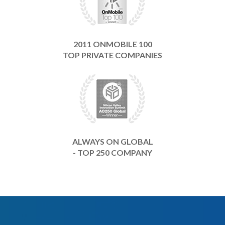
2011 ONMOBILE 100
TOP PRIVATE COMPANIES
ALWAYS ON GLOBAL
- TOP 250 COMPANY