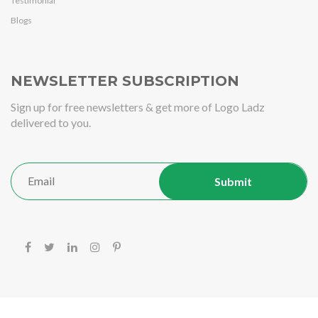
Testimonial
Blogs
NEWSLETTER SUBSCRIPTION
Sign up for free newsletters & get more of Logo Ladz
delivered to you.