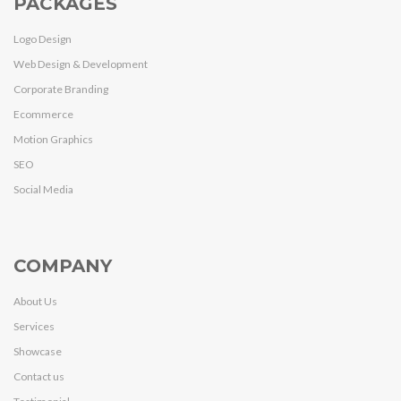
PACKAGES
Logo Design
Web Design & Development
Corporate Branding
Ecommerce
Motion Graphics
SEO
Social Media
COMPANY
About Us
Services
Showcase
Contact us