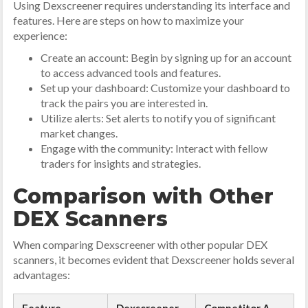
Using Dexscreener requires understanding its interface and
features. Here are steps on how to maximize your
experience:
Create an account: Begin by signing up for an account
to access advanced tools and features.
Set up your dashboard: Customize your dashboard to
track the pairs you are interested in.
Utilize alerts: Set alerts to notify you of significant
market changes.
Engage with the community: Interact with fellow
traders for insights and strategies.
Comparison with Other
DEX Scanners
When comparing Dexscreener with other popular DEX
scanners, it becomes evident that Dexscreener holds several
advantages: