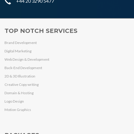
+44 20 3290 5477
TOP NOTCH SERVICES
Brand Development
Digital Marketing
Web Design & Development
Back-End Development
2D & 3D Illustration
Creative Copy writing
Domain & Hosting
Logo Design
Motion Graphics