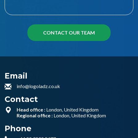
Email
info@logoladz.co.uk
Contact
Head office :
London, United Kingdom
Regional office :
London, United Kingdom
Phone