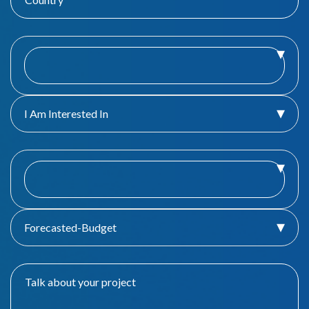
I Am Interested In
Forecasted-Budget