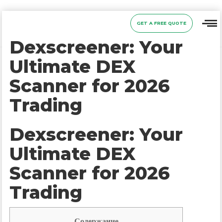
GET A FREE QUOTE
Dexscreener: Your
Ultimate DEX
Scanner for 2026
Trading
Dexscreener: Your
Ultimate DEX
Scanner for 2026
Trading
Содержание