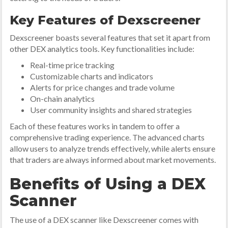
Key Features of Dexscreener
Dexscreener boasts several features that set it apart from
other DEX analytics tools. Key functionalities include:
Real-time price tracking
Customizable charts and indicators
Alerts for price changes and trade volume
On-chain analytics
User community insights and shared strategies
Each of these features works in tandem to offer a
comprehensive trading experience. The advanced charts
allow users to analyze trends effectively, while alerts ensure
that traders are always informed about market movements.
Benefits of Using a DEX
Scanner
The use of a DEX scanner like Dexscreener comes with