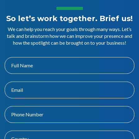
So let’s work together. Brief us!
We can help you reach your goals through many ways. Let’s
talk and brainstorm how we can improve your presence and
how the spotlight can be brought on to your business!