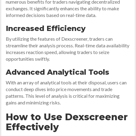
numerous benefits for traders navigating decentralized
exchanges. It significantly enhances the ability to make
informed decisions based on real-time data.
Increased Efficiency
By utilizing the features of Dexscreener, traders can
streamline their analysis process. Real-time data availability
increases reaction speed, allowing traders to seize
opportunities swiftly.
Advanced Analytical Tools
With an array of analytical tools at their disposal, users can
conduct deep dives into price movements and trade
patterns. This level of analysis is critical for maximizing
gains and minimizing risks.
How to Use Dexscreener
Effectively