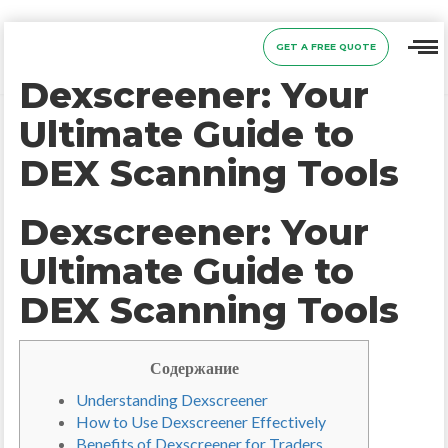
GET A FREE QUOTE
Dexscreener: Your
Ultimate Guide to
DEX Scanning Tools
Dexscreener: Your
Ultimate Guide to
DEX Scanning Tools
Содержание
Understanding Dexscreener
How to Use Dexscreener Effectively
Benefits of Dexscreener for Traders