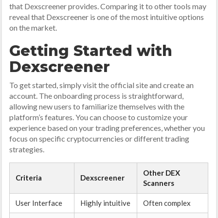
that Dexscreener provides. Comparing it to other tools may
reveal that Dexscreener is one of the most intuitive options
on the market.
Getting Started with
Dexscreener
To get started, simply visit the official site and create an
account. The onboarding process is straightforward,
allowing new users to familiarize themselves with the
platform’s features. You can choose to customize your
experience based on your trading preferences, whether you
focus on specific cryptocurrencies or different trading
strategies.
Other DEX
Criteria
Dexscreener
Scanners
User Interface
Highly intuitive
Often complex