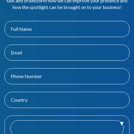
talk and brainstorm how we can improve your presence and
how the spotlight can be brought on to your business!