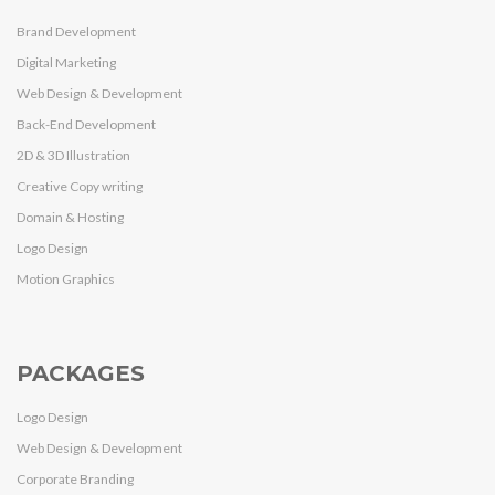
Brand Development
Digital Marketing
Web Design & Development
Back-End Development
2D & 3D Illustration
Creative Copy writing
Domain & Hosting
Logo Design
Motion Graphics
PACKAGES
Logo Design
Web Design & Development
Corporate Branding