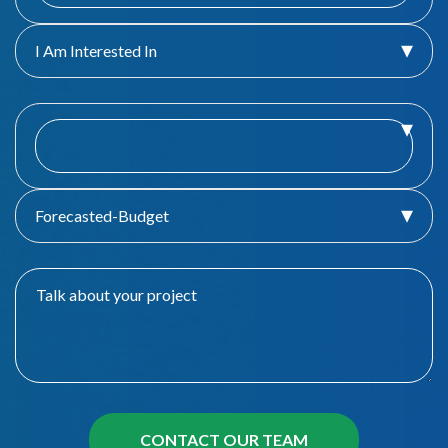
I Am Interested In
Forecasted-Budget