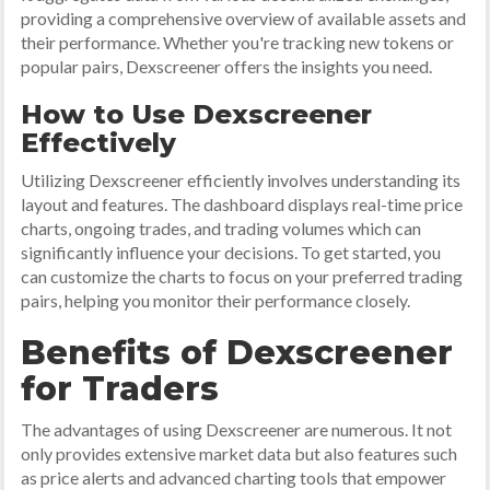
providing a comprehensive overview of available assets and
their performance. Whether you're tracking new tokens or
popular pairs, Dexscreener offers the insights you need.
How to Use Dexscreener
Effectively
Utilizing Dexscreener efficiently involves understanding its
layout and features. The dashboard displays real-time price
charts, ongoing trades, and trading volumes which can
significantly influence your decisions. To get started, you
can customize the charts to focus on your preferred trading
pairs, helping you monitor their performance closely.
Benefits of Dexscreener
for Traders
The advantages of using Dexscreener are numerous. It not
only provides extensive market data but also features such
as price alerts and advanced charting tools that empower