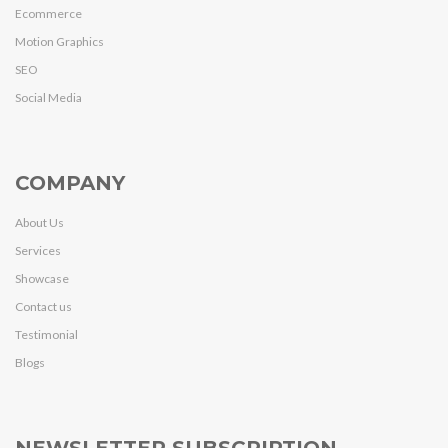
Ecommerce
Motion Graphics
SEO
Social Media
COMPANY
About Us
Services
Showcase
Contact us
Testimonial
Blogs