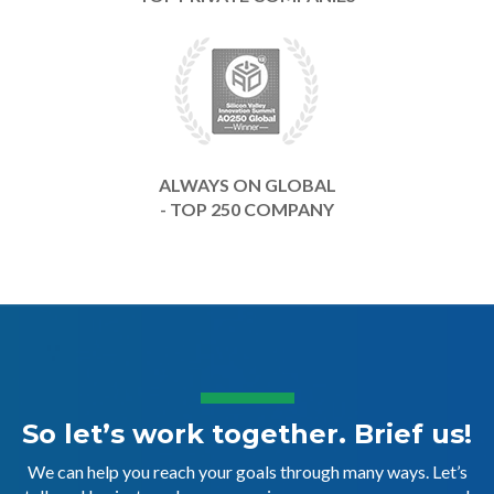
ALWAYS ON GLOBAL
- TOP 250 COMPANY
So let’s work together. Brief us!
We can help you reach your goals through many ways. Let’s