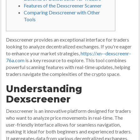
Features of the Dexscreener Scanner
Comparing Dexscreener with Other
Tools
Dexscreener provides an exceptional interface for traders
looking to analyze decentralized exchanges. If you're eager
to enhance your market strategies,
https://xn--dexscreenr-
76a.com
is a key resource to explore. This tool combines
powerful scanning features with real-time updates, helping
traders navigate the complexities of the crypto space.
Understanding
Dexscreener
Dexscreener is an innovative platform designed for traders
who want to analyze price movements in real-time. The
user-friendly interface allows for seamless navigation,
making it ideal for both beginners and experienced traders.
It aggregates data from various decentralized exchanges,