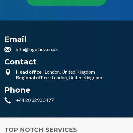
Email
info@logoladz.co.uk
Contact
Head office :
London, United Kingdom
Regional office :
London, United Kingdom
Phone
+44 20 3290 5477
TOP NOTCH SERVICES