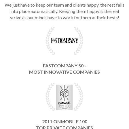
We just have to keep our team and clients happy, the rest falls
into place automatically. Keeping them happy is the real
strive as our minds have to work for them at their bests!
FASTCOMPANY 50 -
MOST INNOVATIVE COMPANIES
2011 ONMOBILE 100
TOP PRIVATE COMPANIES