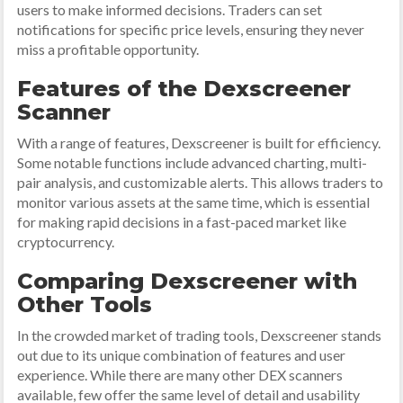
users to make informed decisions. Traders can set
notifications for specific price levels, ensuring they never
miss a profitable opportunity.
Features of the Dexscreener
Scanner
With a range of features, Dexscreener is built for efficiency.
Some notable functions include advanced charting, multi-
pair analysis, and customizable alerts. This allows traders to
monitor various assets at the same time, which is essential
for making rapid decisions in a fast-paced market like
cryptocurrency.
Comparing Dexscreener with
Other Tools
In the crowded market of trading tools, Dexscreener stands
out due to its unique combination of features and user
experience. While there are many other DEX scanners
available, few offer the same level of detail and usability