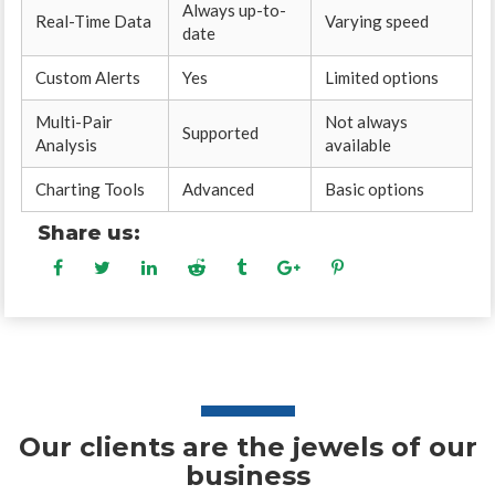
Always up-to-
Real-Time Data
Varying speed
date
Custom Alerts
Yes
Limited options
Multi-Pair
Not always
Supported
Analysis
available
Charting Tools
Advanced
Basic options
Share us:
Our clients are the jewels of our
business