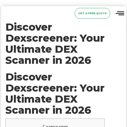
GET A FREE QUOTE
Discover
Dexscreener: Your
Ultimate DEX
Scanner in 2026
Discover
Dexscreener: Your
Ultimate DEX
Scanner in 2026
Содержание