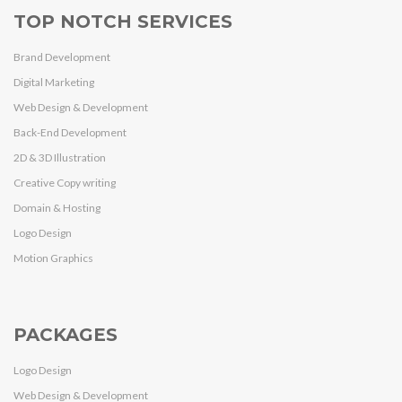
TOP NOTCH SERVICES
Brand Development
Digital Marketing
Web Design & Development
Back-End Development
2D & 3D Illustration
Creative Copy writing
Domain & Hosting
Logo Design
Motion Graphics
PACKAGES
Logo Design
Web Design & Development