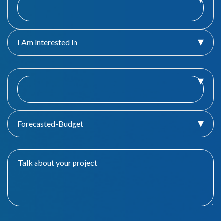
I Am Interested In
Forecasted-Budget