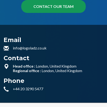
Email
info@logoladz.co.uk
Contact
Head office :
London, United Kingdom
Regional office :
London, United Kingdom
Phone
+44 20 3290 5477