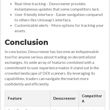
Real-time tracking - Dexscreener provides
instantaneous updates that some competitors lack.
User-friendly interface - Easier navigation compared
to others like Uniswap's interface.
Customizable alerts - More options for tracking your
assets.
Conclusion
In conclusion, Dexscreener has become an indispensable
tool for anyone serious about trading on decentralized
exchanges. Its wide array of features combined with a
commitment to user experience makes it stand out in the
crowded landscape of DEX scanners. By leveraging its
capabilities, traders can navigate the market more
confidently and efficiently.
Competitor
Feature
Dexscreener
A