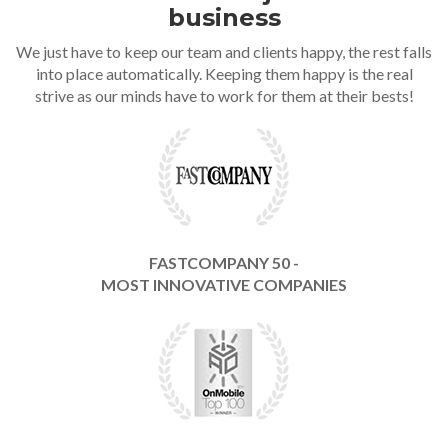
business
We just have to keep our team and clients happy, the rest falls
into place automatically. Keeping them happy is the real
strive as our minds have to work for them at their bests!
FASTCOMPANY 50 -
MOST INNOVATIVE COMPANIES