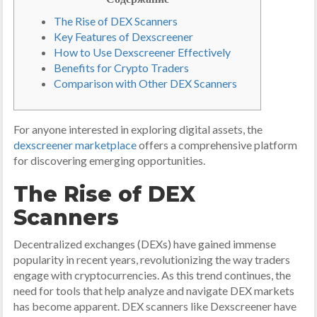
The Rise of DEX Scanners
Key Features of Dexscreener
How to Use Dexscreener Effectively
Benefits for Crypto Traders
Comparison with Other DEX Scanners
For anyone interested in exploring digital assets, the
dexscreener marketplace
offers a comprehensive platform
for discovering emerging opportunities.
The Rise of DEX
Scanners
Decentralized exchanges (DEXs) have gained immense
popularity in recent years, revolutionizing the way traders
engage with cryptocurrencies. As this trend continues, the
need for tools that help analyze and navigate DEX markets
has become apparent. DEX scanners like Dexscreener have