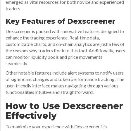
emerged as vital resources for both novice and experienced
traders.
Key Features of Dexscreener
Dexscreener is packed with innovative features designed to
enhance the trading experience. Real-time data,
customizable charts, and on-chain analytics are just a few of
the reasons why traders flock to this tool. Additionally, users
can monitor liquidity pools and price movements
seamlessly.
Other notable features include alert systems to notify users
of significant changes and token performance tracking. The
user-friendly interface makes navigating through various
functionalities intuitive and straightforward.
How to Use Dexscreener
Effectively
To maximize your experience with Dexscreener, it's