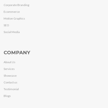
Corporate Branding
Ecommerce
Motion Graphics
SEO
Social Media
COMPANY
About Us
Services
Showcase
Contact us
Testimonial
Blogs