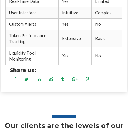
Real-Time Data
Yes
Limited
User Interface
Intuitive
Complex
Custom Alerts
Yes
No
Token Performance
Extensive
Basic
Tracking
Liquidity Pool
Yes
No
Monitoring
Share us:
Our clients are the jewels of our