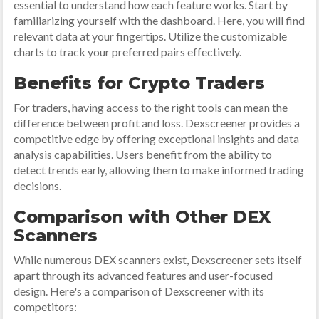
essential to understand how each feature works. Start by
familiarizing yourself with the dashboard. Here, you will find
relevant data at your fingertips. Utilize the customizable
charts to track your preferred pairs effectively.
Benefits for Crypto Traders
For traders, having access to the right tools can mean the
difference between profit and loss. Dexscreener provides a
competitive edge by offering exceptional insights and data
analysis capabilities. Users benefit from the ability to
detect trends early, allowing them to make informed trading
decisions.
Comparison with Other DEX
Scanners
While numerous DEX scanners exist, Dexscreener sets itself
apart through its advanced features and user-focused
design. Here's a comparison of Dexscreener with its
competitors: