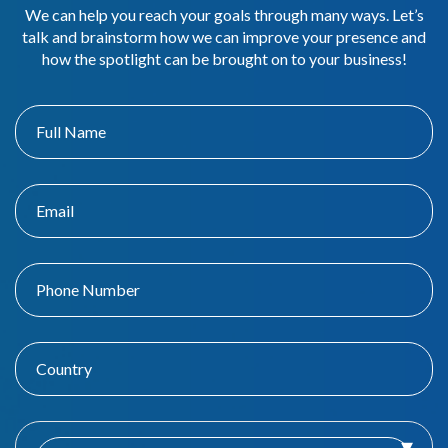
We can help you reach your goals through many ways. Let’s
talk and brainstorm how we can improve your presence and
how the spotlight can be brought on to your business!