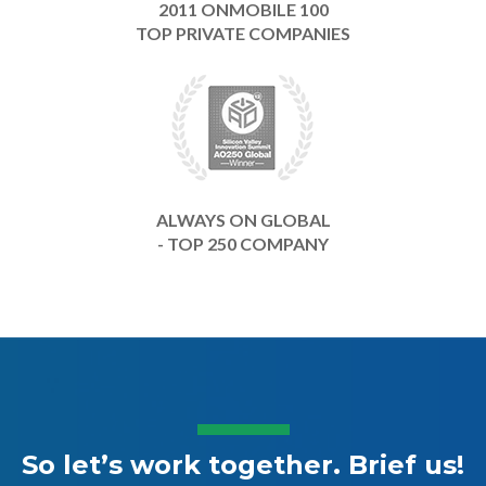
2011 ONMOBILE 100
TOP PRIVATE COMPANIES
ALWAYS ON GLOBAL
- TOP 250 COMPANY
So let’s work together. Brief us!