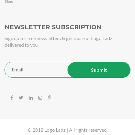
Blogs
NEWSLETTER SUBSCRIPTION
Sign up for free newsletters & get more of Logo Ladz
delivered to you.
© 2018 Logo Ladz | All rights reserved.