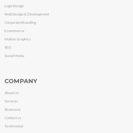
Logo Design
Web Design & Development
Corporate Branding
Ecommerce
Motion Graphics
SEO
Social Media
COMPANY
About Us
Services
Showcase
Contact us
Testimonial