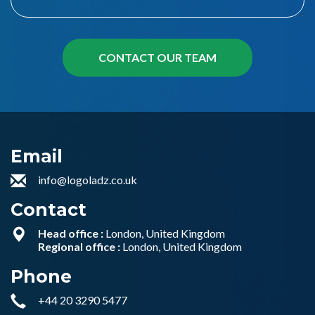
Email
info@logoladz.co.uk
Contact
Head office :
London, United Kingdom
Regional office :
London, United Kingdom
Phone
+44 20 3290 5477