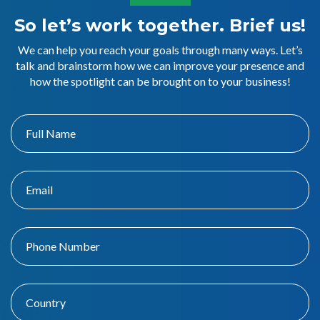
So let’s work together. Brief us!
We can help you reach your goals through many ways. Let’s
talk and brainstorm how we can improve your presence and
how the spotlight can be brought on to your business!