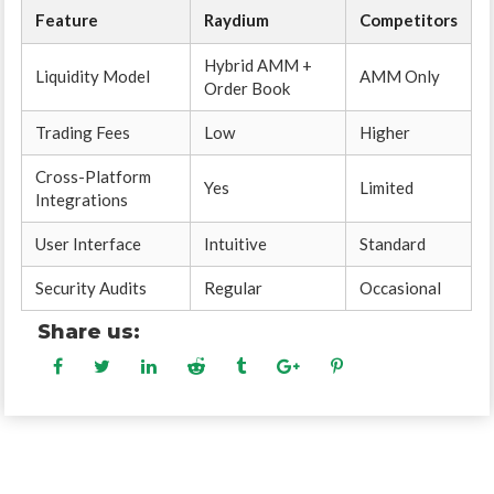
Feature
Raydium
Competitors
Hybrid AMM +
Liquidity Model
AMM Only
Order Book
Trading Fees
Low
Higher
Cross-Platform
Yes
Limited
Integrations
User Interface
Intuitive
Standard
Security Audits
Regular
Occasional
Share us: