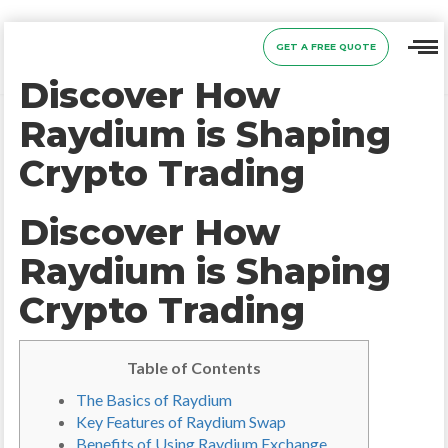
GET A FREE QUOTE
Discover How
Raydium is Shaping
Crypto Trading
Discover How
Raydium is Shaping
Crypto Trading
Table of Contents
The Basics of Raydium
Key Features of Raydium Swap
Benefits of Using Raydium Exchange