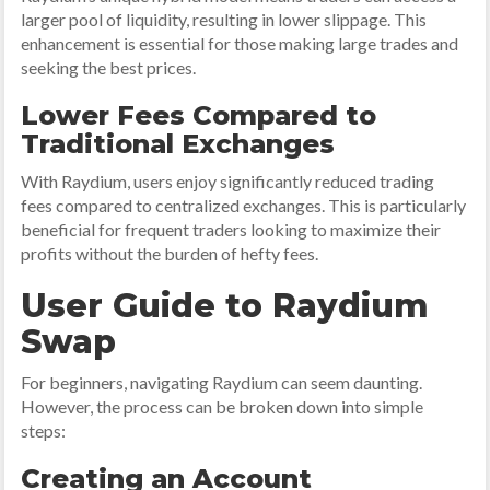
larger pool of liquidity, resulting in lower slippage. This
enhancement is essential for those making large trades and
seeking the best prices.
Lower Fees Compared to
Traditional Exchanges
With Raydium, users enjoy significantly reduced trading
fees compared to centralized exchanges. This is particularly
beneficial for frequent traders looking to maximize their
profits without the burden of hefty fees.
User Guide to Raydium
Swap
For beginners, navigating Raydium can seem daunting.
However, the process can be broken down into simple
steps:
Creating an Account