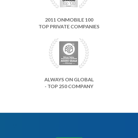
2011 ONMOBILE 100
TOP PRIVATE COMPANIES
ALWAYS ON GLOBAL
- TOP 250 COMPANY