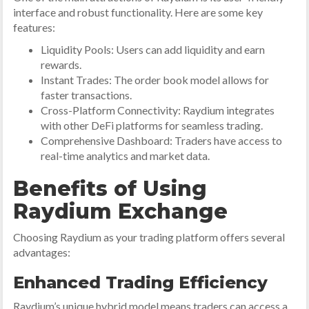
interface and robust functionality. Here are some key
features:
Liquidity Pools: Users can add liquidity and earn
rewards.
Instant Trades: The order book model allows for
faster transactions.
Cross-Platform Connectivity: Raydium integrates
with other DeFi platforms for seamless trading.
Comprehensive Dashboard: Traders have access to
real-time analytics and market data.
Benefits of Using
Raydium Exchange
Choosing Raydium as your trading platform offers several
advantages:
Enhanced Trading Efficiency
Raydium’s unique hybrid model means traders can access a