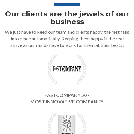
Our clients are the jewels of our
business
We just have to keep our team and clients happy, the rest falls
into place automatically. Keeping them happy is the real
strive as our minds have to work for them at their bests!
FASTCOMPANY 50 -
MOST INNOVATIVE COMPANIES