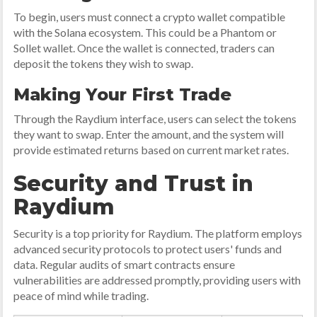
To begin, users must connect a crypto wallet compatible
with the Solana ecosystem. This could be a Phantom or
Sollet wallet. Once the wallet is connected, traders can
deposit the tokens they wish to swap.
Making Your First Trade
Through the Raydium interface, users can select the tokens
they want to swap. Enter the amount, and the system will
provide estimated returns based on current market rates.
Security and Trust in
Raydium
Security is a top priority for Raydium. The platform employs
advanced security protocols to protect users' funds and
data. Regular audits of smart contracts ensure
vulnerabilities are addressed promptly, providing users with
peace of mind while trading.