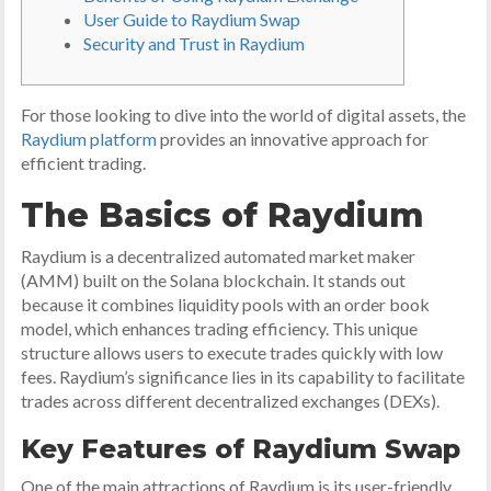
User Guide to Raydium Swap
Security and Trust in Raydium
For those looking to dive into the world of digital assets, the
Raydium platform
provides an innovative approach for
efficient trading.
The Basics of Raydium
Raydium is a decentralized automated market maker
(AMM) built on the Solana blockchain. It stands out
because it combines liquidity pools with an order book
model, which enhances trading efficiency. This unique
structure allows users to execute trades quickly with low
fees. Raydium’s significance lies in its capability to facilitate
trades across different decentralized exchanges (DEXs).
Key Features of Raydium Swap
One of the main attractions of Raydium is its user-friendly