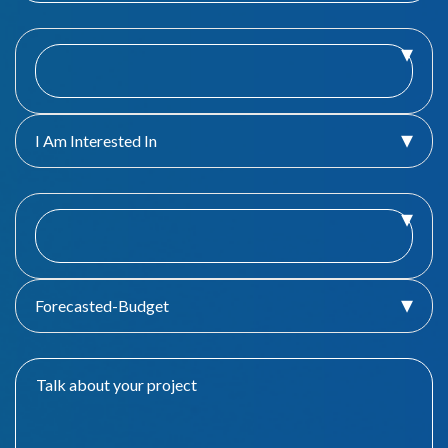
I Am Interested In
Forecasted-Budget