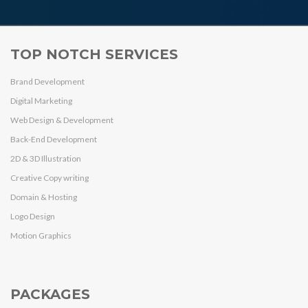
TOP NOTCH SERVICES
Brand Development
Digital Marketing
Web Design & Development
Back-End Development
2D & 3D Illustration
Creative Copy writing
Domain & Hosting
Logo Design
Motion Graphics
PACKAGES