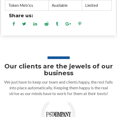
Token Metrics
Available
Limited
Share us:
Our clients are the jewels of our
business
We just have to keep our team and clients happy, the rest falls
into place automatically. Keeping them happy is the real
strive as our minds have to work for them at their bests!