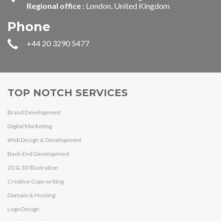
Regional office :
London, United Kingdom
Phone
+44 20 3290 5477
TOP NOTCH SERVICES
Brand Development
Digital Marketing
Web Design & Development
Back-End Development
2D & 3D Illustration
Creative Copy writing
Domain & Hosting
Logo Design