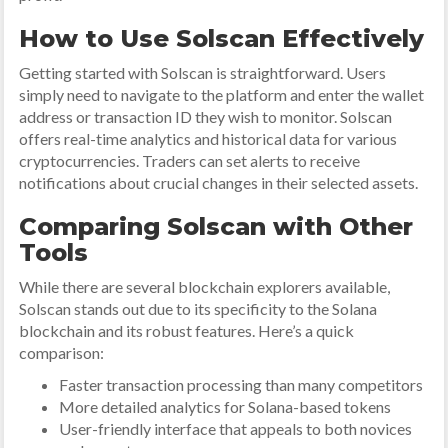
How to Use Solscan Effectively
Getting started with Solscan is straightforward. Users
simply need to navigate to the platform and enter the wallet
address or transaction ID they wish to monitor. Solscan
offers real-time analytics and historical data for various
cryptocurrencies. Traders can set alerts to receive
notifications about crucial changes in their selected assets.
Comparing Solscan with Other
Tools
While there are several blockchain explorers available,
Solscan stands out due to its specificity to the Solana
blockchain and its robust features. Here’s a quick
comparison:
Faster transaction processing than many competitors
More detailed analytics for Solana-based tokens
User-friendly interface that appeals to both novices