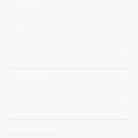
I Am Interested In
Forecasted-Budget