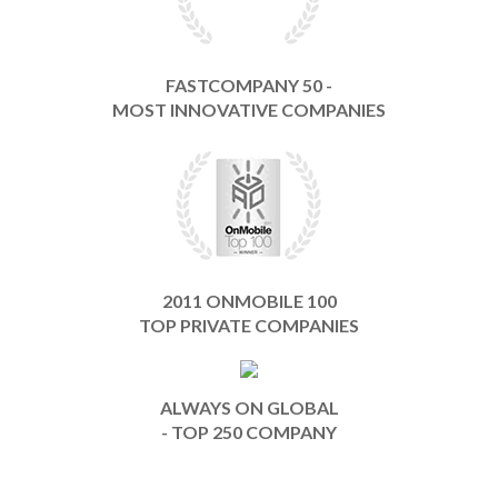
FASTCOMPANY 50 -
MOST INNOVATIVE COMPANIES
2011 ONMOBILE 100
TOP PRIVATE COMPANIES
ALWAYS ON GLOBAL
- TOP 250 COMPANY