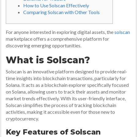
How to Use Solscan Effectively
Comparing Solscan with Other Tools
For anyone interested in exploring digital assets, the
solscan
marketplace offers a comprehensive platform for
discovering emerging opportunities.
What is Solscan?
Solscan is an innovative platform designed to provide real-
time insights into blockchain transactions, particularly for
Solana. It acts as a blockchain explorer specifically focused
on Solana, allowing users to track their assets and monitor
market trends effectively. With its user-friendly interface,
Solscan simplifies the process of tracking blockchain
activities, making it accessible even for those new to
cryptocurrency.
Key Features of Solscan