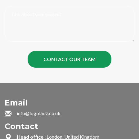
Email
info@logoladz.co.uk
Contact
Head office :
London, United Kingdom