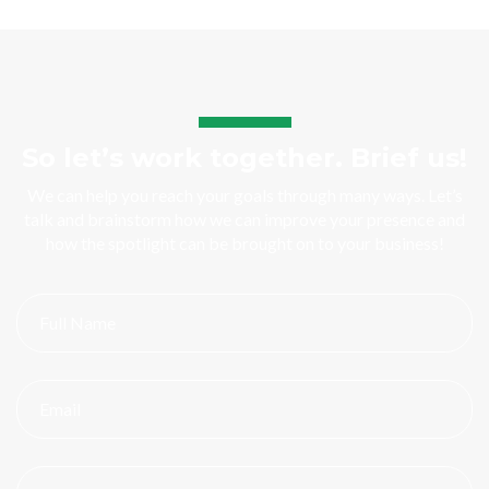
So let’s work together. Brief us!
We can help you reach your goals through many ways. Let’s
talk and brainstorm how we can improve your presence and
how the spotlight can be brought on to your business!