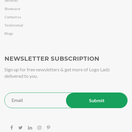
Services
Showcase
Contact us
Testimonial
Blogs
NEWSLETTER SUBSCRIPTION
Sign up for free newsletters & get more of Logo Ladz
delivered to you.