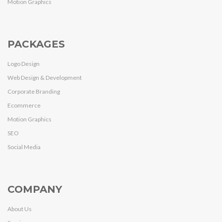
Motion Graphics
PACKAGES
Logo Design
Web Design & Development
Corporate Branding
Ecommerce
Motion Graphics
SEO
Social Media
COMPANY
About Us