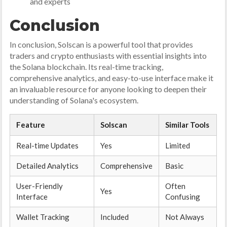
and experts
Conclusion
In conclusion, Solscan is a powerful tool that provides
traders and crypto enthusiasts with essential insights into
the Solana blockchain. Its real-time tracking,
comprehensive analytics, and easy-to-use interface make it
an invaluable resource for anyone looking to deepen their
understanding of Solana's ecosystem.
Feature
Solscan
Similar Tools
Real-time Updates
Yes
Limited
Detailed Analytics
Comprehensive
Basic
User-Friendly
Often
Yes
Interface
Confusing
Wallet Tracking
Included
Not Always