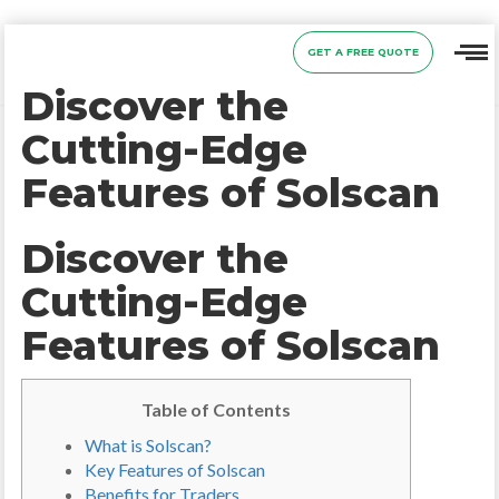
GET A FREE QUOTE
Discover the
Cutting-Edge
Features of Solscan
Discover the
Cutting-Edge
Features of Solscan
Table of Contents
What is Solscan?
Key Features of Solscan
Benefits for Traders