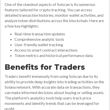
One of the standout aspects of Solscan is its numerous
features tailored for crypto tracking. You can access
detailed transaction histories, monitor wallet activities, and
analyze token distributions across the blockchain. Here are
a few key highlights:
Real-time transaction updates
Comprehensive analytic tools
User-friendly wallet tracking
Access to smart contract interactions
Token metrics and historical performance data
Benefits for Traders
Traders benefit immensely from using Solscan due to its
ability to provide deep insights into trading activities on the
Solana network. With accurate data on transactions, they
can make informed decisions about buying or selling assets.
The platform's analytics tools help users track price
movements and identify trends that can be leveraged for
profit.