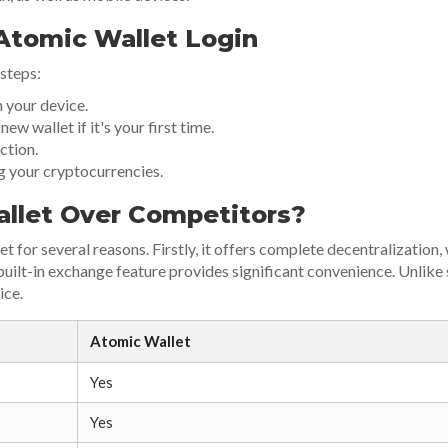
Atomic Wallet Login
 steps:
 your device.
ew wallet if it's your first time.
ction.
g your cryptocurrencies.
llet Over Competitors?
 for several reasons. Firstly, it offers complete decentralization,
he built-in exchange feature provides significant convenience. Unli
ice.
Atomic Wallet
Yes
Yes