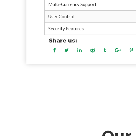
Multi-Currency Support
User Control
Security Features
Share us: