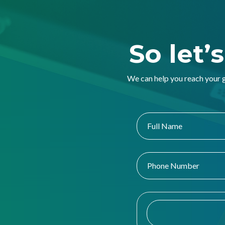
So let’
We can help you reach your 