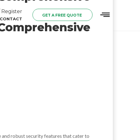
 Register
GET A FREE QUOTE
CONTACT
A Comprehensive
e and robust security features that cater to