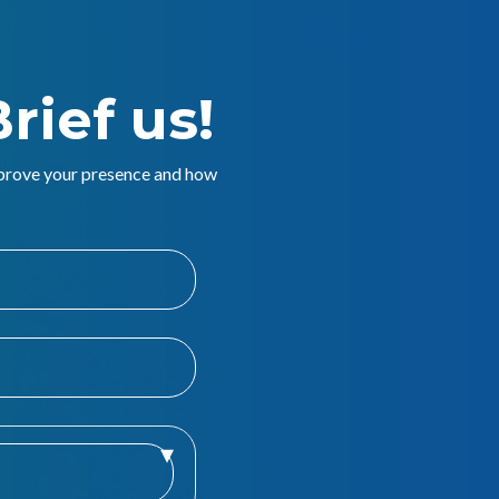
rief us!
mprove your presence and how