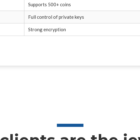
Supports 500+ coins
Full control of private keys
Strong encryption