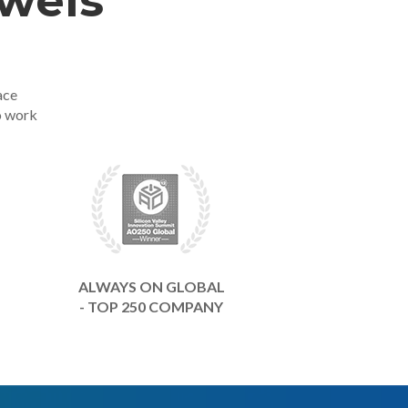
ewels
ace
o work
ALWAYS ON GLOBAL
- TOP 250 COMPANY