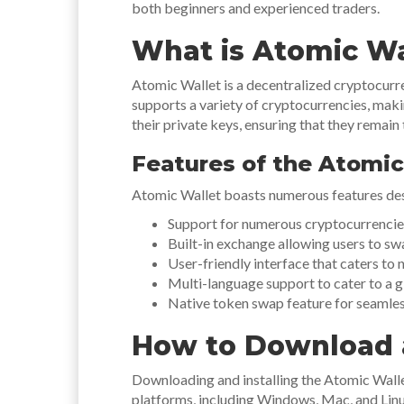
both beginners and experienced traders.
What is Atomic Wa
Atomic Wallet is a decentralized cryptocurren
supports a variety of cryptocurrencies, makin
their private keys, ensuring that they remain 
Features of the Atomic
Atomic Wallet boasts numerous features des
Support for numerous cryptocurrencies
Built-in exchange allowing users to swa
User-friendly interface that caters to 
Multi-language support to cater to a g
Native token swap feature for seamles
How to Download a
Downloading and installing the Atomic Wallet 
platforms, including Windows, Mac, and Linux