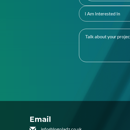
I Am Interested In
Email
info@logoladz.co.uk