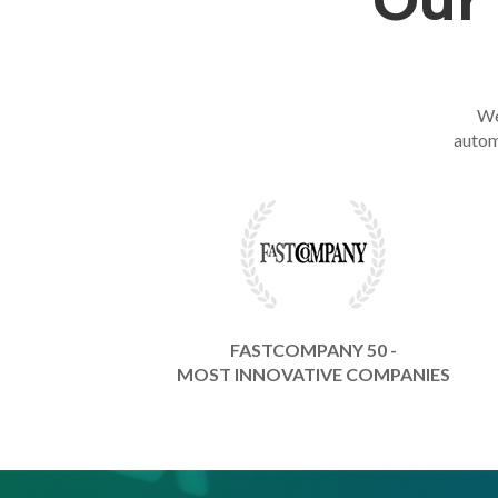
Our 
We
autom
FASTCOMPANY 50 -
MOST INNOVATIVE COMPANIES