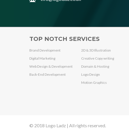
TOP NOTCH SERVICES
Brand Development
2D & 3D Illustration
Digital Marketing
Creative Copy writing
Web Design & Development
Domain & Hosting
Back-End Development
Logo Design
Motion Graphics
© 2018 Logo Ladz | All rights reserved.