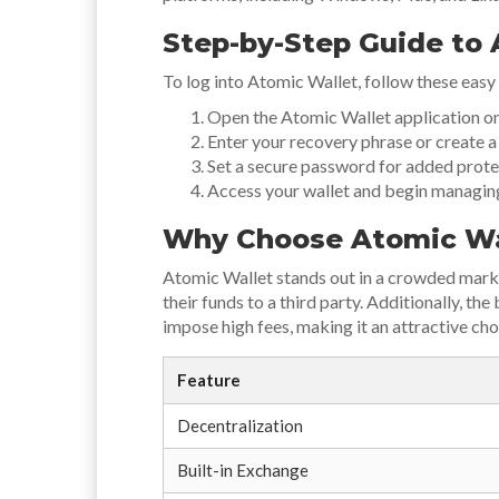
Step-by-Step Guide to 
To log into Atomic Wallet, follow these easy
Open the Atomic Wallet application on
Enter your recovery phrase or create a n
Set a secure password for added prote
Access your wallet and begin managin
Why Choose Atomic Wa
Atomic Wallet stands out in a crowded market
their funds to a third party. Additionally, t
impose high fees, making it an attractive cho
Feature
Decentralization
Built-in Exchange