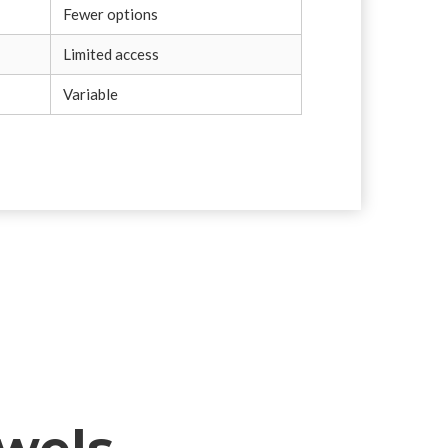
Fewer options
Limited access
Variable