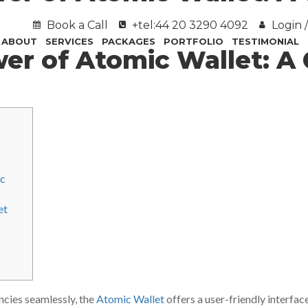
Book a Call
+tel:44 20 3290 4092
Login /
ABOUT
SERVICES
PACKAGES
PORTFOLIO
TESTIMONIAL
wer of Atomic Wallet: 
ic
et
ncies seamlessly, the
Atomic Wallet
offers a user-friendly interfac