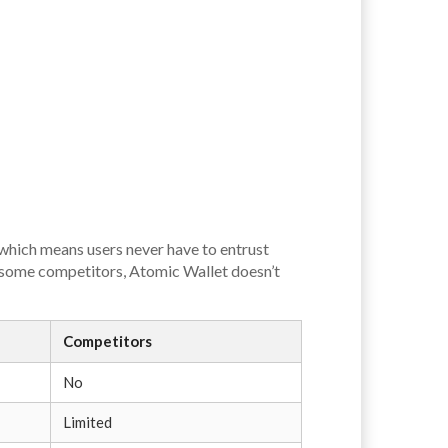
 which means users never have to entrust
ke some competitors, Atomic Wallet doesn’t
Competitors
No
Limited