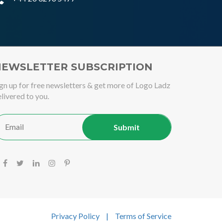
EWSLETTER SUBSCRIPTION
gn up for free newsletters & get more of Logo Ladz
livered to you.
Privacy Policy
|
Terms of Service