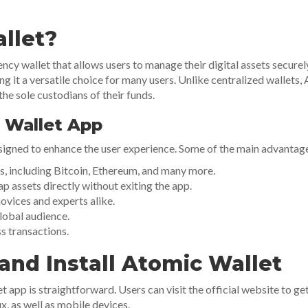
llet?
cy wallet that allows users to manage their digital assets securel
g it a versatile choice for many users. Unlike centralized wallets, 
the sole custodians of their funds.
 Wallet App
igned to enhance the user experience. Some of the main advantage
, including Bitcoin, Ethereum, and many more.
p assets directly without exiting the app.
novices and experts alike.
lobal audience.
s transactions.
nd Install Atomic Wallet
app is straightforward. Users can visit the official website to get 
, as well as mobile devices.