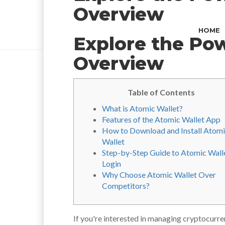
Overview
HOME
Explore the Po
Overview
Table of Contents
What is Atomic Wallet?
Features of the Atomic Wallet App
How to Download and Install Atom
Wallet
Step-by-Step Guide to Atomic Wall
Login
Why Choose Atomic Wallet Over
Competitors?
If you're interested in managing cryptocurre