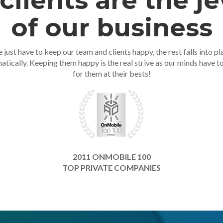
clients are the j
of our business
 just have to keep our team and clients happy, the rest falls into pl
atically. Keeping them happy is the real strive as our minds have t
for them at their bests!
2011 ONMOBILE 100
TOP PRIVATE COMPANIES