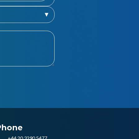
Phone
+44 20 3290 5477