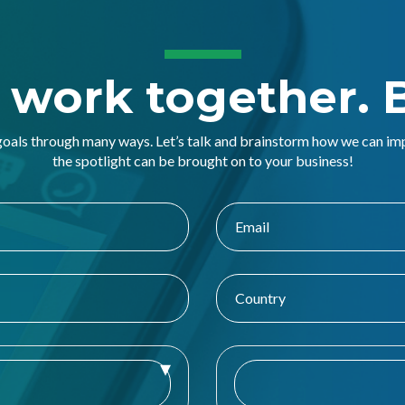
s work together. B
goals through many ways. Let’s talk and brainstorm how we can i
the spotlight can be brought on to your business!