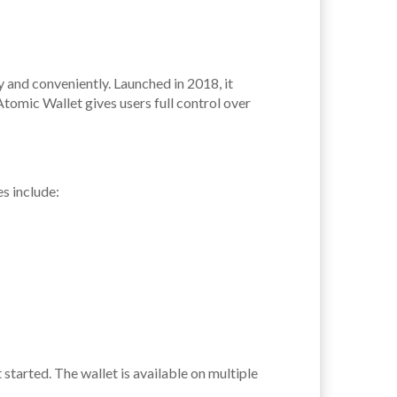
y and conveniently. Launched in 2018, it
Atomic Wallet gives users full control over
s include:
started. The wallet is available on multiple