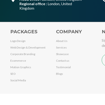
Regional office :
London, United
Kingdom
PACKAGES
COMPANY
N
Si
Logo Design
About Us
de
Web Design & Development
Services
Corporate Branding
Showcase
Ecommerce
Contact us
Motion Graphics
Testimonial
SEO
Blogs
Social Media