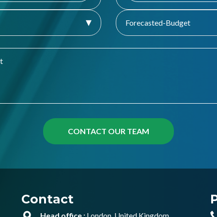
Forecasted-Budget
Contact
Head office :
London, United Kingdom