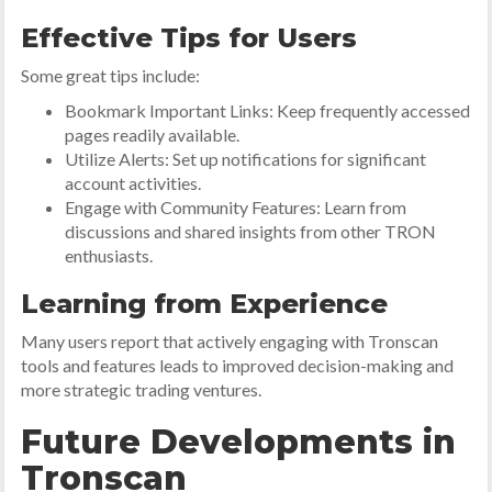
Effective Tips for Users
Some great tips include:
Bookmark Important Links: Keep frequently accessed
pages readily available.
Utilize Alerts: Set up notifications for significant
account activities.
Engage with Community Features: Learn from
discussions and shared insights from other TRON
enthusiasts.
Learning from Experience
Many users report that actively engaging with Tronscan
tools and features leads to improved decision-making and
more strategic trading ventures.
Future Developments in
Tronscan