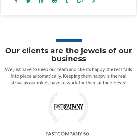
Our clients are the jewels of our
business
We just have to keep our team and clients happy, the rest falls
into place automatically. Keeping them happy is the real
strive as our minds have to work for them at their bests!
FASTCOMPANY 50 -