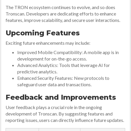
The TRON ecosystem continues to evolve, and so does
Tronscan. Developers are dedicating efforts to enhance
features, improve scalability, and secure user interactions.
Upcoming Features
Exciting future enhancements may include:
Improved Mobile Compatibility: A mobile app is in
development for on-the-go access.
Advanced Analytics: Tools that leverage AI for
predictive analytics.
Enhanced Security Features: New protocols to
safeguard user data and transactions.
Feedback and Improvements
User feedback plays a crucial role in the ongoing
development of Tronscan. By suggesting features and
reporting issues, users can directly influence future updates.