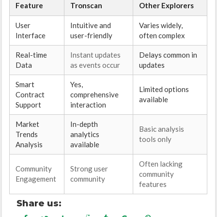
Feature
Tronscan
Other Explorers
User
Intuitive and
Varies widely,
Interface
user-friendly
often complex
Real-time
Instant updates
Delays common in
Data
as events occur
updates
Smart
Yes,
Limited options
Contract
comprehensive
available
Support
interaction
Market
In-depth
Basic analysis
Trends
analytics
tools only
Analysis
available
Often lacking
Community
Strong user
community
Engagement
community
features
Share us: