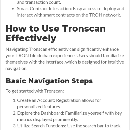
and transaction count.
Smart Contract Interaction: Easy access to deploy and
interact with smart contracts on the TRON network.
How to Use Tronscan
Effectively
Navigating Tronscan efficiently can significantly enhance
your TRON blockchain experience. Users should familiarize
themselves with the interface, which is designed for intuitive
navigation.
Basic Navigation Steps
To get started with Tronscan:
Create an Account: Registration allows for
personalized features.
Explore the Dashboard: Familiarize yourself with key
metrics displayed prominently.
Utilize Search Functions: Use the search bar to track