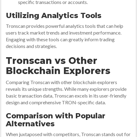
specific transactions or accounts.
Utilizing Analytics Tools
Tronscan provides powerful analytics tools that can help
users track market trends and investment performance.
Engaging with these tools can greatly inform trading
decisions and strategies.
Tronscan vs Other
Blockchain Explorers
Comparing Tronscan with other blockchain explorers
reveals its unique strengths. While many explorers provide
basic transaction data, Tronscan excels in its user-friendly
design and comprehensive TRON-specific data.
Comparison with Popular
Alternatives
When juxtaposed with competitors, Tronscan stands out for