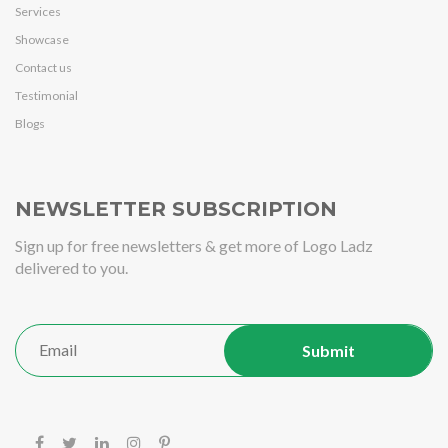
Services
Showcase
Contact us
Testimonial
Blogs
NEWSLETTER SUBSCRIPTION
Sign up for free newsletters & get more of Logo Ladz
delivered to you.