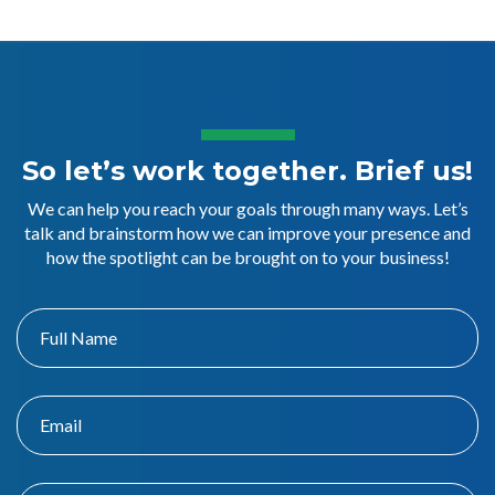
So let’s work together. Brief us!
We can help you reach your goals through many ways. Let’s
talk and brainstorm how we can improve your presence and
how the spotlight can be brought on to your business!