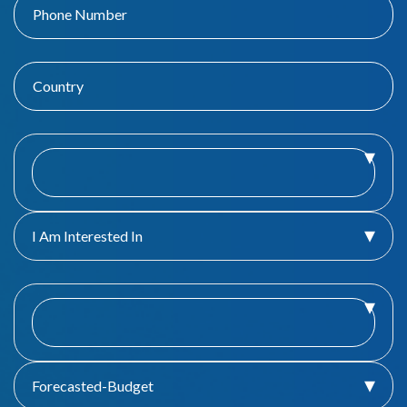
I Am Interested In
Forecasted-Budget