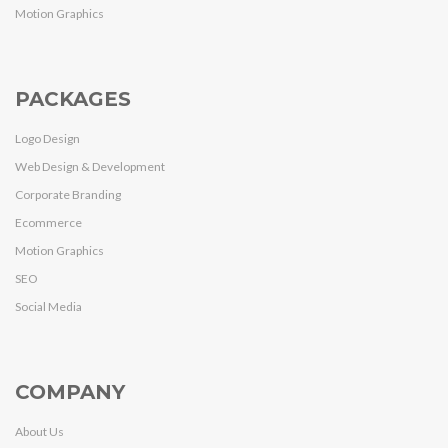
Motion Graphics
PACKAGES
Logo Design
Web Design & Development
Corporate Branding
Ecommerce
Motion Graphics
SEO
Social Media
COMPANY
About Us