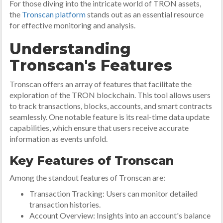
For those diving into the intricate world of TRON assets,
the
Tronscan platform
stands out as an essential resource
for effective monitoring and analysis.
Understanding
Tronscan's Features
Tronscan offers an array of features that facilitate the
exploration of the TRON blockchain. This tool allows users
to track transactions, blocks, accounts, and smart contracts
seamlessly. One notable feature is its real-time data update
capabilities, which ensure that users receive accurate
information as events unfold.
Key Features of Tronscan
Among the standout features of Tronscan are:
Transaction Tracking: Users can monitor detailed
transaction histories.
Account Overview: Insights into an account's balance