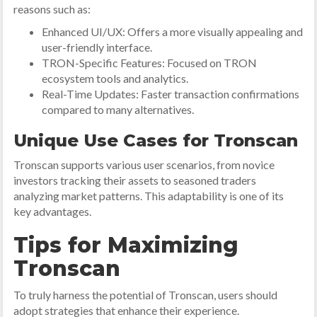
reasons such as:
Enhanced UI/UX: Offers a more visually appealing and
user-friendly interface.
TRON-Specific Features: Focused on TRON
ecosystem tools and analytics.
Real-Time Updates: Faster transaction confirmations
compared to many alternatives.
Unique Use Cases for Tronscan
Tronscan supports various user scenarios, from novice
investors tracking their assets to seasoned traders
analyzing market patterns. This adaptability is one of its
key advantages.
Tips for Maximizing
Tronscan
To truly harness the potential of Tronscan, users should
adopt strategies that enhance their experience.