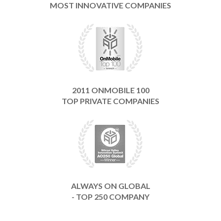
MOST INNOVATIVE COMPANIES
2011 ONMOBILE 100
TOP PRIVATE COMPANIES
ALWAYS ON GLOBAL
- TOP 250 COMPANY