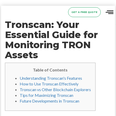
GET A FREE QUOTE
Tronscan: Your
Essential Guide for
Monitoring TRON
Assets
Table of Contents
Understanding Tronscan's Features
How to Use Tronscan Effectively
Tronscan vs Other Blockchain Explorers
Tips for Maximizing Tronscan
Future Developments in Tronscan