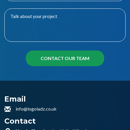
Email
info@logoladz.co.uk
Contact