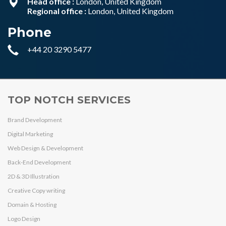
Head office :
London, United Kingdom
Regional office :
London, United Kingdom
Phone
+44 20 3290 5477
TOP NOTCH SERVICES
Brand Development
Digital Marketing
Web Design & Development
Back-End Development
2D & 3D Illustration
Creative Copy writing
Domain & Hosting
Logo Design