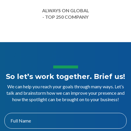
ALWAYS ON GLOBAL
- TOP 250 COMPANY
So let’s work together. Brief us!
We can help you reach your goals through many ways. Let’s
talk and brainstorm how we can improve your presence and
how the spotlight can be brought on to your business!