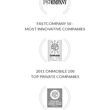
FASTCOMPANY 50 -
MOST INNOVATIVE COMPANIES
2011 ONMOBILE 100
TOP PRIVATE COMPANIES