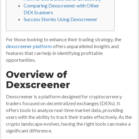
Comparing Dexscreener with Other
DEX Scanners
Success Stories Using Dexscreener
For those looking to enhance their trading strategy, the
dexscreener platform
offers unparalleled insights and
features that can help in identifying profitable
opportunities.
Overview of
Dexscreener
Dexscreener is a platform designed for cryptocurrency
traders focused on decentralized exchanges (DEXs). It
offers tools to analyze real-time market data, providing
users with the ability to track their trades effectively. As the
crypto landscape evolves, having the right tools can make a
significant difference.