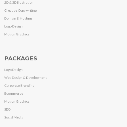
2D & 3D Illustration
Creative Copy writing
Domain & Hosting
Logo Design
Motion Graphics
PACKAGES
Logo Design
Web Design & Development
Corporate Branding
Ecommerce
Motion Graphics
SEO
Social Media