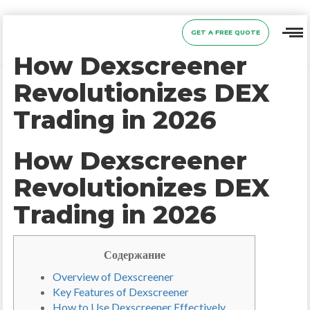
GET A FREE QUOTE
How Dexscreener
Revolutionizes DEX
Trading in 2026
How Dexscreener
Revolutionizes DEX
Trading in 2026
Содержание
Overview of Dexscreener
Key Features of Dexscreener
How to Use Dexscreener Effectively