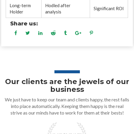
Long-term
Hodled after
Significant ROI
Holder
analysis
Share us:
Our clients are the jewels of our
business
We just have to keep our team and clients happy, the rest falls
into place automatically. Keeping them happy is the real
strive as our minds have to work for them at their bests!