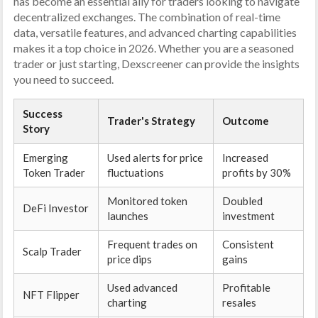
has become an essential ally for traders looking to navigate
decentralized exchanges. The combination of real-time
data, versatile features, and advanced charting capabilities
makes it a top choice in 2026. Whether you are a seasoned
trader or just starting, Dexscreener can provide the insights
you need to succeed.
Success
Trader's Strategy
Outcome
Story
Emerging
Used alerts for price
Increased
Token Trader
fluctuations
profits by 30%
Monitored token
Doubled
DeFi Investor
launches
investment
Frequent trades on
Consistent
Scalp Trader
price dips
gains
Used advanced
Profitable
NFT Flipper
charting
resales