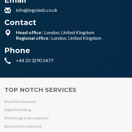
Email
info@logoladz.co.uk
Contact
Head office :
London, United Kingdom
Regional office :
London, United Kingdom
Phone
+44 20 3290 5477
TOP NOTCH SERVICES
Brand Development
Digital Marketing
Web Design & Development
Back-End Development