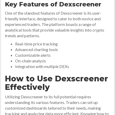
Key Features of Dexscreener
One of the standout features of Dexscreener is its user-
friendly interface, designed to cater to both novice and
experienced traders. The platform boasts a range of
analytical tools that provide valuable insights into crypto
trends and patterns.
Real-time price tracking
Advanced charting tools
Customizable alerts
On-chain analysis
Integration with multiple DEXs
How to Use Dexscreener
Effectively
Utilizing Dexscreener to its full potential requires
understanding its various features. Traders can set up
customized dashboards tailored to their needs, making
tracking and analyzing data more efficient. Knowing how to