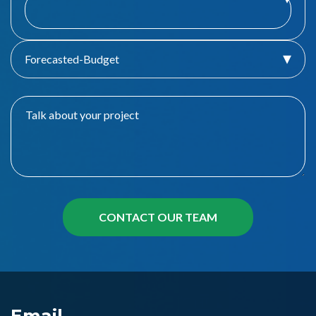
Forecasted-Budget