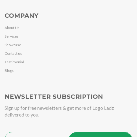
COMPANY
About Us
Services
Showcase
Contact us
Testimonial
Blogs
NEWSLETTER SUBSCRIPTION
Sign up for free newsletters & get more of Logo Ladz
delivered to you.