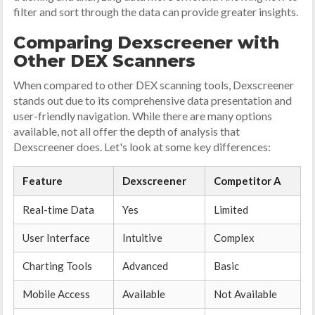
filter and sort through the data can provide greater insights.
Comparing Dexscreener with
Other DEX Scanners
When compared to other DEX scanning tools, Dexscreener
stands out due to its comprehensive data presentation and
user-friendly navigation. While there are many options
available, not all offer the depth of analysis that
Dexscreener does. Let's look at some key differences:
Feature
Dexscreener
Competitor A
Real-time Data
Yes
Limited
User Interface
Intuitive
Complex
Charting Tools
Advanced
Basic
Mobile Access
Available
Not Available