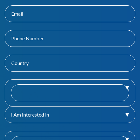
I Am Interested In