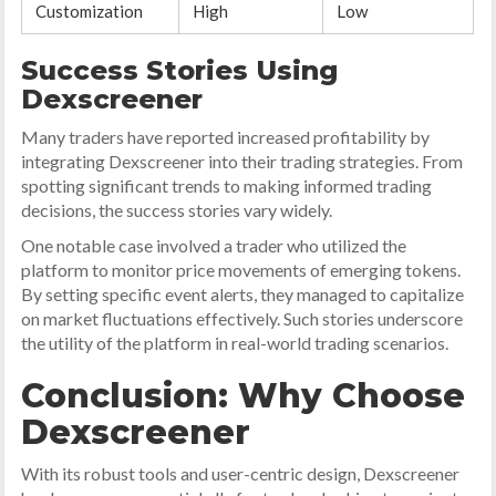
Customization
High
Low
Success Stories Using
Dexscreener
Many traders have reported increased profitability by
integrating Dexscreener into their trading strategies. From
spotting significant trends to making informed trading
decisions, the success stories vary widely.
One notable case involved a trader who utilized the
platform to monitor price movements of emerging tokens.
By setting specific event alerts, they managed to capitalize
on market fluctuations effectively. Such stories underscore
the utility of the platform in real-world trading scenarios.
Conclusion: Why Choose
Dexscreener
With its robust tools and user-centric design, Dexscreener