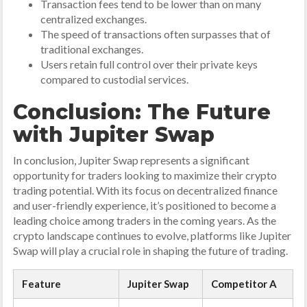
Transaction fees tend to be lower than on many
centralized exchanges.
The speed of transactions often surpasses that of
traditional exchanges.
Users retain full control over their private keys
compared to custodial services.
Conclusion: The Future
with Jupiter Swap
In conclusion, Jupiter Swap represents a significant
opportunity for traders looking to maximize their crypto
trading potential. With its focus on decentralized finance
and user-friendly experience, it’s positioned to become a
leading choice among traders in the coming years. As the
crypto landscape continues to evolve, platforms like Jupiter
Swap will play a crucial role in shaping the future of trading.
Feature
Jupiter Swap
Competitor A