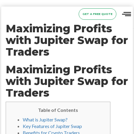
GET A FREE QUOTE
Maximizing Profits
with Jupiter Swap for
Traders
Maximizing Profits
with Jupiter Swap for
Traders
Table of Contents
What is Jupiter Swap?
Key Features of Jupiter Swap
Benefits for Crypto Traders