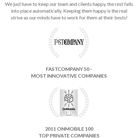
We just have to keep our team and clients happy, the rest falls
into place automatically. Keeping them happy is the real
strive as our minds have to work for them at their bests!
FASTCOMPANY 50 -
MOST INNOVATIVE COMPANIES
2011 ONMOBILE 100
TOP PRIVATE COMPANIES