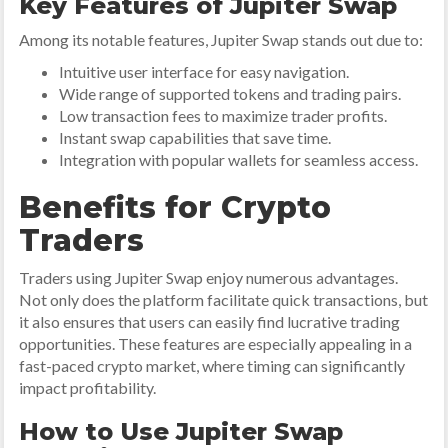
Key Features of Jupiter Swap
Among its notable features, Jupiter Swap stands out due to:
Intuitive user interface for easy navigation.
Wide range of supported tokens and trading pairs.
Low transaction fees to maximize trader profits.
Instant swap capabilities that save time.
Integration with popular wallets for seamless access.
Benefits for Crypto
Traders
Traders using Jupiter Swap enjoy numerous advantages.
Not only does the platform facilitate quick transactions, but
it also ensures that users can easily find lucrative trading
opportunities. These features are especially appealing in a
fast-paced crypto market, where timing can significantly
impact profitability.
How to Use Jupiter Swap