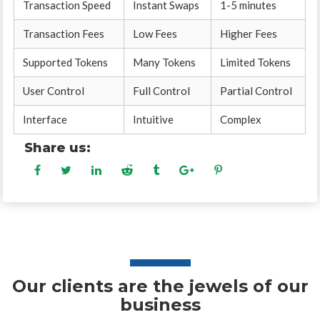
Transaction Speed
Instant Swaps
1-5 minutes
Transaction Fees
Low Fees
Higher Fees
Supported Tokens
Many Tokens
Limited Tokens
User Control
Full Control
Partial Control
Interface
Intuitive
Complex
Share us:
Our clients are the jewels of our
business