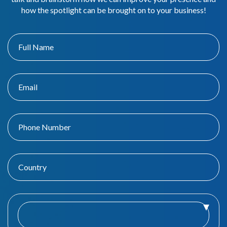
how the spotlight can be brought on to your business!