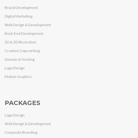
Brand Development
Digital Marketing
Web Design & Development
Back-End Development
2D & 3D Illustration
Creative Copy writing
Domain & Hosting
Logo Design
Motion Graphics
PACKAGES
Logo Design
Web Design & Development
Corporate Branding