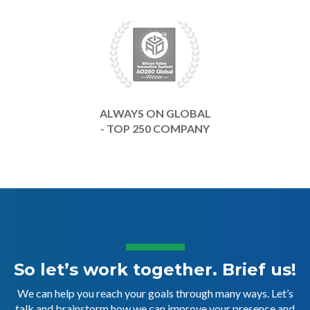
ALWAYS ON GLOBAL
- TOP 250 COMPANY
So let’s work together. Brief us!
We can help you reach your goals through many ways. Let’s
talk and brainstorm how we can improve your presence and