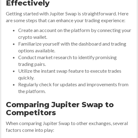
Effectively
Getting started with Jupiter Swap is straightforward. Here
are some steps that can enhance your trading experience:
Create an account on the platform by connecting your
crypto wallet.
Familiarize yourself with the dashboard and trading
options available.
Conduct market research to identify promising
trading pairs.
Utilize the instant swap feature to execute trades
quickly.
Regularly check for updates and improvements from
the platform.
Comparing Jupiter Swap to
Competitors
When comparing Jupiter Swap to other exchanges, several
factors come into play: