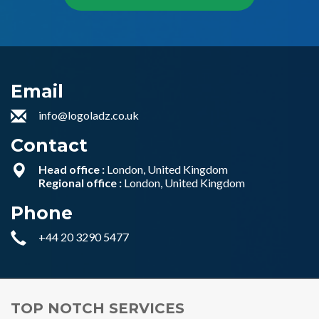
Email
info@logoladz.co.uk
Contact
Head office :
London, United Kingdom
Regional office :
London, United Kingdom
Phone
+44 20 3290 5477
TOP NOTCH SERVICES