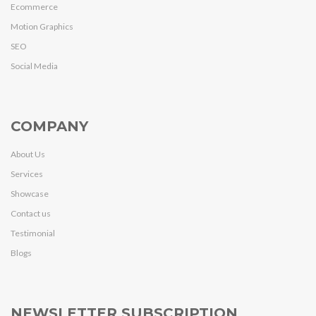
Ecommerce
Motion Graphics
SEO
Social Media
COMPANY
About Us
Services
Showcase
Contact us
Testimonial
Blogs
NEWSLETTER SUBSCRIPTION