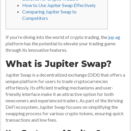
How to Use Jupiter Swap Effectively
Comparing Jupiter Swap to
Competitors
If you're diving into the world of crypto trading, the
jup ag
platform has the potential to elevate your trading game
through its innovative features.
What is Jupiter Swap?
Jupiter Swap is a decentralized exchange (DEX) that offers a
unique platform for users to trade cryptocurrencies
effortlessly. Its efficient trading mechanisms and user-
friendly interface make it an attractive option for both
newcomers and experienced traders. As part of the thriving
DeFi ecosystem, Jupiter Swap focuses on simplifying the
swapping process for various crypto tokens, ensuring quick
transactions and low fees.