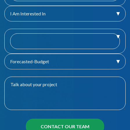
I Am Interested In
Forecasted-Budget