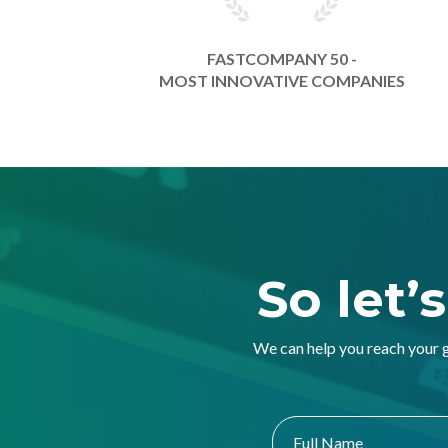
FASTCOMPANY 50 -
MOST INNOVATIVE COMPANIES
So let’
We can help you reach your 