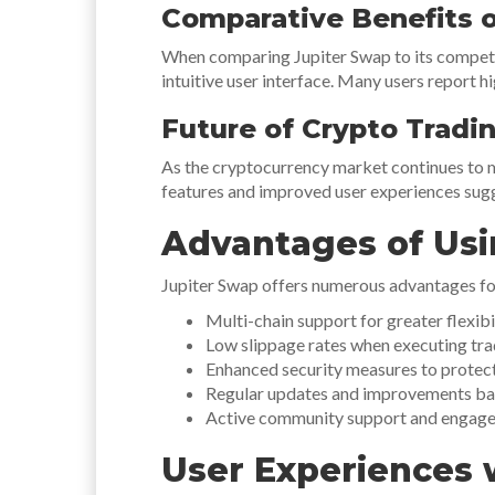
Comparative Benefits o
When comparing Jupiter Swap to its competito
intuitive user interface. Many users report hi
Future of Crypto Tradi
As the cryptocurrency market continues to 
features and improved user experiences sugge
Advantages of Usi
Jupiter Swap offers numerous advantages for
Multi-chain support for greater flexibil
Low slippage rates when executing tra
Enhanced security measures to protect
Regular updates and improvements ba
Active community support and engage
User Experiences 