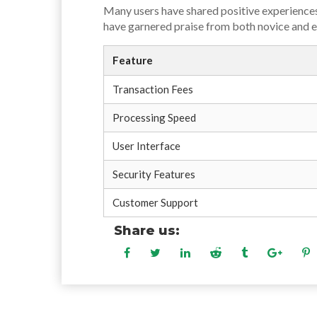
Many users have shared positive experiences
have garnered praise from both novice and ex
Feature
Transaction Fees
Processing Speed
User Interface
Security Features
Customer Support
Share us: