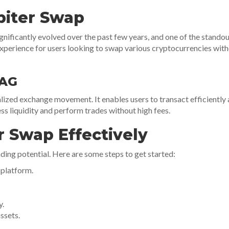
piter Swap
nificantly evolved over the past few years, and one of the standout
perience for users looking to swap various cryptocurrencies witho
 AG
ralized exchange movement. It enables users to transact efficiently
ess liquidity and perform trades without high fees.
r Swap Effectively
ding potential. Here are some steps to get started:
 platform.
y.
ssets.