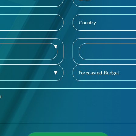
Forecasted-Budget