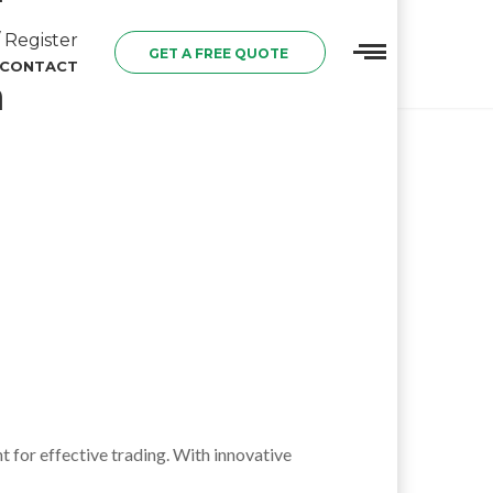
 Register
GET A FREE QUOTE
CONTACT
n
 for effective trading. With innovative