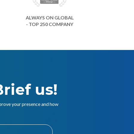
ALWAYS ON GLOBAL
- TOP 250 COMPANY
rief us!
mprove your presence and how