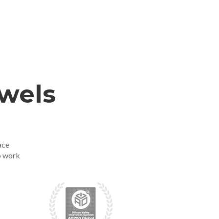
ewels
ace
o work