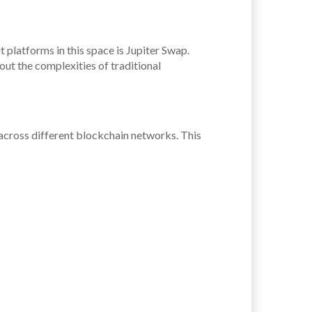
 platforms in this space is Jupiter Swap.
ut the complexities of traditional
 across different blockchain networks. This