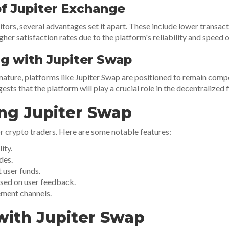
f Jupiter Exchange
rs, several advantages set it apart. These include lower transacti
gher satisfaction rates due to the platform's reliability and speed 
ng with Jupiter Swap
mature, platforms like Jupiter Swap are positioned to remain com
sts that the platform will play a crucial role in the decentralized
ng Jupiter Swap
 crypto traders. Here are some notable features:
ity.
des.
 user funds.
sed on user feedback.
ment channels.
with Jupiter Swap