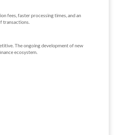
on fees, faster processing times, and an
of transactions.
petitive. The ongoing development of new
 finance ecosystem.