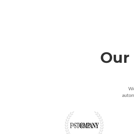
Our 
We
autom