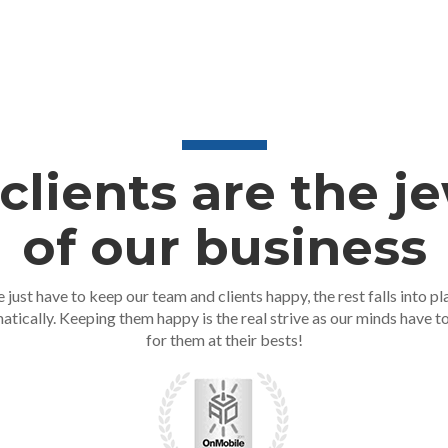
clients are the j
of our business
 just have to keep our team and clients happy, the rest falls into pl
atically. Keeping them happy is the real strive as our minds have t
for them at their bests!