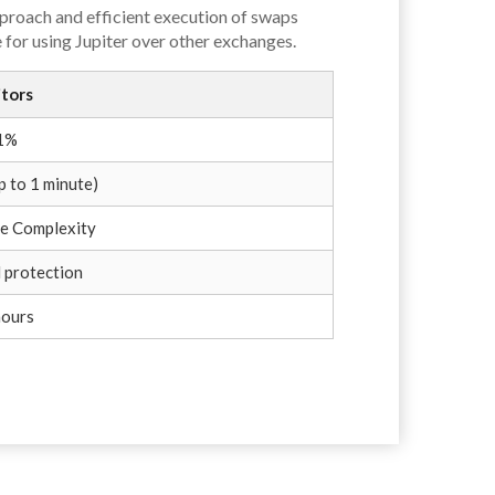
proach and efficient execution of swaps
 for using Jupiter over other exchanges.
tors
 1%
p to 1 minute)
e Complexity
 protection
hours