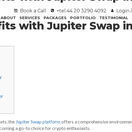
Book a Call
+tel:44 20 3290 4092
Login /
ABOUT
SERVICES
PACKAGES
PORTFOLIO
TESTIMONIAL
its with Jupiter Swap i
y
er
sets, the
Jupiter Swap platform
offers a comprehensive environment
becoming a go-to choice for crypto enthusiasts.