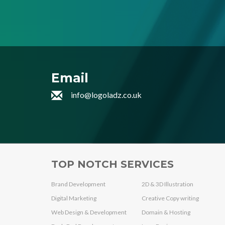
Email
info@logoladz.co.uk
TOP NOTCH SERVICES
Brand Development
2D & 3D Illustration
Digital Marketing
Creative Copy writing
Web Design & Development
Domain & Hosting