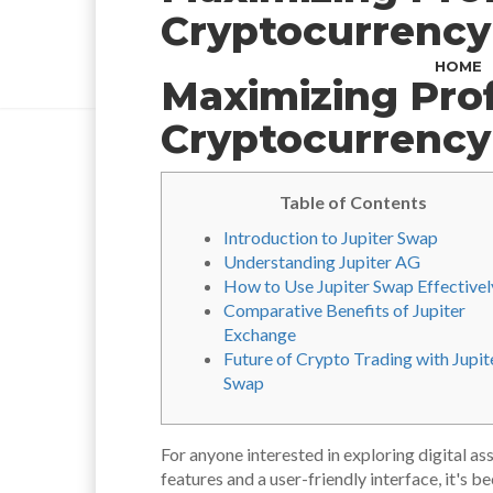
Cryptocurrency
HOME
Maximizing Prof
Cryptocurrency
Table of Contents
Introduction to Jupiter Swap
Understanding Jupiter AG
How to Use Jupiter Swap Effectivel
Comparative Benefits of Jupiter
Exchange
Future of Crypto Trading with Jupit
Swap
For anyone interested in exploring digital as
features and a user-friendly interface, it's 