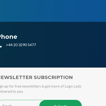
Phone
+44 20 3290 5477
EWSLETTER SUBSCRIPTION
gn up for free newsletters & get more of Logo Ladz
livered to you.