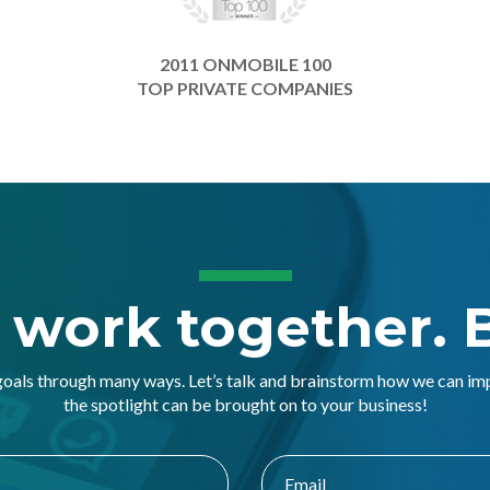
2011 ONMOBILE 100
TOP PRIVATE COMPANIES
s work together. B
goals through many ways. Let’s talk and brainstorm how we can i
the spotlight can be brought on to your business!