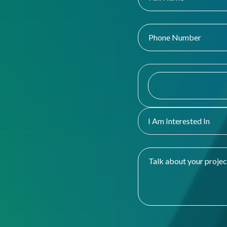
I Am Interested In