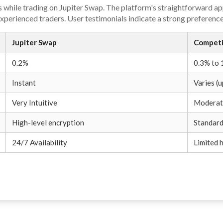
 while trading on Jupiter Swap. The platform's straightforward ap
perienced traders. User testimonials indicate a strong preference
Jupiter Swap
Competi
0.2%
0.3% to
Instant
Varies (u
Very Intuitive
Moderat
High-level encryption
Standard
24/7 Availability
Limited 