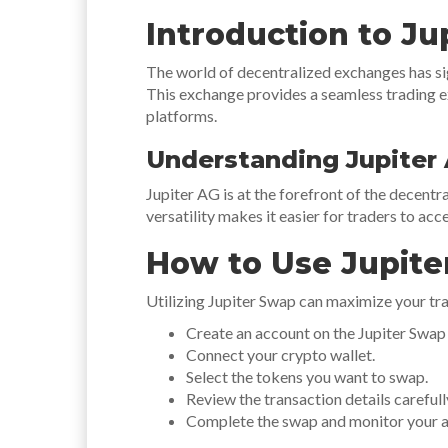
Introduction to Ju
The world of decentralized exchanges has sig
This exchange provides a seamless trading ex
platforms.
Understanding Jupiter
Jupiter AG is at the forefront of the decent
versatility makes it easier for traders to acc
How to Use Jupite
Utilizing Jupiter Swap can maximize your tra
Create an account on the Jupiter Swap
Connect your crypto wallet.
Select the tokens you want to swap.
Review the transaction details carefull
Complete the swap and monitor your a