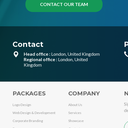
Contact
Head office :
London, United Kingdom
Regional office :
London, United
Kingdom
PACKAGES
COMPANY
N
Si
Logo Design
About Us
de
Web Design & Development
Services
Corporate Branding
Showcase