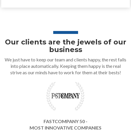
Our clients are the jewels of our
business
We just have to keep our team and clients happy, the rest falls
into place automatically. Keeping them happy is the real
strive as our minds have to work for them at their bests!
FASTCOMPANY 50 -
MOST INNOVATIVE COMPANIES