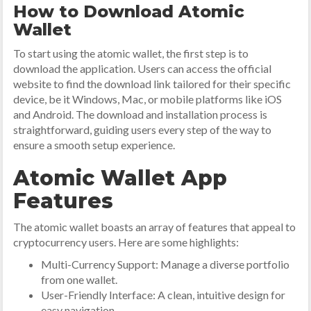
How to Download Atomic
Wallet
To start using the atomic wallet, the first step is to
download the application. Users can access the official
website to find the download link tailored for their specific
device, be it Windows, Mac, or mobile platforms like iOS
and Android. The download and installation process is
straightforward, guiding users every step of the way to
ensure a smooth setup experience.
Atomic Wallet App
Features
The atomic wallet boasts an array of features that appeal to
cryptocurrency users. Here are some highlights:
Multi-Currency Support: Manage a diverse portfolio
from one wallet.
User-Friendly Interface: A clean, intuitive design for
easy navigation.