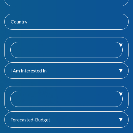
I Am Interested In
Forecasted-Budget