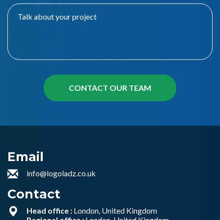
Email
info@logoladz.co.uk
Contact
Head office :
London, United Kingdom
Regional office :
London, United Kingdom