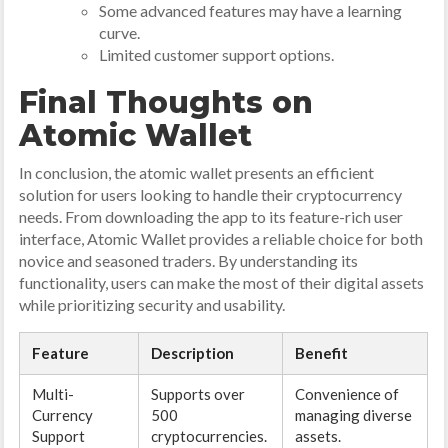
Some advanced features may have a learning
curve.
Limited customer support options.
Final Thoughts on
Atomic Wallet
In conclusion, the atomic wallet presents an efficient
solution for users looking to handle their cryptocurrency
needs. From downloading the app to its feature-rich user
interface, Atomic Wallet provides a reliable choice for both
novice and seasoned traders. By understanding its
functionality, users can make the most of their digital assets
while prioritizing security and usability.
Feature
Description
Benefit
Multi-
Supports over
Convenience of
Currency
500
managing diverse
Support
cryptocurrencies.
assets.