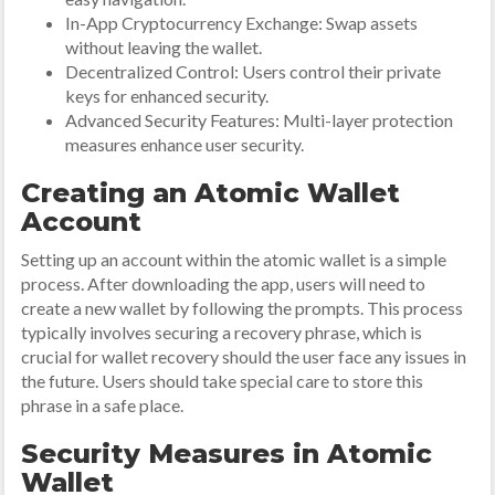
In-App Cryptocurrency Exchange: Swap assets
without leaving the wallet.
Decentralized Control: Users control their private
keys for enhanced security.
Advanced Security Features: Multi-layer protection
measures enhance user security.
Creating an Atomic Wallet
Account
Setting up an account within the atomic wallet is a simple
process. After downloading the app, users will need to
create a new wallet by following the prompts. This process
typically involves securing a recovery phrase, which is
crucial for wallet recovery should the user face any issues in
the future. Users should take special care to store this
phrase in a safe place.
Security Measures in Atomic
Wallet