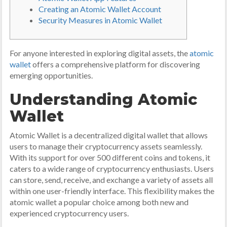
Creating an Atomic Wallet Account
Security Measures in Atomic Wallet
For anyone interested in exploring digital assets, the
atomic
wallet
offers a comprehensive platform for discovering
emerging opportunities.
Understanding Atomic
Wallet
Atomic Wallet is a decentralized digital wallet that allows
users to manage their cryptocurrency assets seamlessly.
With its support for over 500 different coins and tokens, it
caters to a wide range of cryptocurrency enthusiasts. Users
can store, send, receive, and exchange a variety of assets all
within one user-friendly interface. This flexibility makes the
atomic wallet a popular choice among both new and
experienced cryptocurrency users.