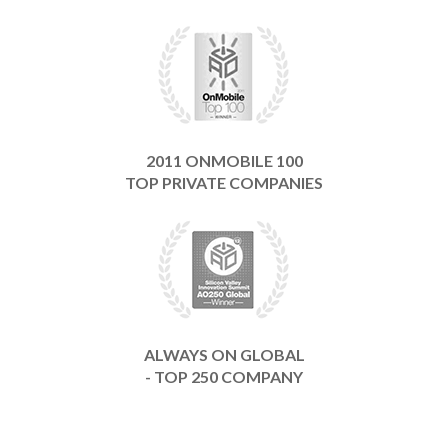
2011 ONMOBILE 100
TOP PRIVATE COMPANIES
ALWAYS ON GLOBAL
- TOP 250 COMPANY