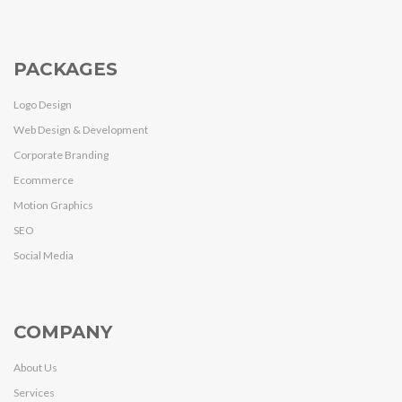
PACKAGES
Logo Design
Web Design & Development
Corporate Branding
Ecommerce
Motion Graphics
SEO
Social Media
COMPANY
About Us
Services