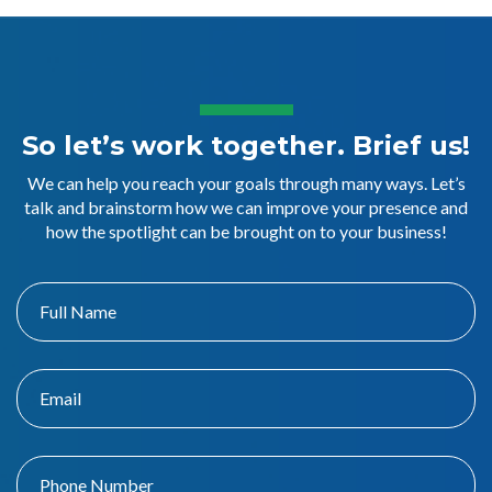
So let’s work together. Brief us!
We can help you reach your goals through many ways. Let’s
talk and brainstorm how we can improve your presence and
how the spotlight can be brought on to your business!