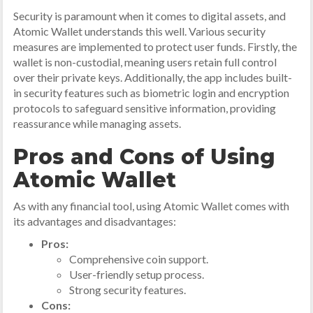
Security is paramount when it comes to digital assets, and
Atomic Wallet understands this well. Various security
measures are implemented to protect user funds. Firstly, the
wallet is non-custodial, meaning users retain full control
over their private keys. Additionally, the app includes built-
in security features such as biometric login and encryption
protocols to safeguard sensitive information, providing
reassurance while managing assets.
Pros and Cons of Using
Atomic Wallet
As with any financial tool, using Atomic Wallet comes with
its advantages and disadvantages:
Pros:
Comprehensive coin support.
User-friendly setup process.
Strong security features.
Cons: