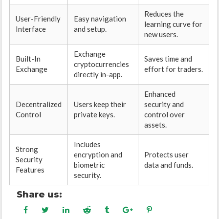
Reduces the
User-Friendly
Easy navigation
learning curve for
Interface
and setup.
new users.
Exchange
Built-In
Saves time and
cryptocurrencies
Exchange
effort for traders.
directly in-app.
Enhanced
Decentralized
Users keep their
security and
Control
private keys.
control over
assets.
Includes
Strong
encryption and
Protects user
Security
biometric
data and funds.
Features
security.
Share us: