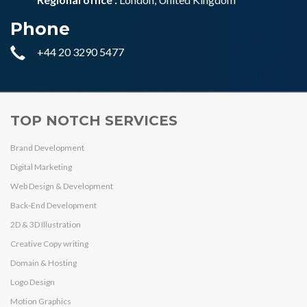
Phone
+44 20 3290 5477
TOP NOTCH SERVICES
Brand Development
Digital Marketing
Web Design & Development
Back-End Development
2D & 3D Illustration
Creative Copy writing
Domain & Hosting
Logo Design
Motion Graphics