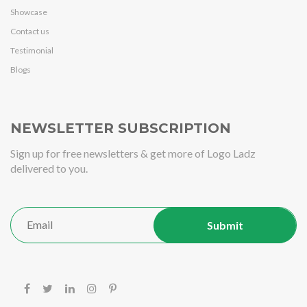
Showcase
Contact us
Testimonial
Blogs
NEWSLETTER SUBSCRIPTION
Sign up for free newsletters & get more of Logo Ladz
delivered to you.