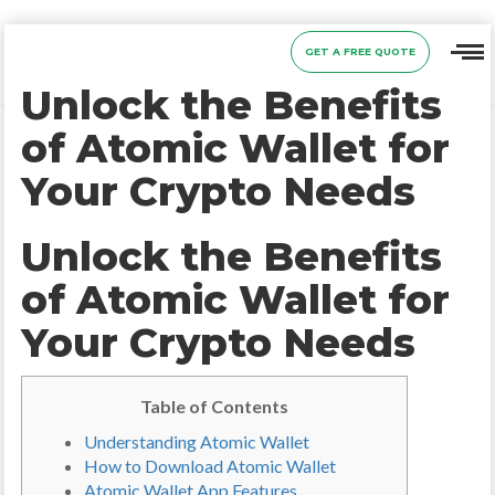
GET A FREE QUOTE
Unlock the Benefits
of Atomic Wallet for
Your Crypto Needs
Unlock the Benefits
of Atomic Wallet for
Your Crypto Needs
Table of Contents
Understanding Atomic Wallet
How to Download Atomic Wallet
Atomic Wallet App Features