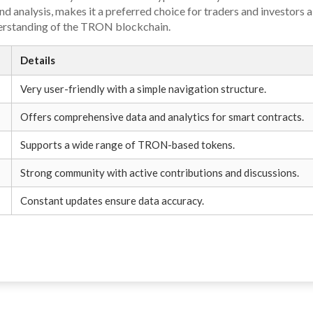
d analysis, makes it a preferred choice for traders and investors a
erstanding of the TRON blockchain.
Details
Very user-friendly with a simple navigation structure.
Offers comprehensive data and analytics for smart contracts.
Supports a wide range of TRON-based tokens.
Strong community with active contributions and discussions.
Constant updates ensure data accuracy.