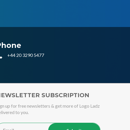
Phone
+44 20 3290 5477
EWSLETTER SUBSCRIPTION
gn up for free newsletters & get more of Logo Ladz
livered to you.