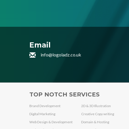
Email
info@logoladz.co.uk
TOP NOTCH SERVICES
Brand Development
2D & 3D Illustration
Digital Marketing
Creative Copy writing
Web Design & Development
Domain & Hosting