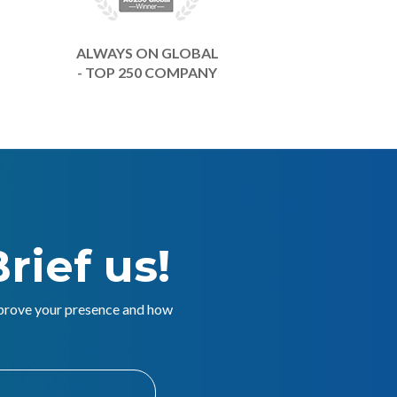
ALWAYS ON GLOBAL
- TOP 250 COMPANY
rief us!
mprove your presence and how