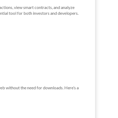
actions, view smart contracts, and analyze
ntial tool for both investors and developers.
web without the need for downloads. Here’s a