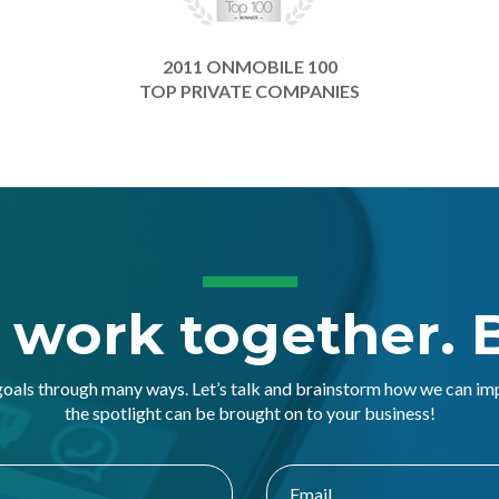
2011 ONMOBILE 100
TOP PRIVATE COMPANIES
s work together. B
goals through many ways. Let’s talk and brainstorm how we can i
the spotlight can be brought on to your business!