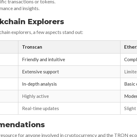
ific transactions or tokens.
rmance and insights.
kchain Explorers
ain explorers, a few aspects stand out:
Tronscan
Ether
Friendly and intuitive
Compl
Extensive support
Limit
In-depth analysis
Basic
Highly active
Moder
Real-time updates
Slight
mendations
l resource for anyone involved in cryptocurrency and the TRON ecos