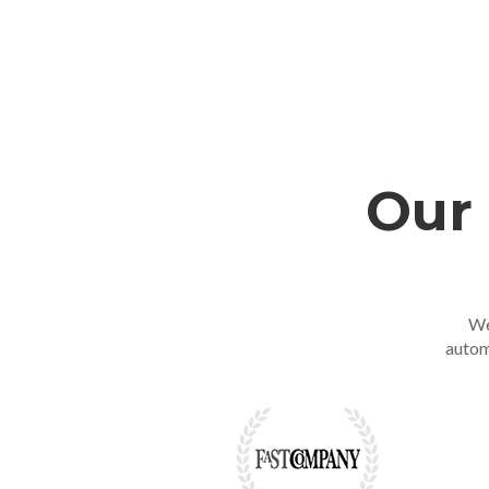
Our 
We
autom