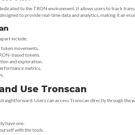
dedicated to the TRON environment. It allows users to track trans
designed to provide real-time data and analytics, making it an esse
can
apart include:
nd token movements.
TRON-based tokens.
tion and exploration.
performance metrics.
s.
and Use Tronscan
 straightforward. Users can access Tronscan directly through the 
ady have one.
urself with the tools.