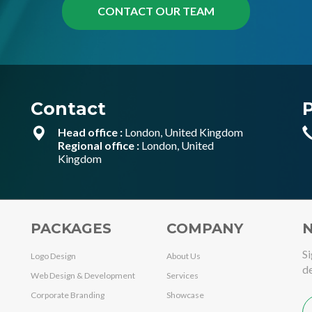
Contact
Head office :
London, United Kingdom
Regional office :
London, United
Kingdom
PACKAGES
COMPANY
N
Si
Logo Design
About Us
de
Web Design & Development
Services
Corporate Branding
Showcase