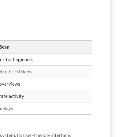
Scan
ex for beginners
ed to ETH tokens
 overviews
ate activity
 delays
ystem. Its user-friendly interface,