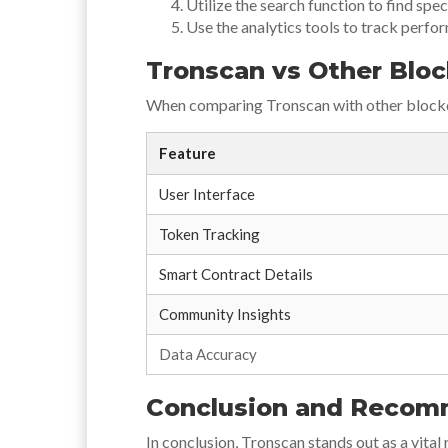
Utilize the search function to find spec
Use the analytics tools to track perfo
Tronscan vs Other Bloc
When comparing Tronscan with other blockch
Feature
User Interface
Token Tracking
Smart Contract Details
Community Insights
Data Accuracy
Conclusion and Recom
In conclusion, Tronscan stands out as a vita