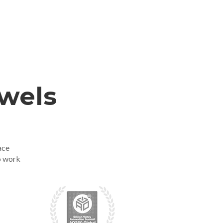
ewels
ace
o work