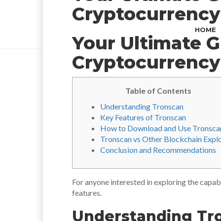
Cryptocurrency
HOME
Your Ultimate G
Cryptocurrency
Table of Contents
Understanding Tronscan
Key Features of Tronscan
How to Download and Use Tronsca
Tronscan vs Other Blockchain Expl
Conclusion and Recommendations
For anyone interested in exploring the capab
features.
Understanding Tr