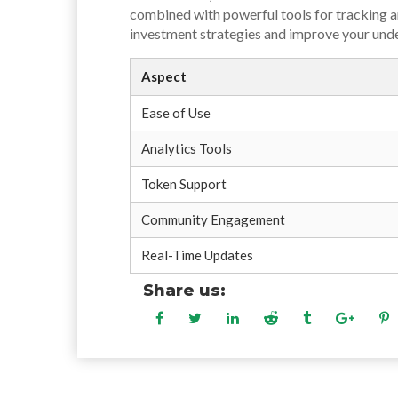
combined with powerful tools for tracking an
investment strategies and improve your und
Aspect
Ease of Use
Analytics Tools
Token Support
Community Engagement
Real-Time Updates
Share us: