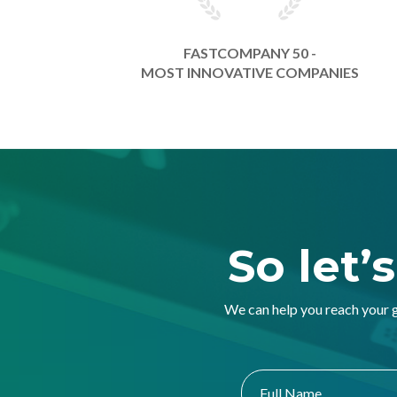
FASTCOMPANY 50 -
MOST INNOVATIVE COMPANIES
So let’
We can help you reach your 