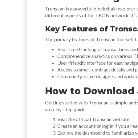
Tronscan is a powerful blockchain explorer 
different aspects of the TRON network. It’s 
Key Features of Trons
The primary features of Tronscan that set it 
Real-time tracking of transactions a
Comprehensive analytics on various 
User-friendly interface for easy naviga
Access to smart contract details and 
Community-driven insights and update
How to Download 
Getting started with Tronscan is simple and
step-by-step guide:
Visit the official Tronscan website.
Create an account or log in if you alre
Explore the dashboard to familiarize yo