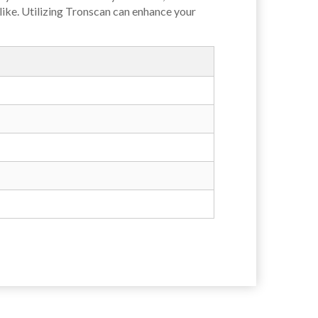
like. Utilizing Tronscan can enhance your