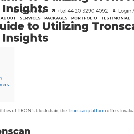
 Insights
Book a Call
+tel:44 20 3290 4092
Login /
ABOUT
SERVICES
PACKAGES
PORTFOLIO
TESTIMONIAL
uide to Utilizing Tronsc
 Insights
n
orers
ilities of TRON's blockchain, the
Tronscan platform
offers invalu
onscan