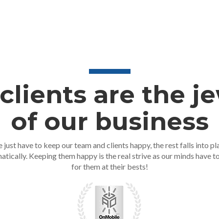
clients are the j
of our business
 just have to keep our team and clients happy, the rest falls into pl
atically. Keeping them happy is the real strive as our minds have t
for them at their bests!