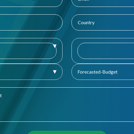
Forecasted-Budget