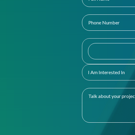
I Am Interested In