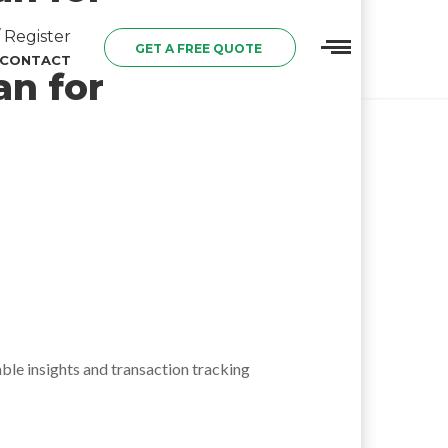
 Register
GET A FREE QUOTE
CONTACT
an for
able insights and transaction tracking